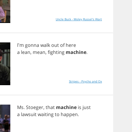
Uncle Buck - Moley Russel's Wart
I'm
gonna
walk
out
of
here
a
lean
,
mean
,
fighting
machine
.
Stripes - Psycho and Ox
Ms
.
Stoeger
,
that
machine
is
just
a
lawsuit
waiting
to
happen
.