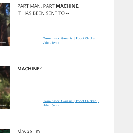
PART
MAN
,
PART
MACHINE
.
IT
HAS
BEEN
SENT
TO
--
Terminator: Genesis | Robot Chicken |
Adult Swim
MACHINE
?!
Terminator: Genesis | Robot Chicken |
Adult Swim
Maybe
I'm