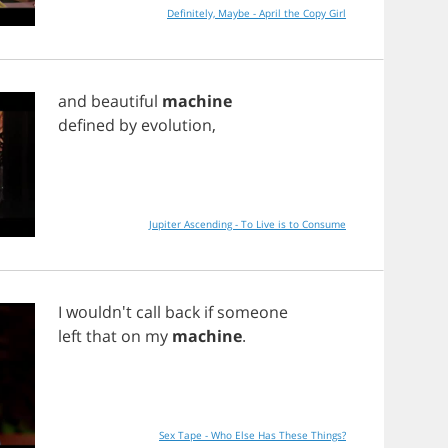
Definitely, Maybe - April the Copy Girl
and
beautiful
machine
defined
by
evolution
,
Jupiter Ascending - To Live is to Consume
I
wouldn't
call
back
if
someone
left
that
on
my
machine
.
Sex Tape - Who Else Has These Things?