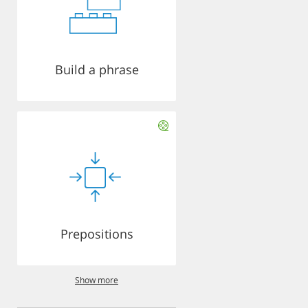
Build a phrase
Prepositions
Show more