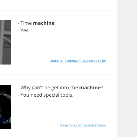
-
Time
machine
.
-
Yes
.
Stargate: Continuum - Supposed to Be
-
Why
can't
he
get
into
the
machine
?
-
You
need
special
tools
.
Steve Jobs - Fix the Voice Demo