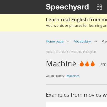
Learn real English from m
Add words or phrases for learning and
Home page
Vocabulary
Mac
How to pronounce machine in English
Machine
/mə
Machines
WORD FORMS:
Examples from movies w