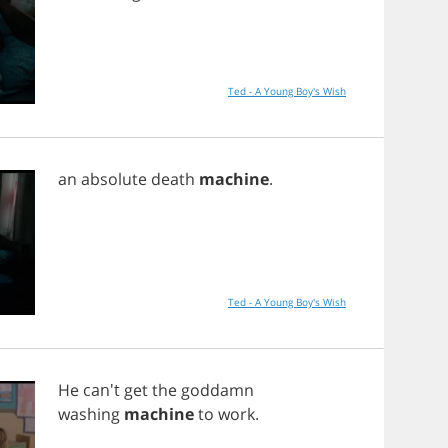
Ted - A Young Boy's Wish
an
absolute
death
machine
.
Ted - A Young Boy's Wish
He
can't
get
the
goddamn
washing
machine
to
work
.