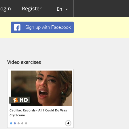
Login
Register
En
Sign up with Facebook
Video exercises
Cadillac Records - All I Could Do Was
Cry Scene