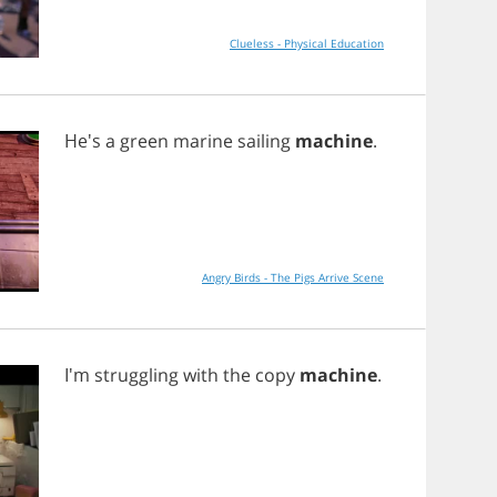
Clueless - Physical Education
He's
a
green
marine
sailing
machine
.
Angry Birds - The Pigs Arrive Scene
I'm
struggling
with
the
copy
machine
.