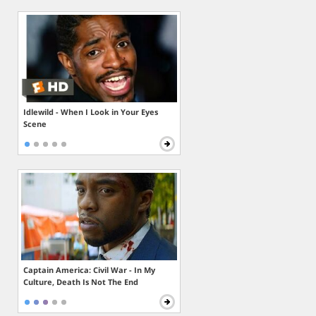
Idlewild - When I Look in Your Eyes
Scene
Captain America: Civil War - In My
Culture, Death Is Not The End