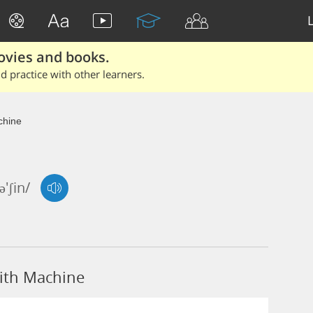
ovies and books.
 practice with other learners.
hine
'ʃin/
ith Machine