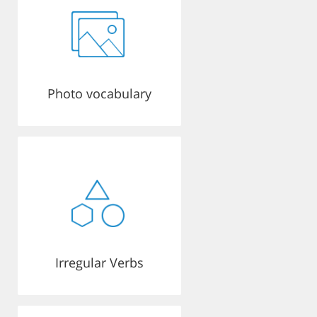
Photo vocabulary
Irregular Verbs