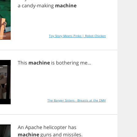
a
candy
-
making
machine
Toy Story Meets Pinko | Robot Chicken
This
machine
is
bothering
me
...
The Banger Sisters - Breasts at the DMV
An
Apache
helicopter
has
machine
guns
and
missiles
.