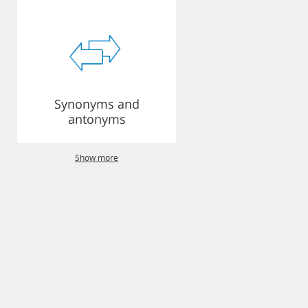
Synonyms and
antonyms
Show more