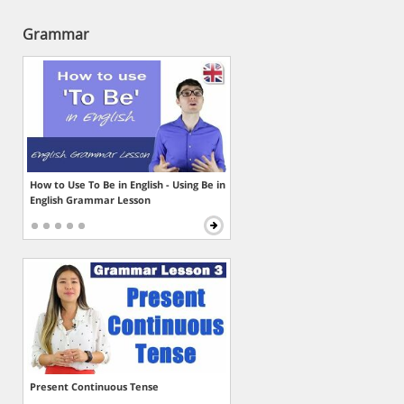
Grammar
How to Use To Be in English - Using Be in
English Grammar Lesson
Present Continuous Tense