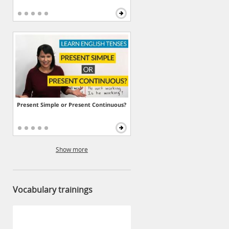
Present Simple or Present Continuous?
Show more
Vocabulary trainings