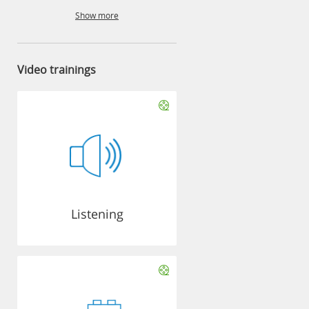
Show more
Video trainings
Listening