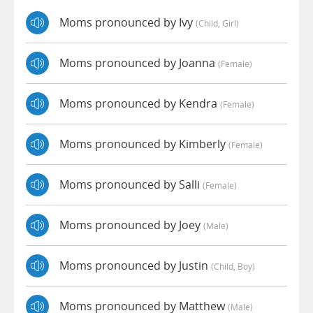
Moms pronounced by Ivy
(child, Girl)
Moms pronounced by Joanna
(female)
Moms pronounced by Kendra
(female)
Moms pronounced by Kimberly
(female)
Moms pronounced by Salli
(female)
Moms pronounced by Joey
(male)
Moms pronounced by Justin
(child, Boy)
Moms pronounced by Matthew
(male)