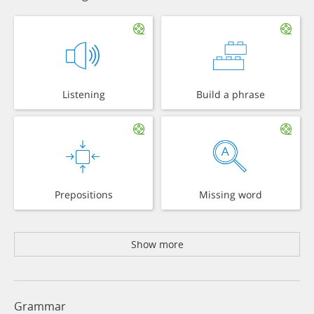
Listening
Build a phrase
Prepositions
Missing word
Show more
Grammar