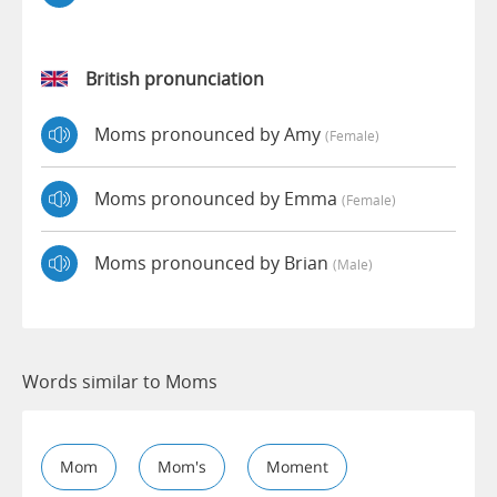
British pronunciation
Moms pronounced by Amy
(female)
Moms pronounced by Emma
(female)
Moms pronounced by Brian
(male)
Words similar to Moms
Mom
Mom's
Moment