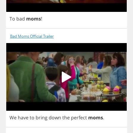
To
bad
moms
!
Bad Moms Official Trailer
We
have
to
bring
down
the
perfect
moms
.