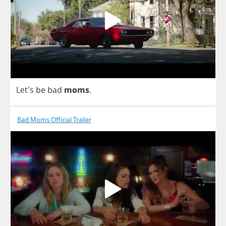
Let's
be
bad
moms
.
Bad Moms Official Trailer