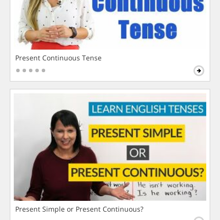
Present Continuous Tense
Present Simple or Present Continuous?