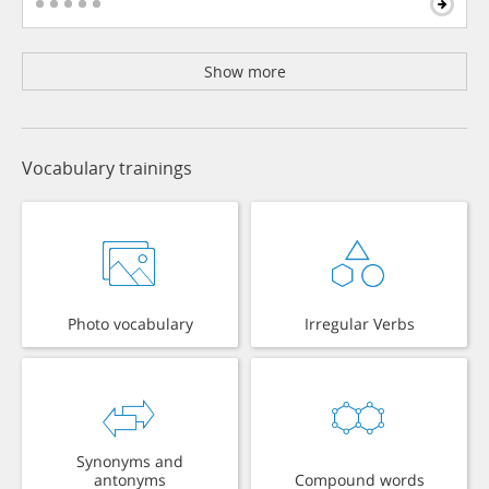
Show more
Vocabulary trainings
Photo vocabulary
Irregular Verbs
Synonyms and
antonyms
Compound words