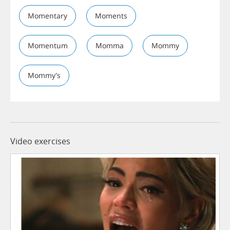
Momentary
Moments
Momentum
Momma
Mommy
Mommy's
Video exercises