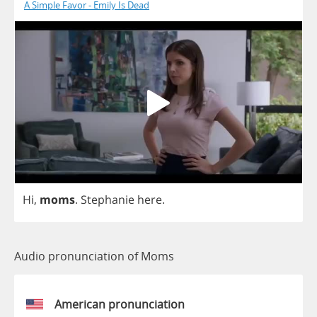
A Simple Favor - Emily Is Dead
Hi
,
moms
.
Stephanie
here
.
Audio pronunciation of Moms
American pronunciation