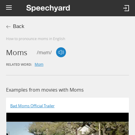
Back
How to pronounce moms in English
Moms
/mɑm/
Mom
RELATED WORD:
Examples from movies with Moms
Bad Moms Official Trailer