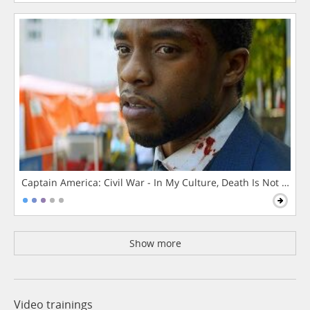
Captain America: Civil War - In My Culture, Death Is Not The 
Show more
Video trainings