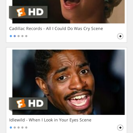
Cadillac Records - All I Could Do Was Cry Scene
Idlewild - When I Look in Your Eyes Scene