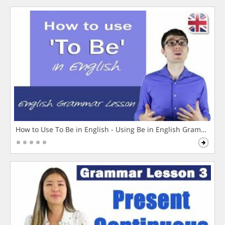
How to Use To Be in English - Using Be in English Grammar L