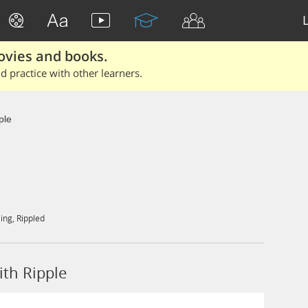
ovies and books.
 practice with other learners.
ple
ling
,
Rippled
th Ripple