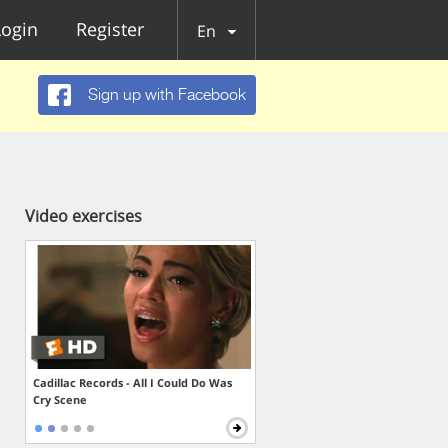
Login
Register
En
Sign up with Facebook
Video exercises
Cadillac Records - All I Could Do Was
Cry Scene