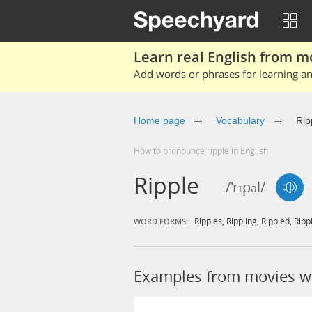
Learn real English from m
Add words or phrases for learning and
Home page
Vocabulary
Rip
How to pronounce ripple in English
Ripple
/'rɪpəl/
Ripples
,
Rippling
,
Rippled
,
Ripp
WORD FORMS:
Examples from movies wi