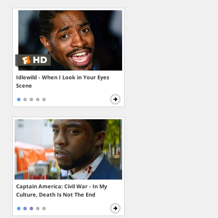
Idlewild - When I Look in Your Eyes
Scene
Captain America: Civil War - In My
Culture, Death Is Not The End