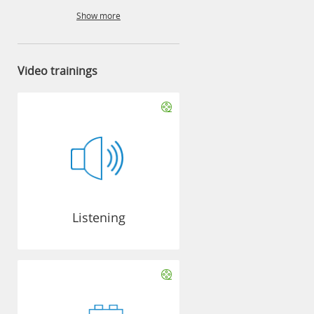
Show more
Video trainings
Listening