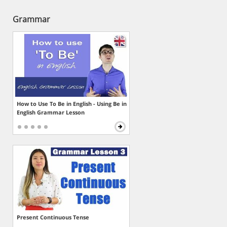
Grammar
How to Use To Be in English - Using Be in
English Grammar Lesson
Present Continuous Tense