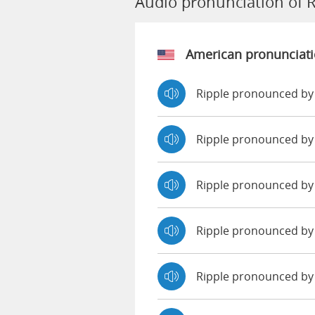
Audio pronunciation of R
American pronunciat
Ripple pronounced by
Ripple pronounced by
Ripple pronounced b
Ripple pronounced by
Ripple pronounced by 