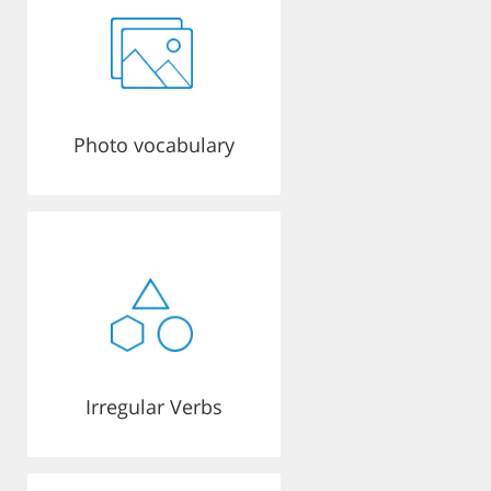
Photo vocabulary
Irregular Verbs