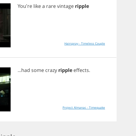
You're
like
a
rare
vintage
ripple
Hairspray - Timeless Couple
...
had
some
crazy
ripple
effects
.
Project Almanac - Timequake