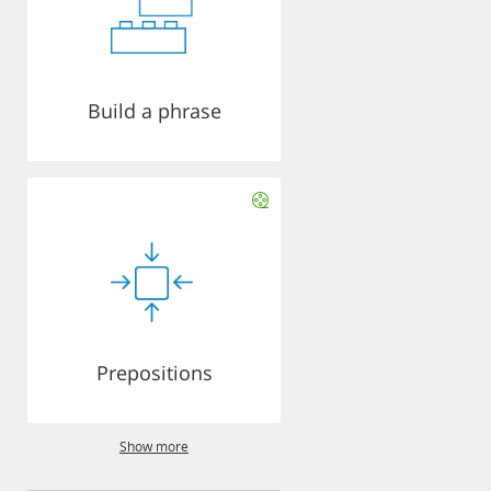
Build a phrase
Prepositions
Show more