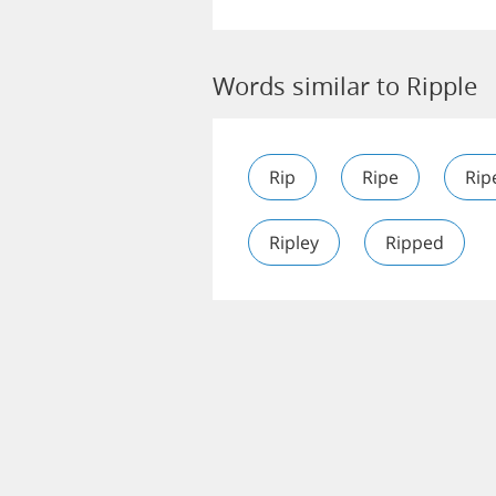
Words similar to Ripple
Rip
Ripe
Rip
Ripley
Ripped