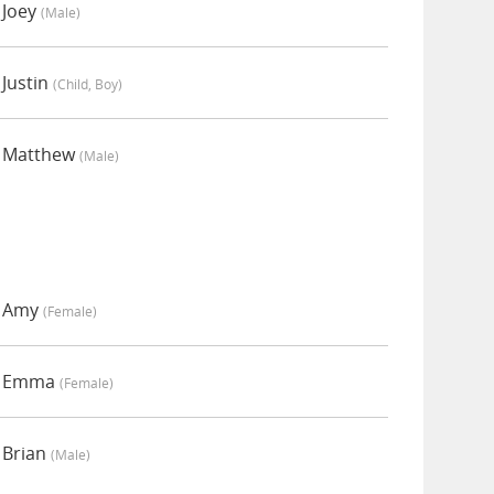
 Joey
(male)
Justin
(child, Boy)
y Matthew
(male)
y Amy
(female)
by Emma
(female)
 Brian
(male)