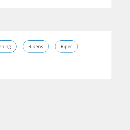
ening
Ripens
Riper