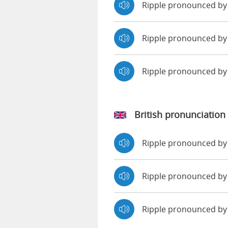
Ripple pronounced by
Ripple pronounced by 
Ripple pronounced b
British pronunciation
Ripple pronounced b
Ripple pronounced 
Ripple pronounced by