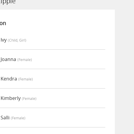
ipple
ion
 Ivy
(child, Girl)
 Joanna
(female)
y Kendra
(female)
 Kimberly
(female)
Salli
(female)