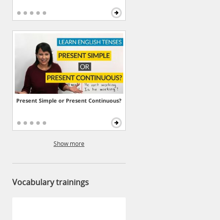
Present Simple or Present Continuous?
Show more
Vocabulary trainings