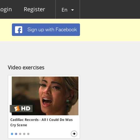
Login
Register
En
Sign up with Facebook
Video exercises
Cadillac Records - All I Could Do Was
Cry Scene