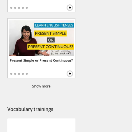
Present Simple or Present Continuous?
Show more
Vocabulary trainings