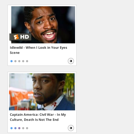
Idlewild - When I Look in Your Eyes
Scene
Captain America: Civil War - In My
Culture, Death Is Not The End