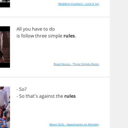
Wedding Crashers - Lock It Up
All
you
have
to
do
is
follow
three
simple
rules
.
Road House - Three Simple Rules
-
So
?
-
So
that's
against
the
rules
Mean Girls - Sweatpants on Monday