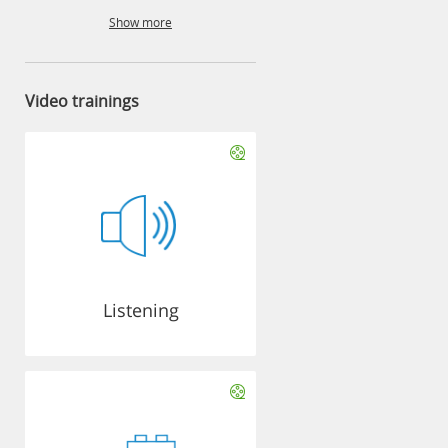
Show more
Video trainings
Listening