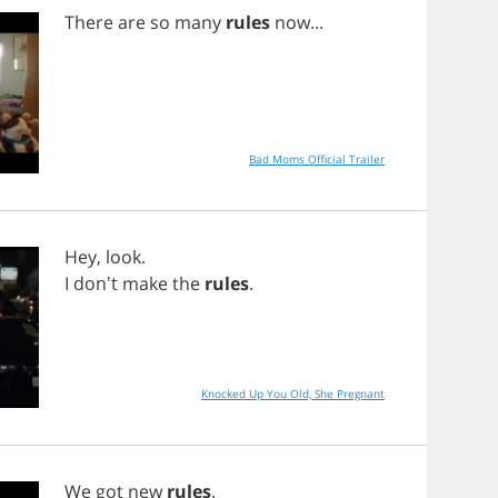
There
are
so
many
rules
now
...
Bad Moms Official Trailer
Hey
,
look
.
I
don't
make
the
rules
.
Knocked Up You Old, She Pregnant
We
got
new
rules
.