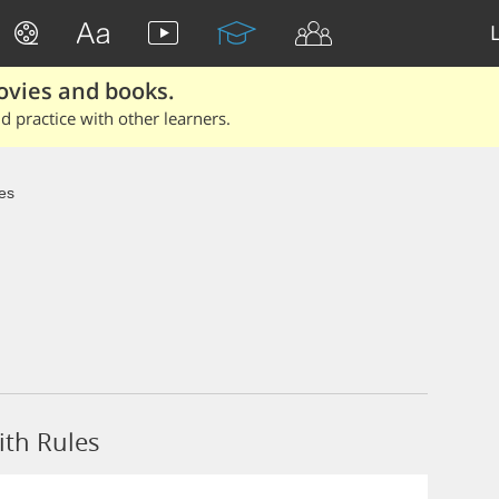
ovies and books.
 practice with other learners.
es
ith Rules