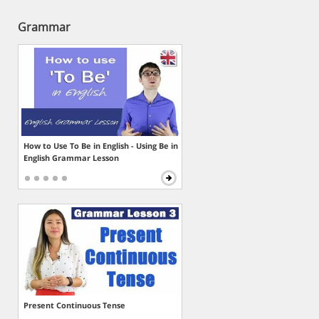
Grammar
How to Use To Be in English - Using Be in
English Grammar Lesson
Present Continuous Tense