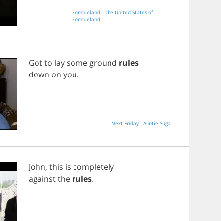
Zombieland - The United States of
Zombieland
Got
to
lay
some
ground
rules
down
on
you
.
Next Friday - Auntie Suga
John
,
this
is
completely
against
the
rules
.