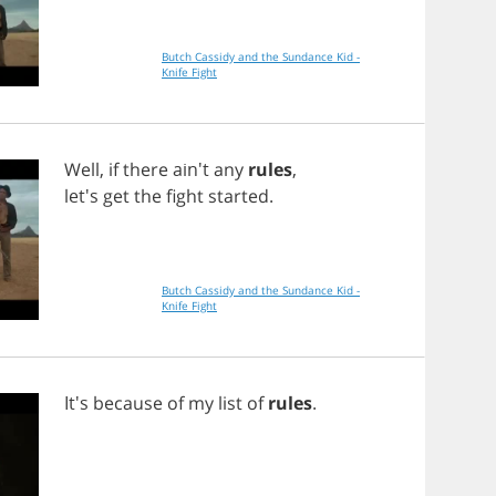
Butch Cassidy and the Sundance Kid -
Knife Fight
Well
,
if
there
ain't
any
rules
,
let's
get
the
fight
started
.
Butch Cassidy and the Sundance Kid -
Knife Fight
It's
because
of
my
list
of
rules
.