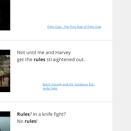
Fight Club - The First Rule of Fight Club
Not
until
me
and
Harvey
get
the
rules
straightened
out
.
Butch Cassidy and the Sundance Kid -
Knife Fight
Rules
?
In
a
knife
fight
?
No
rules
!