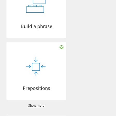
Build a phrase
Prepositions
Show more