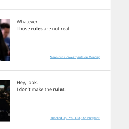
Whatever
.
Those
rules
are
not
real
.
Mean Girls - Sweatpants on Monday
Hey
,
look
.
I
don't
make
the
rules
.
Knocked Up - You Old, She Pregnant