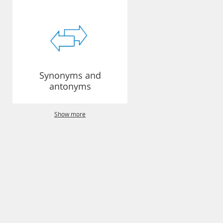
Synonyms and
antonyms
Show more