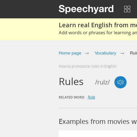
Learn real English from m
Add words or phrases for learning and
Home page
Vocabulary
Rul
How to pronounce rules in English
Rules
/rulz/
Rule
RELATED WORD:
Examples from movies w