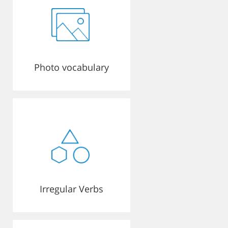
Photo vocabulary
Irregular Verbs