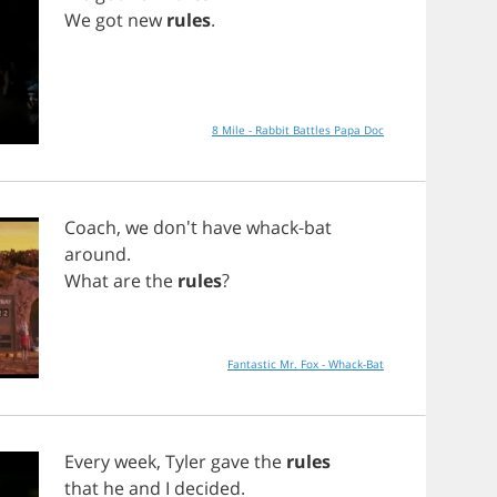
We
got
new
rules
.
8 Mile - Rabbit Battles Papa Doc
Coach
,
we
don't
have
whack
-
bat
around
.
What
are
the
rules
?
Fantastic Mr. Fox - Whack-Bat
Every
week
,
Tyler
gave
the
rules
that
he
and
I
decided
.