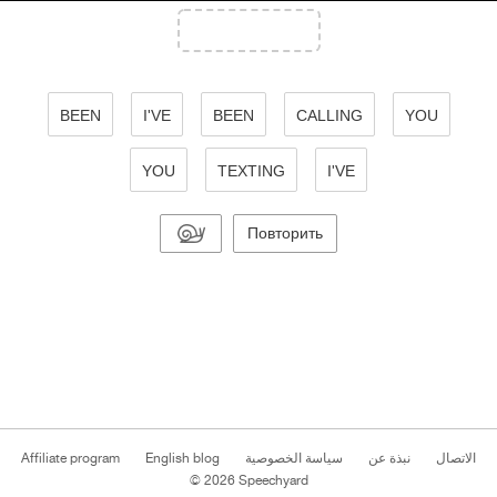
BEEN
I'VE
BEEN
CALLING
YOU
YOU
TEXTING
I'VE
Повторить
Affiliate program
English blog
سياسة الخصوصية
نبذة عن
الاتصال
© 2026 Speechyard