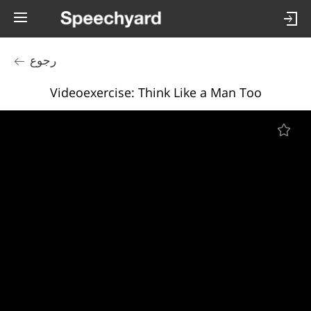
رجوع
Videoexercise: Think Like a Man Too