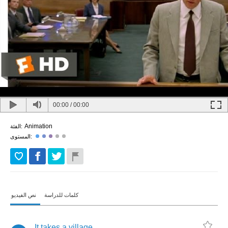
00:00
/
00:00
Animation
الفئة:
المستوى:
نص الفيديو
كلمات للدراسة
It
takes
a
village