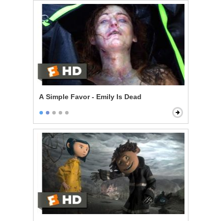
A Simple Favor - Emily Is Dead