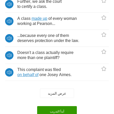
Further
,
we
ask
the
court
to
certify
a
class
.
A
class
made
up
of
every
woman
working
at
Pearson
...
...
because
every
one
of
them
deserves
protection
under
the
law
.
Doesn't
a
class
actually
require
more
than
one
plaintiff
?
This
complaint
was
filed
on
behalf
of
one
Josey
Aimes
.
عرض المزيد
أبدأ التدريب