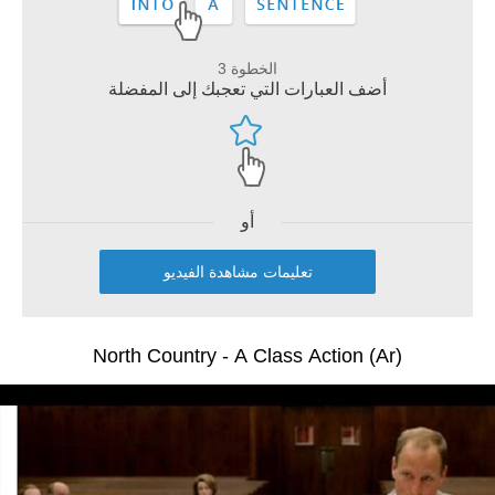
الخطوة 3
أضف العبارات التي تعجبك إلى المفضلة
أو
تعليمات مشاهدة الفيديو
North Country - A Class Action (Ar)