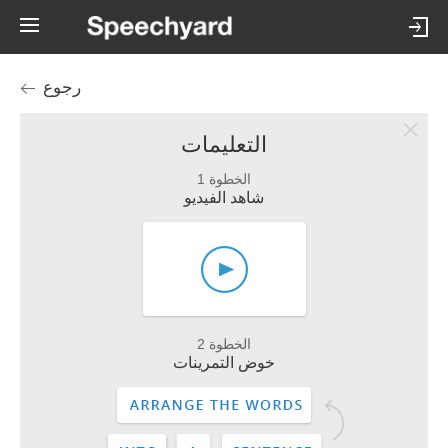
رجوع
التعليمات
الخطوة 1
شاهد الفيديو
الخطوة 2
خوض التمرينات