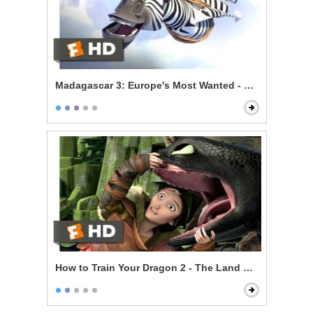
Madagascar 3: Europe's Most Wanted - Zebras Can Fl
How to Train Your Dragon 2 - The Land Of Dragons