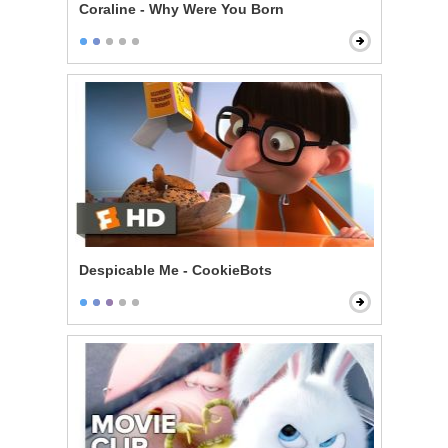
Coraline - Why Were You Born
Despicable Me - CookieBots