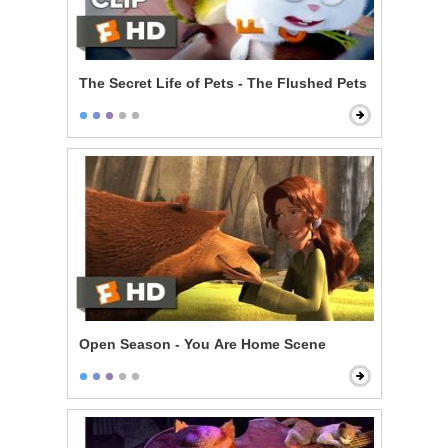
The Secret Life of Pets - The Flushed Pets
Open Season - You Are Home Scene