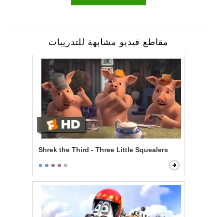
مقاطع فيديو مشابهة للتدريبات
Shrek the Third - Three Little Squealers