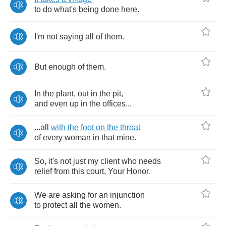
to
do
what's
being
done
here
.
I'm
not
saying
all
of
them
.
But
enough
of
them
.
In
the
plant
,
out
in
the
pit
,
and
even
up
in
the
offices
...
...
all
with
the
foot
on
the
throat
of
every
woman
in
that
mine
.
So
,
it's
not
just
my
client
who
needs
relief
from
this
court
,
Your
Honor
.
We
are
asking
for
an
injunction
to
protect
all
the
women
.