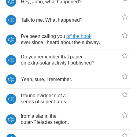
Hey
,
John
,
what
happened
?
Talk
to
me
.
What
happened
?
I've
been
calling
you
off
the
hook
ever
since
I
heard
about
the
subway
.
Do
you
remember
that
paper
on
extra
-
solar
activity
I
published
?
Yeah
,
sure
,
I
remember
.
I
found
evidence
of
a
series
of
super
-
flares
from
a
star
in
the
outer
-
Pleiades
region
.