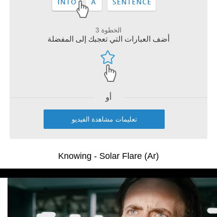
الخطوة 3
أضف العبارات التي تعجبك إلى المفضلة
أو
تعليمات مشاهدة الفيديو
Knowing - Solar Flare (Ar)