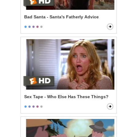
Bad Santa - Santa's Fatherly Advice
Sex Tape - Who Else Has These Things?