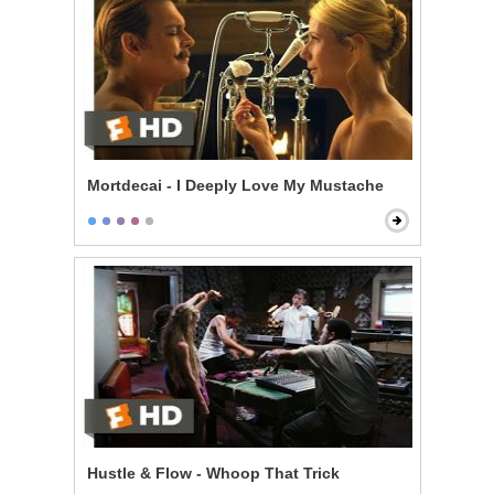
Mortdecai - I Deeply Love My Mustache
Hustle & Flow - Whoop That Trick