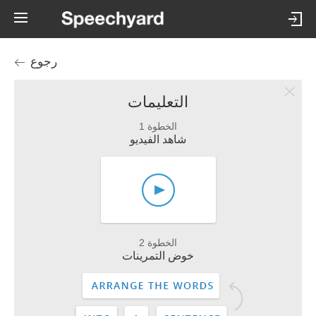
رجوع
التعليمات
الخطوة 1
شاهد الفيديو
الخطوة 2
خوض التمرينات