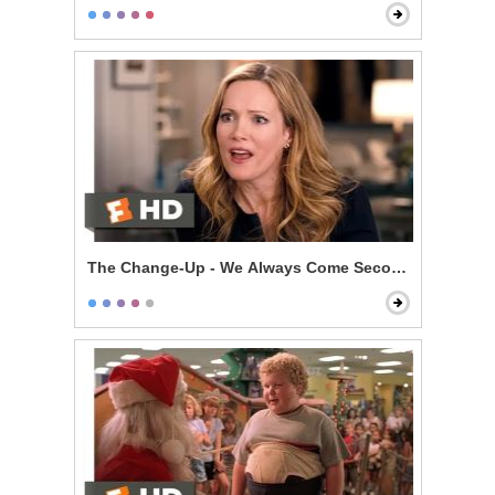
The Change-Up - We Always Come Second