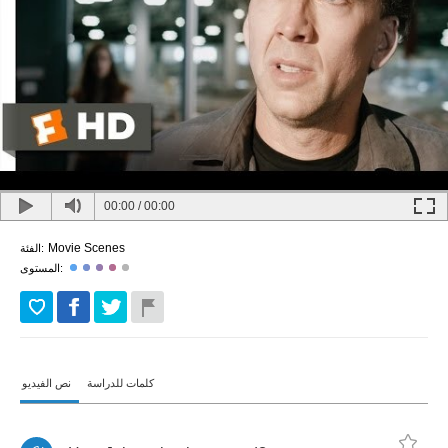
00:00
/
00:00
Movie Scenes
الفئة:
المستوى:
نص الفيديو
كلمات للدراسة