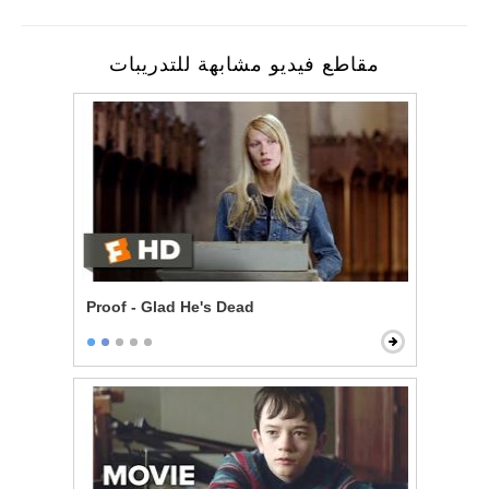
مقاطع فيديو مشابهة للتدريبات
Proof - Glad He's Dead