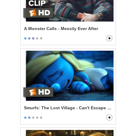
A Monster Calls - Messily Ever After
Smurfs: The Lost Village - Can't Escape Your Evil Dest