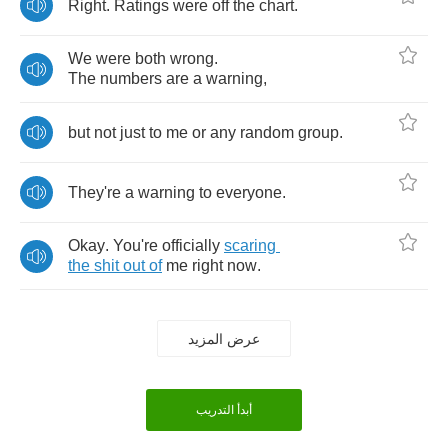
Right
.
Ratings
were
off
the
chart
.
We
were
both
wrong
.
The
numbers
are
a
warning
,
but
not
just
to
me
or
any
random
group
.
They're
a
warning
to
everyone
.
Okay
.
You're
officially
scaring
the
shit
out
of
me
right
now
.
عرض المزيد
أبدأ التدريب