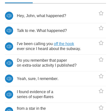
Hey
,
John
,
what
happened
?
Talk
to
me
.
What
happened
?
I've
been
calling
you
off
the
hook
ever
since
I
heard
about
the
subway
.
Do
you
remember
that
paper
on
extra
-
solar
activity
I
published
?
Yeah
,
sure
,
I
remember
.
I
found
evidence
of
a
series
of
super
-
flares
from
a
star
in
the