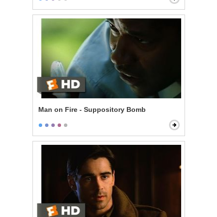
Man on Fire - Suppository Bomb