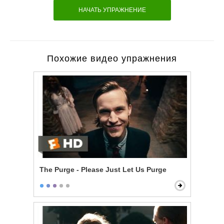
НАЧАТЬ УПРАЖНЕНИЕ
Похожие видео упражнения
The Purge - Please Just Let Us Purge