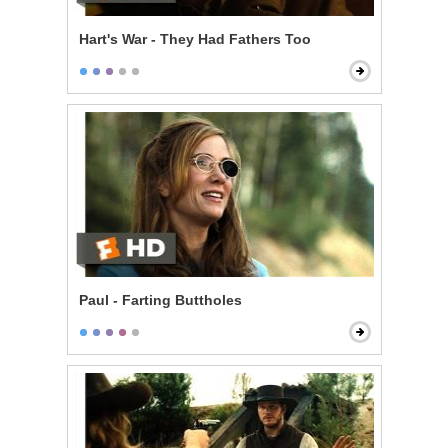
Hart's War - They Had Fathers Too
Paul - Farting Buttholes