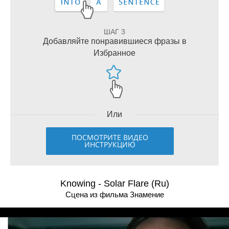
ШАГ 3
Добавляйте понравившиеся фразы в
Избранное
Или
ПОСМОТРИТЕ ВИДЕО
ИНСТРУКЦИЮ
Knowing - Solar Flare (Ru)
Сцена из фильма Знамение