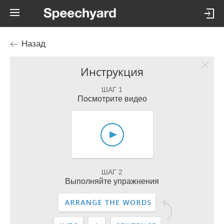
Назад
Инструкция
ШАГ 1
Посмотрите видео
ШАГ 2
Выполняйте упражнения