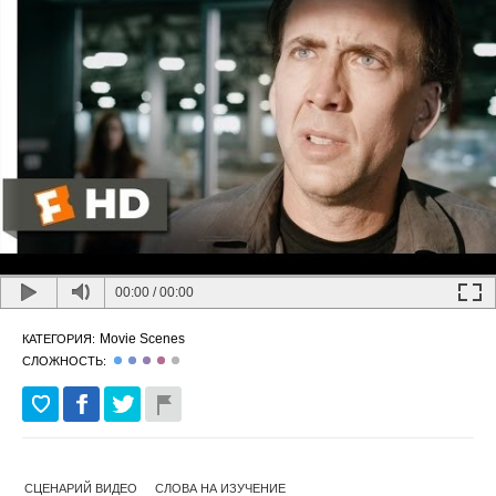
00:00
/
00:00
Movie Scenes
КАТЕГОРИЯ:
СЛОЖНОСТЬ:
СЦЕНАРИЙ ВИДЕО
СЛОВА НА ИЗУЧЕНИЕ