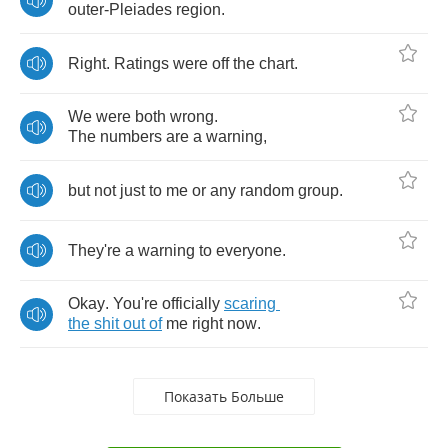
outer
-
Pleiades
region
.
Right
.
Ratings
were
off
the
chart
.
We
were
both
wrong
.
The
numbers
are
a
warning
,
but
not
just
to
me
or
any
random
group
.
They're
a
warning
to
everyone
.
Okay
.
You're
officially
scaring
the
shit
out
of
me
right
now
.
Показать Больше