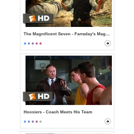
The Magnificent Seven - Farraday's Magic Trick
Hoosiers - Coach Meets His Team