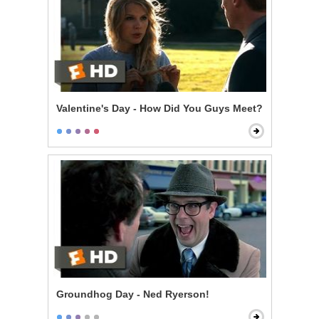
Valentine's Day - How Did You Guys Meet?
Groundhog Day - Ned Ryerson!