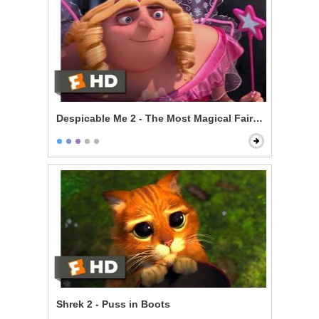
Despicable Me 2 - The Most Magical Fairy Princess
Shrek 2 - Puss in Boots