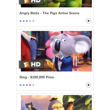
Angry Birds - The Pigs Arrive Scene
Sing - $100,000 Prize