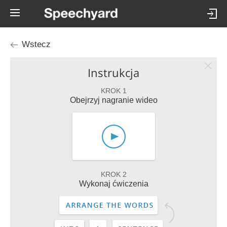
Wstecz
Instrukcja
KROK 1
Obejrzyj nagranie wideo
KROK 2
Wykonaj ćwiczenia