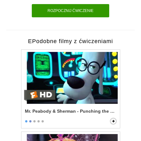
ROZPOCZNIJ ĆWICZENIE
EPodobne filmy z ćwiczeniami
Mr. Peabody & Sherman - Punching the Future in the 