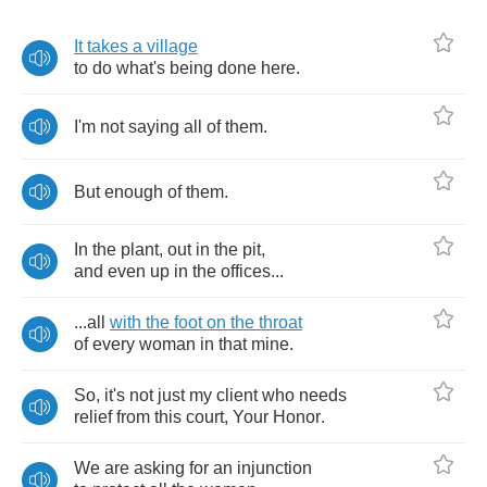
It
takes
a
village
to
do
what's
being
done
here
.
I'm
not
saying
all
of
them
.
But
enough
of
them
.
In
the
plant
,
out
in
the
pit
,
and
even
up
in
the
offices
...
...
all
with
the
foot
on
the
throat
of
every
woman
in
that
mine
.
So
,
it's
not
just
my
client
who
needs
relief
from
this
court
,
Your
Honor
.
We
are
asking
for
an
injunction