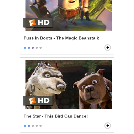
Puss in Boots - The Magic Beanstalk
The Star - This Bird Can Dance!