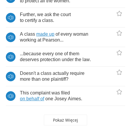
to
protect
all
the
women
.
Further
,
we
ask
the
court
to
certify
a
class
.
A
class
made
up
of
every
woman
working
at
Pearson
...
...
because
every
one
of
them
deserves
protection
under
the
law
.
Doesn't
a
class
actually
require
more
than
one
plaintiff
?
This
complaint
was
filed
on
behalf
of
one
Josey
Aimes
.
Pokaż Więcej