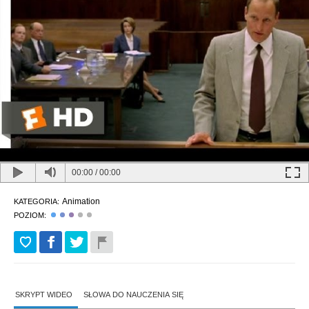
00:00
/
00:00
Animation
KATEGORIA:
POZIOM:
SKRYPT WIDEO
SŁOWA DO NAUCZENIA SIĘ