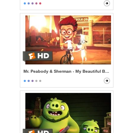
Mr. Peabody & Sherman - My Beautiful Boy