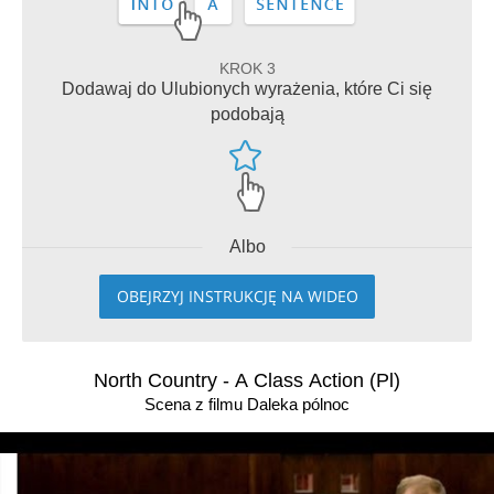
KROK 3
Dodawaj do Ulubionych wyrażenia, które Ci się
podobają
Albo
OBEJRZYJ INSTRUKCJĘ NA WIDEO
North Country - A Class Action (Pl)
Scena z filmu Daleka pólnoc