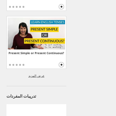
Present Simple or Present Continuous?
عرض المزيد
تدريبات المفردات