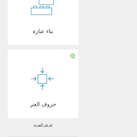
بناء عبارة
حروف الجر
عرض المزيد