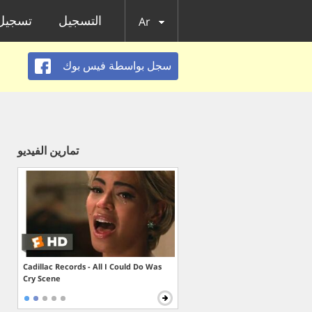
الدخول
التسجيل
Ar
سجل بواسطة فيس بوك
تمارين الفيديو
Cadillac Records - All I Could Do Was
Cry Scene