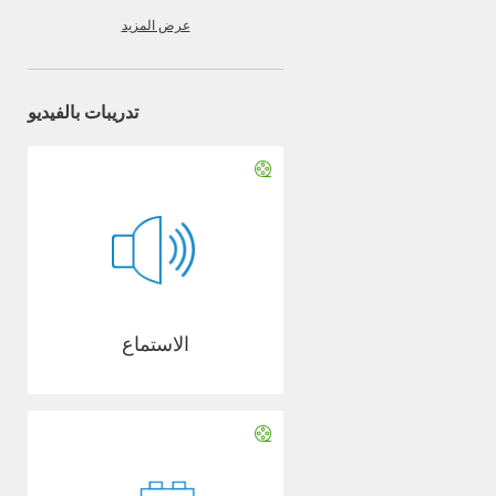
عرض المزيد
تدريبات بالفيديو
الاستماع