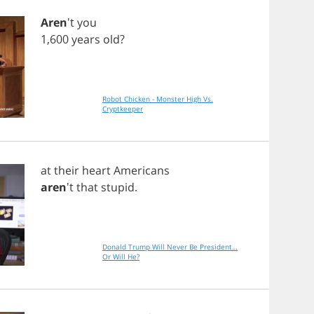
Aren
't
you
1,600
years
old
?
Robot Chicken - Monster High Vs.
Cryptkeeper
at
their
heart
Americans
aren
't
that
stupid
.
Donald Trump Will Never Be President…
Or Will He?