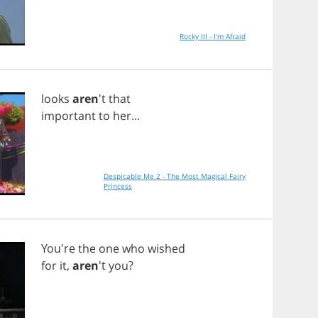
Rocky III - I'm Afraid
looks
aren
't
that
important
to
her
...
Despicable Me 2 - The Most Magical Fairy
Princess
You're
the
one
who
wished
for
it
,
aren
't
you
?