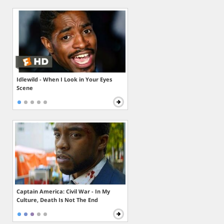
Idlewild - When I Look in Your Eyes
Scene
Captain America: Civil War - In My
Culture, Death Is Not The End