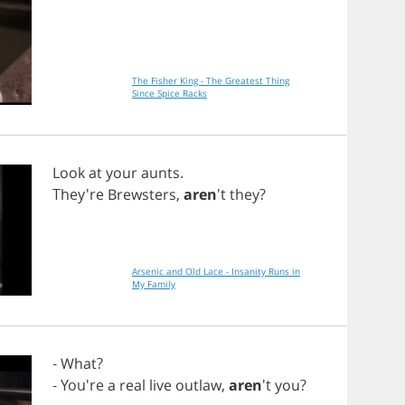
The Fisher King - The Greatest Thing
Since Spice Racks
Look
at
your
aunts
.
They're
Brewsters
,
aren
't
they
?
Arsenic and Old Lace - Insanity Runs in
My Family
-
What
?
- You're
a
real
live
outlaw
,
aren
't
you
?