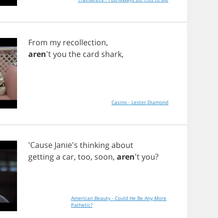
From
my
recollection
,
aren
't
you
the
card
shark
,
Casino - Lester Diamond
'Cause Janie's
thinking
about
getting
a
car
,
too
,
soon
,
aren
't
you
?
American Beauty - Could He Be Any More
Pathetic?