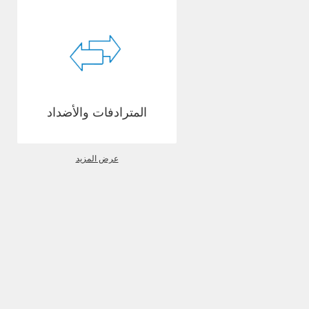
المترادفات والأضداد
عرض المزيد