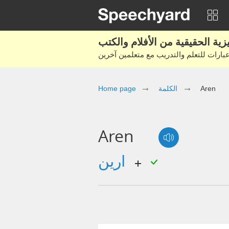
Home page
الكلمة
Aren
Aren
ارين