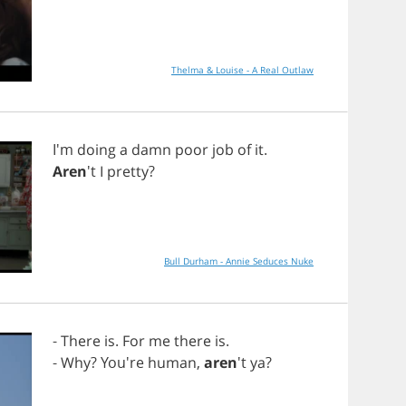
Thelma & Louise - A Real Outlaw
I'm
doing
a
damn
poor
job
of
it
.
Aren
't
I
pretty
?
Bull Durham - Annie Seduces Nuke
-
There
is
.
For
me
there
is
.
-
Why
? You're
human
,
aren
't
ya
?