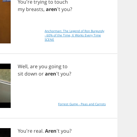
You're
trying
to
touch
my
breasts
,
aren
't
you
?
Anchorman: The Legend of Ron Burgundy
- 60% of the Time, It Works Every Time
SCENE
Well
,
are
you
going
to
sit
down
or
aren
't
you
?
Forrest Gump - Peas and Carrots
You're
real
.
Aren
't
you
?