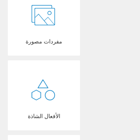
مفردات مصورة
الأفعال الشاذة