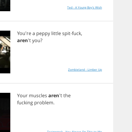
Ted - A Young Boy's Wish
You're
a
peppy
little
spit
-
fuck
,
aren
't
you
?
Zombieland - Limber Up
Your
muscles
aren
't
the
fucking
problem
.
Trainwreck - You Always Do This to Me