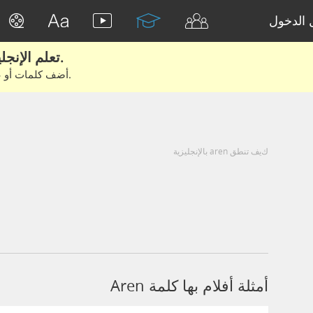
تسجيل 
تعلم الإنجليزية الحقيقية من الأفلام والكتب.
أضف كلمات أو عبارات للتعلم والتدريب مع متعلمين آخرين.
كيف تنطق aren بالإنجليزية
أمثلة أفلام بها كلمة Aren