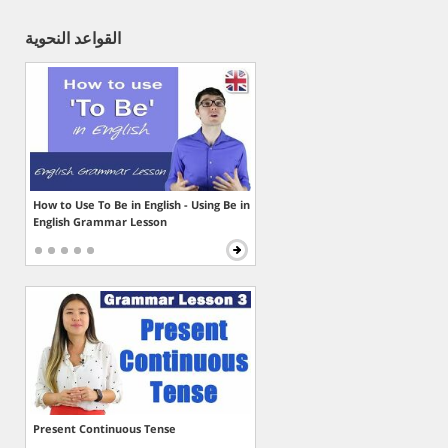
القواعد النحوية
How to Use To Be in English - Using Be in
English Grammar Lesson
Present Continuous Tense