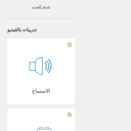
عرض المزيد
تدريبات بالفيديو
الاستماع