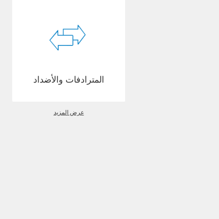
المترادفات والأضداد
عرض المزيد