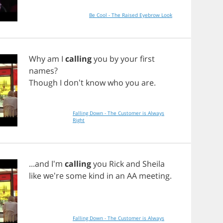
Be Cool - The Raised Eyebrow Look
Why
am
I
calling
you
by
your
first
names
?
Though
I
don't
know
who
you
are
.
Falling Down - The Customer is Always
Right
...
and
I'm
calling
you
Rick
and
Sheila
like
we're
some
kind
in
an
AA
meeting
.
Falling Down - The Customer is Always