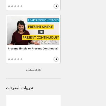
Present Simple or Present Continuous?
عرض المزيد
تدريبات المفردات