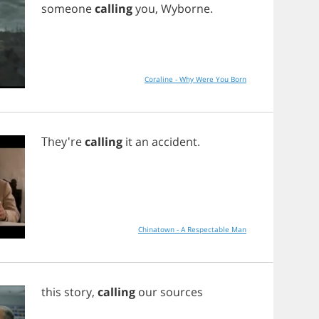
someone
calling
you
,
Wyborne
.
Coraline - Why Were You Born
They're
calling
it
an
accident
.
Chinatown - A Respectable Man
this
story
,
calling
our
sources