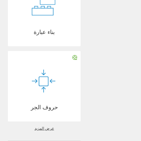
بناء عبارة
حروف الجر
عرض المزيد