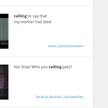
calling
to
say
that
my
mother
had
died
.
Capote - Charming the Deweys
No
!
Stop
!
Who
you
calling
pets
?
The Secret Life of Pets - The Flushed Pets