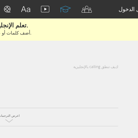
تسجيل 
تعلم الإنجليزية الحقيقية من الأفلام والكتب.
أضف كلمات أو عبارات للتعلم والتدريب مع متعلمين آخرين.
كيف تنطق calling بالإنجليزية
اعرض الترجمات