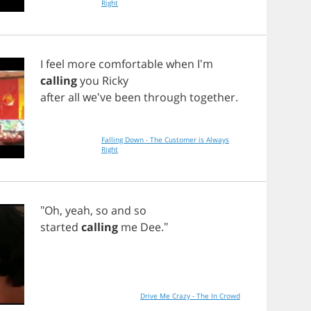
Right
I
feel
more
comfortable
when
I'm
calling
you
Ricky
after
all
we've
been
through
together
.
Falling Down - The Customer is Always
Right
"
Oh
,
yeah
,
so
and
so
started
calling
me
Dee
."
Drive Me Crazy - The In Crowd