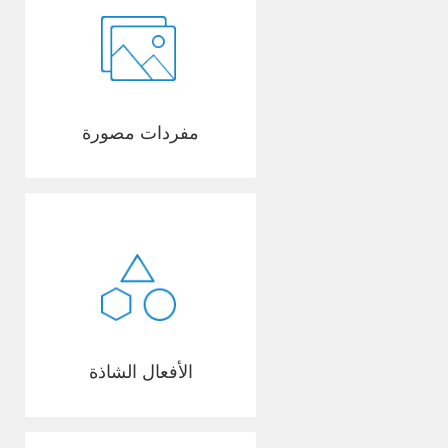
مفردات مصورة
الأفعال الشاذة