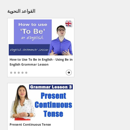
القواعد النحوية
How to Use To Be in English - Using Be in
English Grammar Lesson
Present Continuous Tense