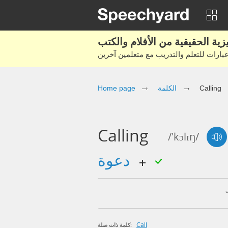
Home page
الكلمة
Calling
Calling
/'kɔlɪŋ/
دعوة
Call
كلمة ذات صلة: