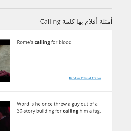
أمثلة أفلام بها كلمة Calling
Rome's
calling
for
blood
Ben-Hur Official Trailer
Word
is
he
once
threw
a
guy
out
of
a
30-
story
building
for
calling
him
a
fag
.