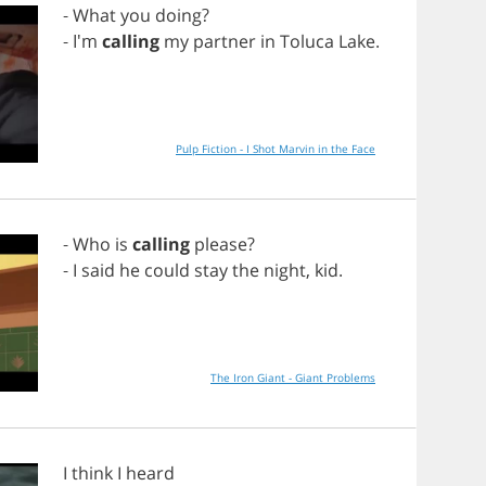
-
What
you
doing
?
- I'm
calling
my
partner
in
Toluca
Lake
.
Pulp Fiction - I Shot Marvin in the Face
-
Who
is
calling
please
?
-
I
said
he
could
stay
the
night
,
kid
.
The Iron Giant - Giant Problems
I
think
I
heard