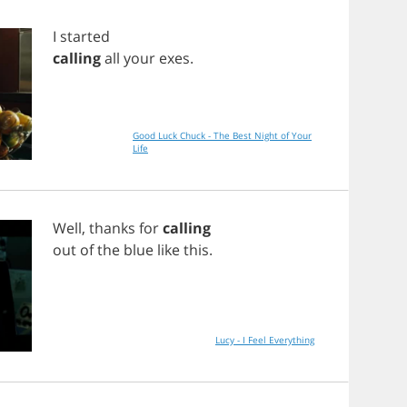
I
started
calling
all
your
exes
.
Good Luck Chuck - The Best Night of Your
Life
Well
,
thanks
for
calling
out
of
the
blue
like
this
.
Lucy - I Feel Everything