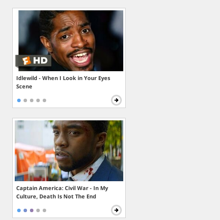
Idlewild - When I Look in Your Eyes
Scene
Captain America: Civil War - In My
Culture, Death Is Not The End