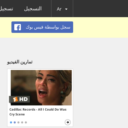
الدخول
التسجيل
Ar
سجل بواسطة فيس بوك
تمارين الفيديو
Cadillac Records - All I Could Do Was
Cry Scene