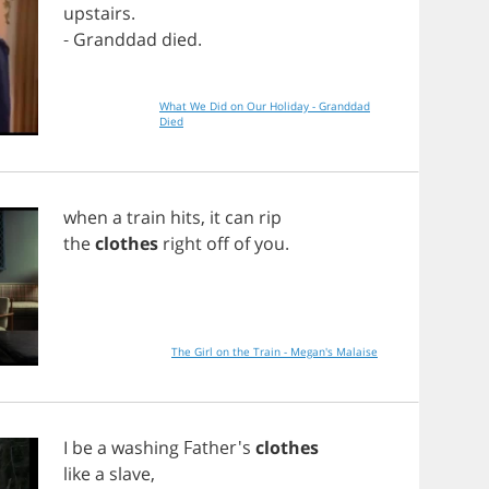
upstairs
.
-
Granddad
died
.
What We Did on Our Holiday - Granddad
Died
when
a
train
hits
,
it
can
rip
the
clothes
right
off
of
you
.
The Girl on the Train - Megan's Malaise
I
be
a
washing
Father's
clothes
like
a
slave
,