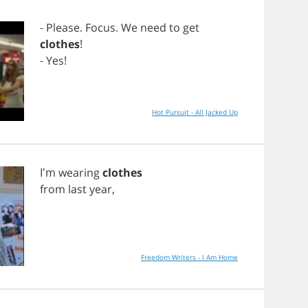
-
Please
.
Focus
.
We
need
to
get
clothes
!
-
Yes
!
Hot Pursuit - All Jacked Up
I'm
wearing
clothes
from
last
year
,
Freedom Writers - I Am Home