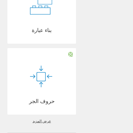
بناء عبارة
حروف الجر
عرض المزيد