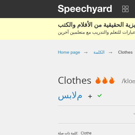
Home page
الكلمة
Clothes
Clothes
/klo
ملابس
Clothe
كلمة ذات صلة: