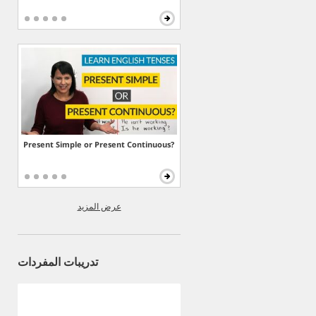
Present Simple or Present Continuous?
عرض المزيد
تدريبات المفردات