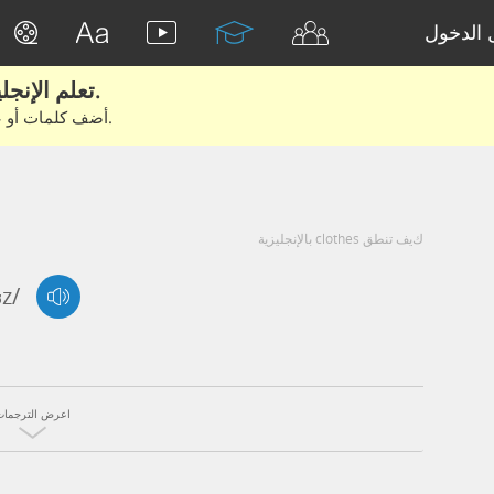
تسجيل 
تعلم الإنجليزية الحقيقية من الأفلام والكتب.
أضف كلمات أو عبارات للتعلم والتدريب مع متعلمين آخرين.
كيف تنطق clothes بالإنجليزية
ʊz/
اعرض الترجمات