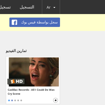
الدخول
التسجيل
Ar
سجل بواسطة فيس بوك
تمارين الفيديو
Cadillac Records - All I Could Do Was
Cry Scene