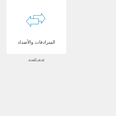
المترادفات والأضداد
عرض المزيد