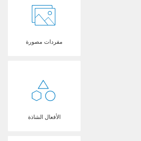
مفردات مصورة
الأفعال الشاذة