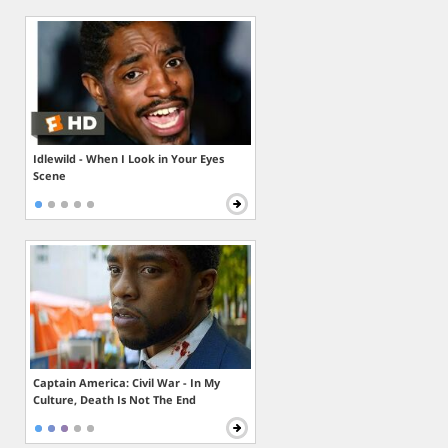
Idlewild - When I Look in Your Eyes
Scene
Captain America: Civil War - In My
Culture, Death Is Not The End