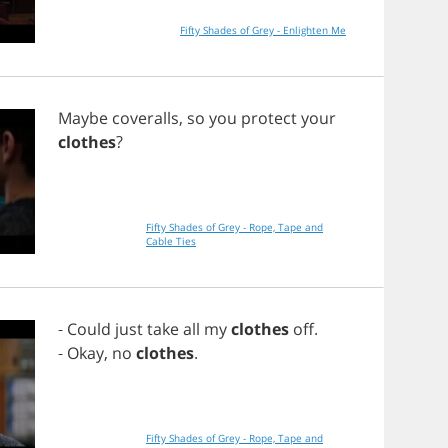
Fifty Shades of Grey - Enlighten Me
Maybe
coveralls
,
so
you
protect
your
clothes
?
Fifty Shades of Grey - Rope, Tape and
Cable Ties
-
Could
just
take
all
my
clothes
off
.
-
Okay
,
no
clothes
.
Fifty Shades of Grey - Rope, Tape and