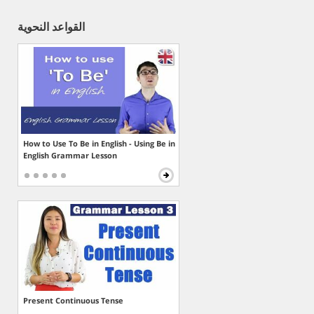
القواعد النحوية
How to Use To Be in English - Using Be in
English Grammar Lesson
Present Continuous Tense