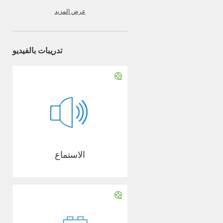
عرض المزيد
تدريبات بالفيديو
الاستماع