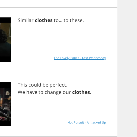
Similar
clothes
to
...
to
these
.
The Lovely Bones - Last Wednesday
This
could
be
perfect
.
We
have
to
change
our
clothes
.
Hot Pursuit - All Jacked Up