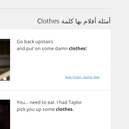
أمثلة أفلام بها كلمة Clothes
Go
back
upstairs
and
put
on
some
damn
clothes
!
Next Friday - Auntie Suga
You
...
need
to
eat
.
I
had
Taylor
pick
you
up
some
clothes
.