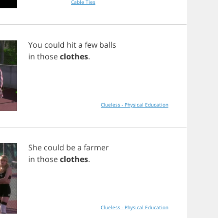
Cable Ties
You
could
hit
a
few
balls
in
those
clothes
.
Clueless - Physical Education
She
could
be
a
farmer
in
those
clothes
.
Clueless - Physical Education