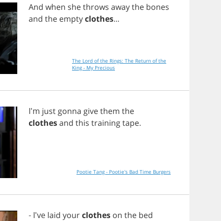
And
when
she
throws
away
the
bones
and
the
empty
clothes
...
The Lord of the Rings: The Return of the
King - My Precious
I'm
just
gonna
give
them
the
clothes
and
this
training
tape
.
Pootie Tang - Pootie's Bad Time Burgers
- I've
laid
your
clothes
on
the
bed