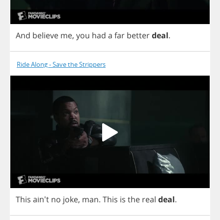
And
believe
me
,
you
had
a
far
better
deal
.
Ride Along - Save the Strippers
This
ain't
no
joke
,
man
.
This
is
the
real
deal
.