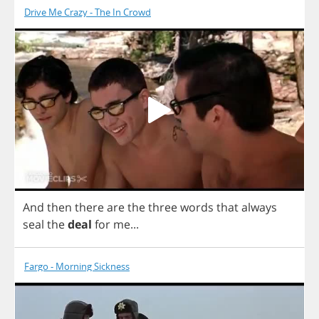
Drive Me Crazy - The In Crowd
And
then
there
are
the
three
words
that
always
seal
the
deal
for
me
...
Fargo - Morning Sickness