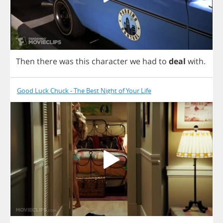
Then
there
was
this
character
we
had
to
deal
with
.
Good Luck Chuck - The Best Night of Your Life