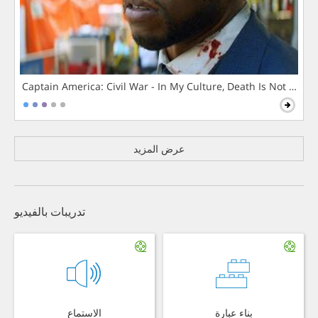
Captain America: Civil War - In My Culture, Death Is Not The 
عرض المزيد
تدريبات بالفيديو
الاستماع
بناء عبارة