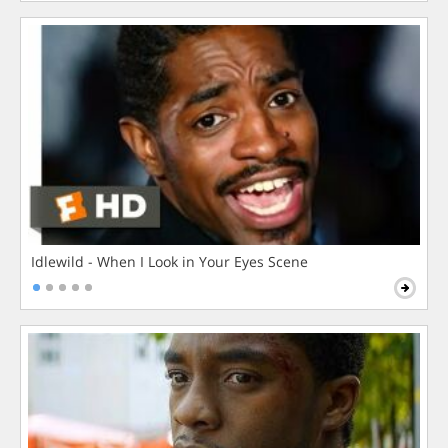
Idlewild - When I Look in Your Eyes Scene