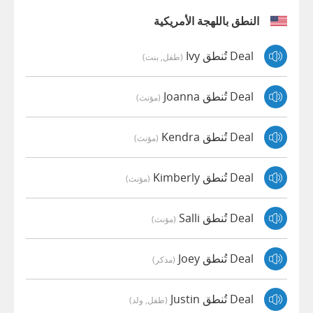
النطق باللهجة الأمريكية
Deal تُنطق Ivy
(طفل, بنت)
Deal تُنطق Joanna
(مؤنث)
Deal تُنطق Kendra
(مؤنث)
Deal تُنطق Kimberly
(مؤنث)
Deal تُنطق Salli
(مؤنث)
Deal تُنطق Joey
(مذكر)
Deal تُنطق Justin
(طفل, ولد)