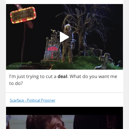
I'm
just
trying
to
cut
a
deal
.
What
do
you
want
me
to
do
?
Scarface - Political Prisoner