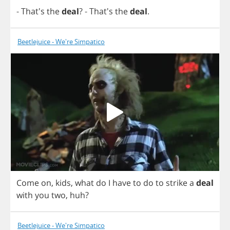
- That's
the
deal
?
- That's
the
deal
.
Beetlejuice - We're Simpatico
Come
on
,
kids
,
what
do
I
have
to
do
to
strike
a
deal
with
you
two
,
huh
?
Beetlejuice - We're Simpatico