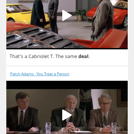
That's
a
Cabriolet
T
.
The
same
deal
.
Patch Adams - You Treat a Person