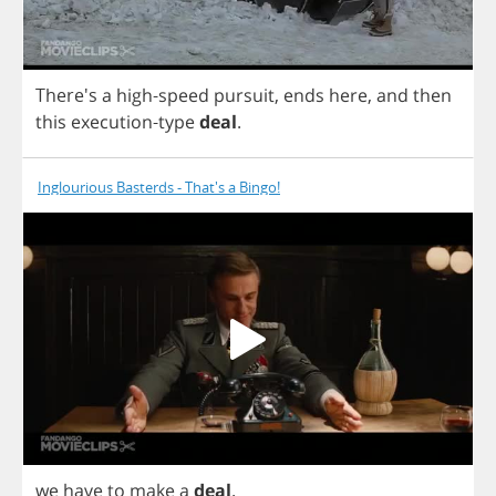
There's
a
high
-
speed
pursuit
,
ends
here
,
and
then
this
execution
-
type
deal
.
Inglourious Basterds - That's a Bingo!
we
have
to
make
a
deal
.