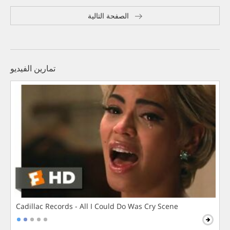
الصفحة التالية
تمارين الفيديو
Cadillac Records - All I Could Do Was Cry Scene