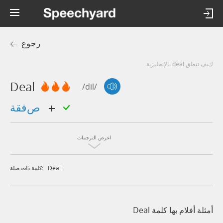
رجوع
كيف تنطق deal بالإنجليزية
Deal
/dil/
صفقة
اعرض الترجمات
Deal.
كلمة ذات صلة:
أمثلة أفلام بها كلمة Deal