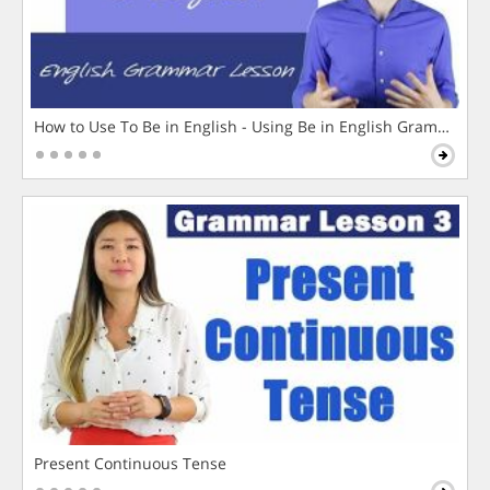
How to Use To Be in English - Using Be in English Grammar L
Present Continuous Tense