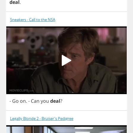
deal
.
Sneakers - Call to the NSA
-
Go
on
.
-
Can
you
deal
?
Legally Blonde 2 - Bruiser's Pedigree