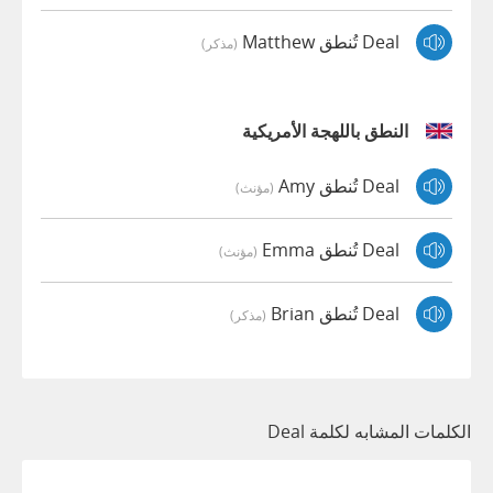
Deal تُنطق Matthew
(مذكر)
النطق باللهجة الأمريكية
Deal تُنطق Amy
(مؤنث)
Deal تُنطق Emma
(مؤنث)
Deal تُنطق Brian
(مذكر)
الكلمات المشابه لكلمة Deal