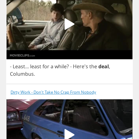
-
Least
...
least
for
a
while
?
- Here's
the
deal
,
Columbus
.
Dirty Work - Don't Take No Crap From Nobody