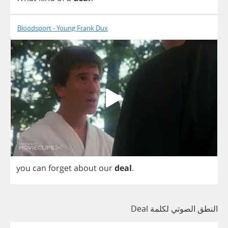
Bloodsport - Young Frank Dux
you
can
forget
about
our
deal
.
النطق الصوتي لكلمة Deal