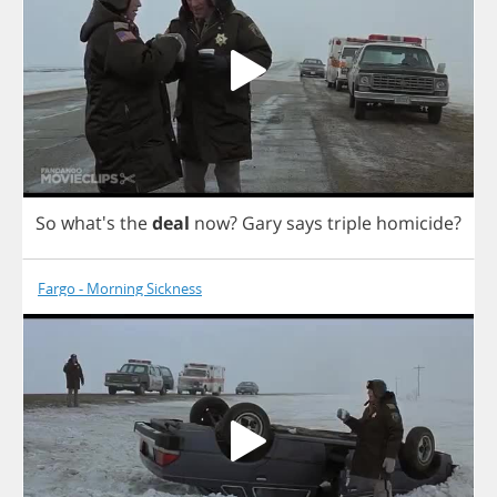
So
what's
the
deal
now
?
Gary
says
triple
homicide
?
Fargo - Morning Sickness