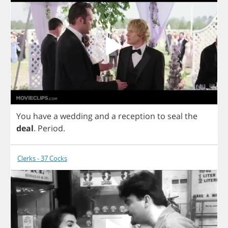
You
have
a
wedding
and
a
reception
to
seal
the
deal
.
Period
.
Clerks - 37 Cocks