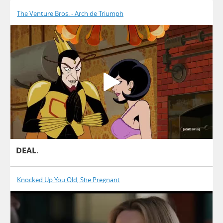
The Venture Bros. - Arch de Triumph
DEAL
.
Knocked Up You Old, She Pregnant