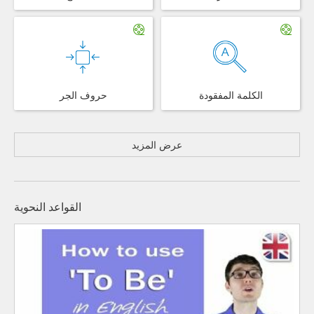
حروف الجر
الكلمة المفقودة
عرض المزيد
القواعد النحوية