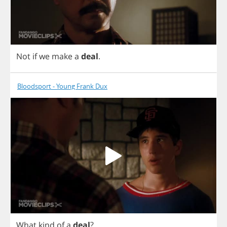
Not
if
we
make
a
deal
.
Bloodsport - Young Frank Dux
What
kind
of
a
deal
?