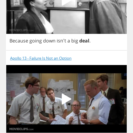
Because
going
down
isn't
a
big
deal
.
Apollo 13 - Failure Is Not an Option