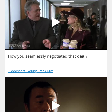
How
you
seamlessly
negotiated
that
deal
?
Bloodsport - Young Frank Dux