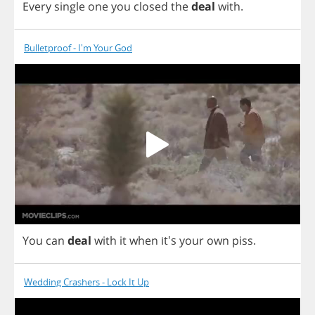
Every
single
one
you
closed
the
deal
with
.
Bulletproof - I'm Your God
You
can
deal
with
it
when
it's
your
own
piss
.
Wedding Crashers - Lock It Up