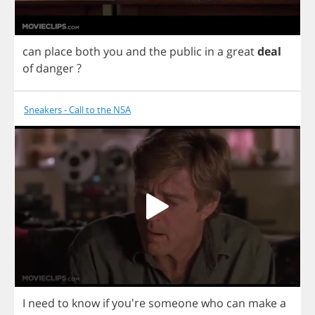
can
place
both
you
and
the
public
in
a
great
deal
of
danger
?
Sneakers - Call to the NSA
I
need
to
know
if
you're
someone
who
can
make
a