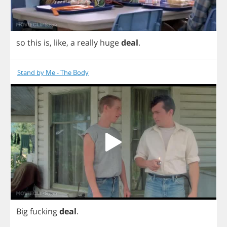
so
this
is
,
like
,
a
really
huge
deal
.
Stand by Me - The Body
Big
fucking
deal
.