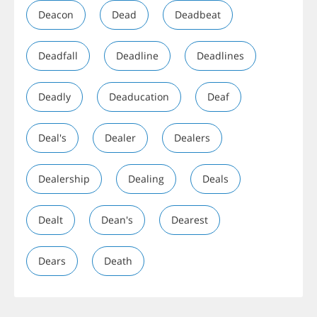
Deacon
Dead
Deadbeat
Deadfall
Deadline
Deadlines
Deadly
Deaducation
Deaf
Deal's
Dealer
Dealers
Dealership
Dealing
Deals
Dealt
Dean's
Dearest
Dears
Death