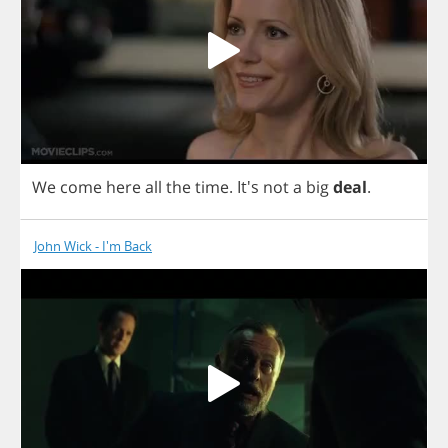
We
come
here
all
the
time
.
It's
not
a
big
deal
.
John Wick - I'm Back