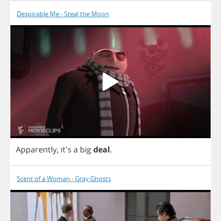
Despicable Me - Steal the Moon
Apparently
, it's
a
big
deal
.
Scent of a Woman - Gray Ghosts