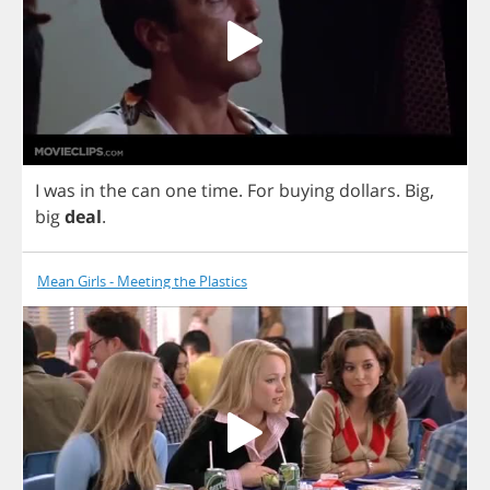
I
was
in
the
can
one
time
.
For
buying
dollars
.
Big
,
big
deal
.
Mean Girls - Meeting the Plastics