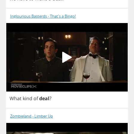
Inglourious Basterds - That's a Bingo!
What
kind
of
deal
?
Zombieland - Limber Up