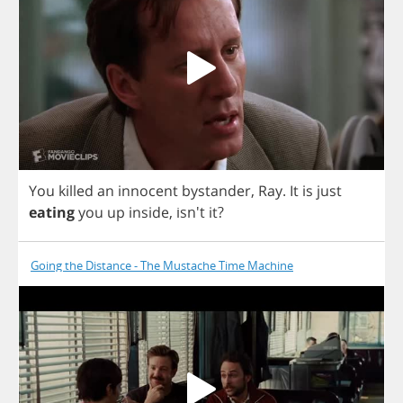
You
killed
an
innocent
bystander
,
Ray
.
It
is
just
eating
you
up
inside
, isn't
it
?
Going the Distance - The Mustache Time Machine