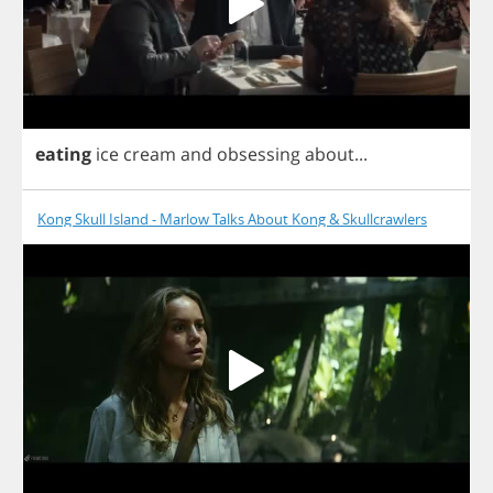
eating
ice
cream
and
obsessing
about
...
Kong Skull Island - Marlow Talks About Kong & Skullcrawlers