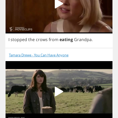
I
stopped
the
crows
from
eating
Grandpa
.
Tamara Drewe - You Can Have Anyone