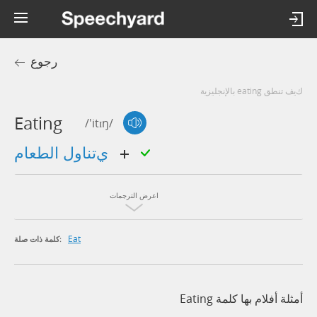
رجوع
كيف تنطق eating بالإنجليزية
Eating
/'itɪŋ/
يتناول الطعام
اعرض الترجمات
Eat
كلمة ذات صلة:
أمثلة أفلام بها كلمة Eating