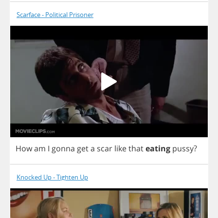
Scarface - Political Prisoner
How
am
I
gonna
get
a
scar
like
that
eating
pussy
?
Knocked Up - Tighten Up