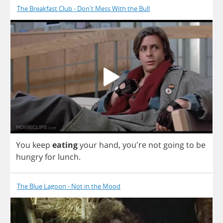
The Breakfast Club - Don't Mess With the Bull
You
keep
eating
your
hand
,
you're
not
going
to
be
hungry
for
lunch
.
The Blue Lagoon - Not in the Mood