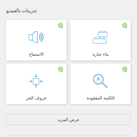
تدريبات بالفيديو
الاستماع
بناء عبارة
حروف الجر
الكلمة المفقودة
عرض المزيد