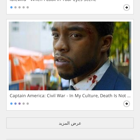
Captain America: Civil War - In My Culture, Death Is Not The 
عرض المزيد