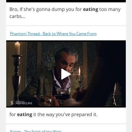
Bro
,
If
she's
gonna
dump
you
for
eating
too
many
carbs
...
Phantom Thread - Back to Where You Came From
for
eating
it
the
way
you've
prepared
it
.
Rango - The Spirit of the West