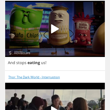
And
stops
eating
us
!
Thor: The Dark World - Interruption