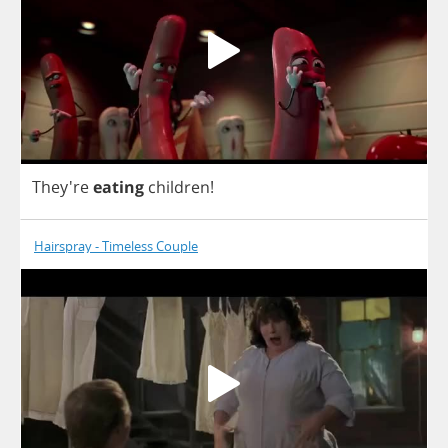
They're
eating
children
!
Hairspray - Timeless Couple