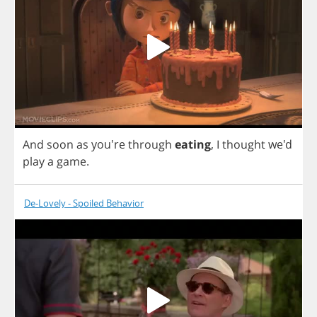
And
soon
as
you're
through
eating
,
I
thought
we'd
play
a
game
.
De-Lovely - Spoiled Behavior