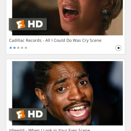
Cadillac Records - All I Could Do Was Cry Scene
Idlewild - When I Look in Your Eyes Scene