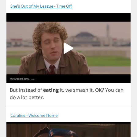
She's Out of My League - Time Off
But
instead
of
eating
it
,
we
smash
it
.
OK
?
You
can
do
a
lot
better
.
Coraline - Welcome Home!