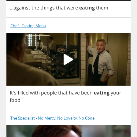
...
against
the
things
that
were
eating
them
.
Chef - Tasting Menu
It's
filled
with
people
that
have
been
eating
your
food
The Specialist - No Mercy, No Loyalty, No Code