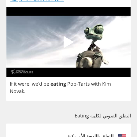
If
it
were
, we'd
be
eating
Pop
-
Tarts
with
Kim
Novak
.
النطق الصوتي لكلمة Eating
النطق باللهجة الأمريكية