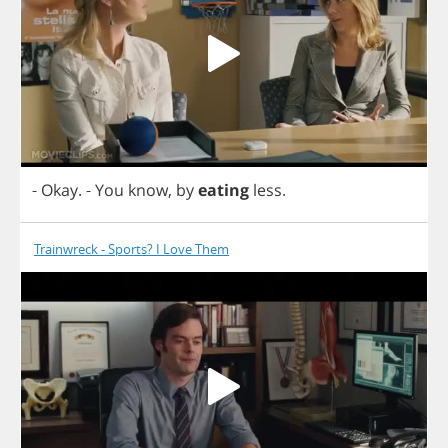
-
Okay
.
-
You
know
,
by
eating
less
.
Trainwreck - Sports? I Love Them