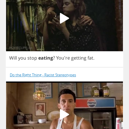
Will
you
stop
eating
? You're
getting
fat
.
Do the Right Thing - Racist Stereotypes