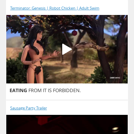
Terminator: Genesis | Robot Chicken | Adult Swim
EATING
FROM
IT
IS
FORBIDDEN
.
Sausage Party Trailer