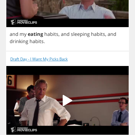
and
my
eating
habits
,
and
sleeping
habits
,
and
drinking
habits
.
Draft Day - I Want My Picks Back