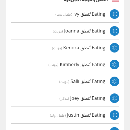
Eating تُنطق Ivy
(طفل, بنت)
Eating تُنطق Joanna
(مؤنث)
Eating تُنطق Kendra
(مؤنث)
Eating تُنطق Kimberly
(مؤنث)
Eating تُنطق Salli
(مؤنث)
Eating تُنطق Joey
(مذكر)
Eating تُنطق Justin
(طفل, ولد)