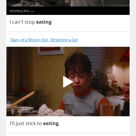
I
can't
stop
eating
Diary of a Wimpy Kid - Wrestling a Girl
I'll
just
stick
to
eating
.