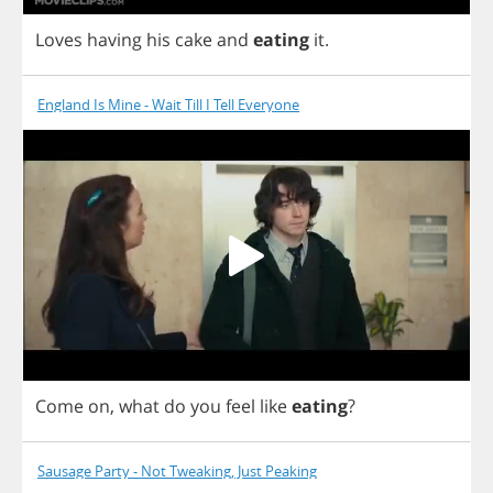
Loves
having
his
cake
and
eating
it
.
England Is Mine - Wait Till I Tell Everyone
Come
on
,
what
do
you
feel
like
eating
?
Sausage Party - Not Tweaking, Just Peaking