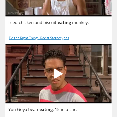
fried
-
chicken
and
biscuit
-
eating
monkey
,
Do the Right Thing - Racist Stereotypes
You
Goya
bean
-
eating
,
15-
in
-
a
-
car
,