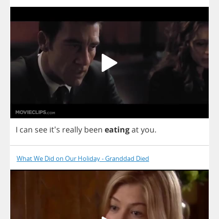
I
can
see
it's
really
been
eating
at
you
.
What We Did on Our Holiday - Granddad Died