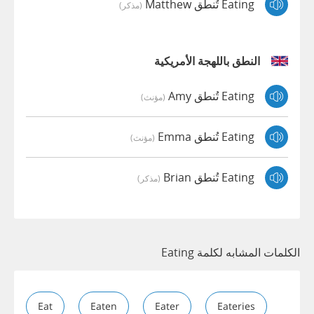
Eating تُنطق Matthew
(مذكر)
النطق باللهجة الأمريكية
Eating تُنطق Amy
(مؤنث)
Eating تُنطق Emma
(مؤنث)
Eating تُنطق Brian
(مذكر)
الكلمات المشابه لكلمة Eating
Eat
Eaten
Eater
Eateries