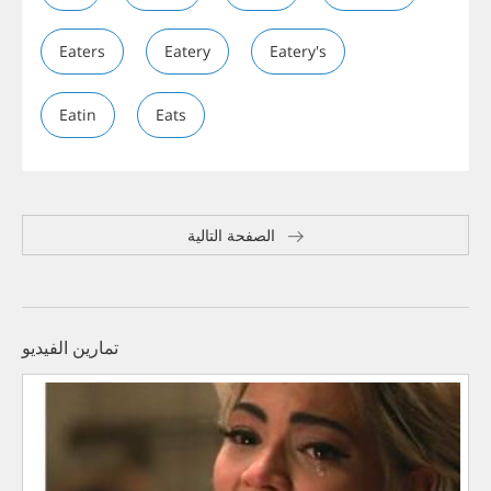
Eaters
Eatery
Eatery's
Eatin
Eats
الصفحة التالية
تمارين الفيديو