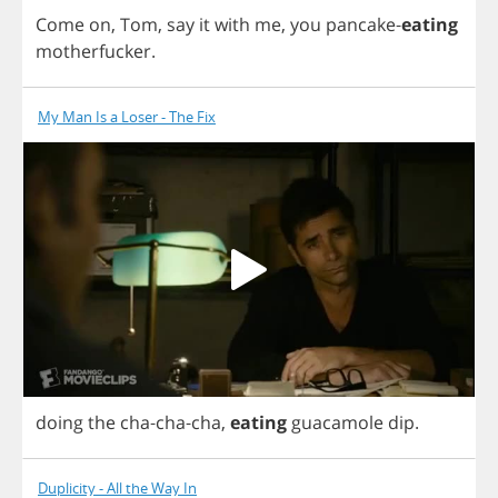
Come
on
,
Tom
,
say
it
with
me
,
you
pancake
-
eating
motherfucker
.
My Man Is a Loser - The Fix
doing
the
cha
-
cha
-
cha
,
eating
guacamole
dip
.
Duplicity - All the Way In