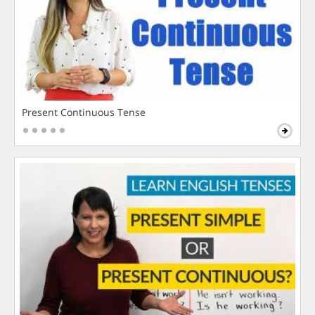
Present Continuous Tense