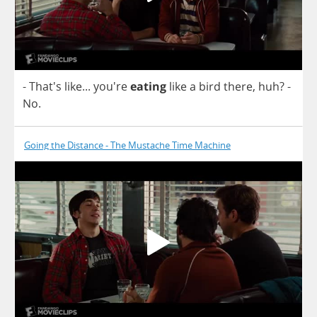
- That's
like
... you're
eating
like
a
bird
there
,
huh
? -
No
.
Going the Distance - The Mustache Time Machine