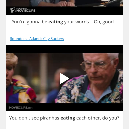
- You're
gonna
be
eating
your
words
.
-
Oh
,
good
.
Rounders - Atlantic City Suckers
You
don't
see
piranhas
eating
each
other
,
do
you
?