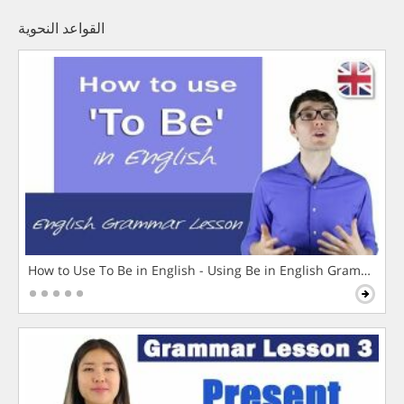
القواعد النحوية
How to Use To Be in English - Using Be in English Grammar L