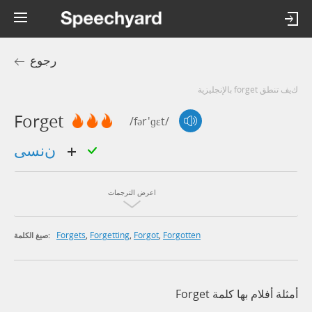
رجوع
كيف تنطق forget بالإنجليزية
Forget
/fər'ɡɛt/
ننسى
اعرض الترجمات
Forgets
,
Forgetting
,
Forgot
,
Forgotten
صيغ الكلمة:
أمثلة أفلام بها كلمة Forget