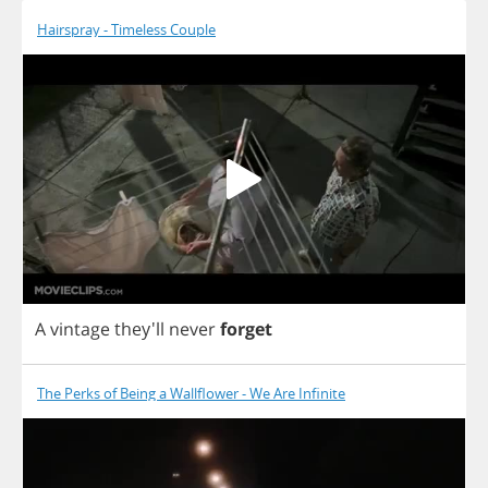
Hairspray - Timeless Couple
A
vintage
they'll
never
forget
The Perks of Being a Wallflower - We Are Infinite