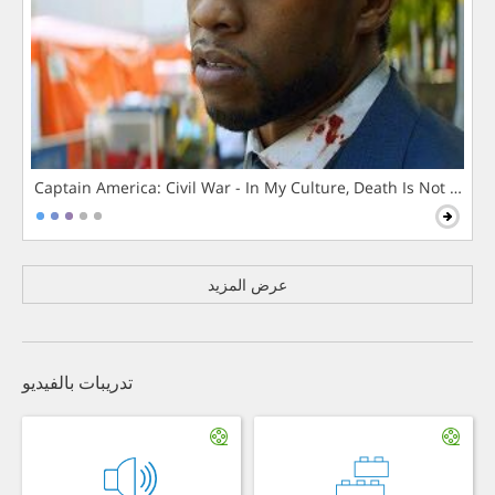
Captain America: Civil War - In My Culture, Death Is Not The 
عرض المزيد
تدريبات بالفيديو