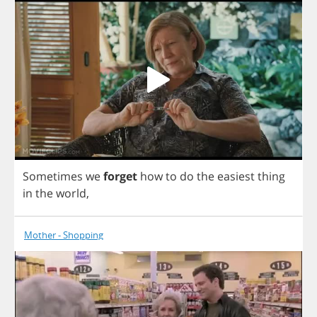
Sometimes
we
forget
how
to
do
the
easiest
thing
in
the
world
,
Mother - Shopping