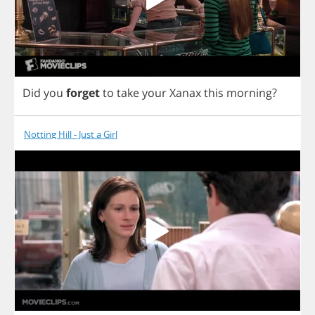
Did
you
forget
to
take
your
Xanax
this
morning
?
Notting Hill - Just a Girl