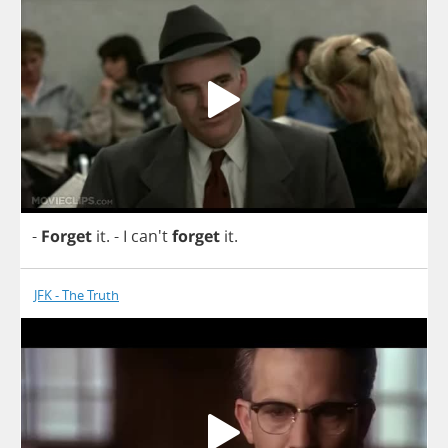
-
Forget
it
.
-
I
can't
forget
it
.
JFK - The Truth