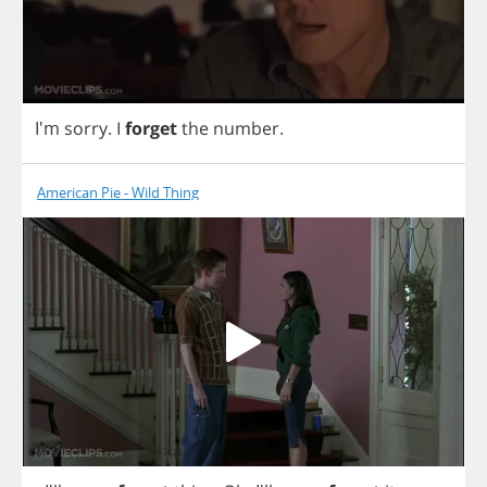
I'm
sorry
.
I
forget
the
number
.
American Pie - Wild Thing