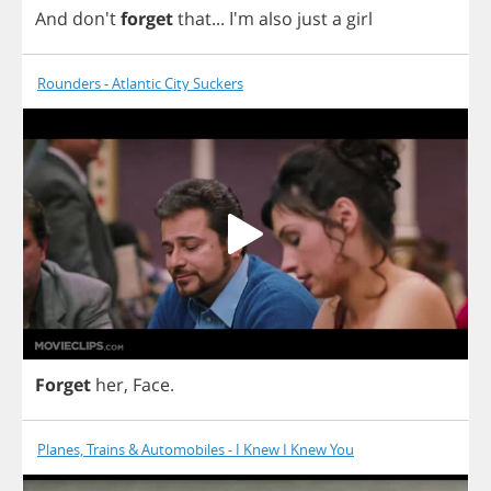
And
don't
forget
that
...
I'm
also
just
a
girl
Rounders - Atlantic City Suckers
Forget
her
,
Face
.
Planes, Trains & Automobiles - I Knew I Knew You