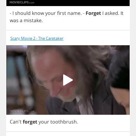
-
I
should
know
your
first
name
.
-
Forget
I
asked
.
It
was
a
mistake
.
Scary Movie 2 - The Caretaker
Can't
forget
your
toothbrush
.