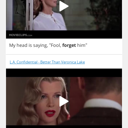
My
head
is
saying
, "
Fool
,
forget
him
"
L.A. Confidential - Better Than Veronica Lake