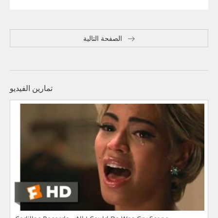
الصفحة التالية
تمارين الفيديو