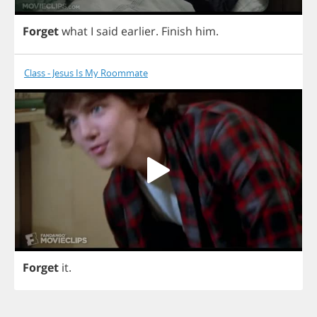
Forget
what
I
said
earlier
.
Finish
him
.
Class - Jesus Is My Roommate
Forget
it
.