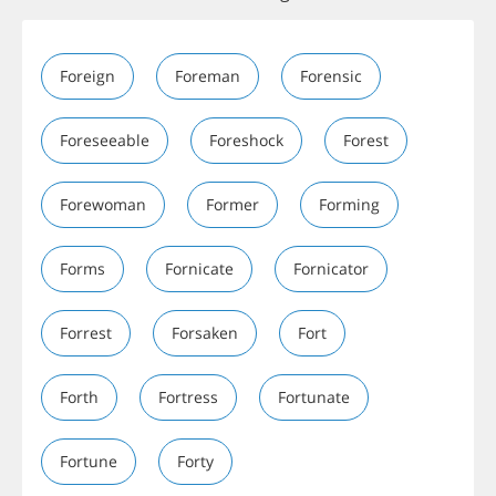
Foreign
Foreman
Forensic
Foreseeable
Foreshock
Forest
Forewoman
Former
Forming
Forms
Fornicate
Fornicator
Forrest
Forsaken
Fort
Forth
Fortress
Fortunate
Fortune
Forty