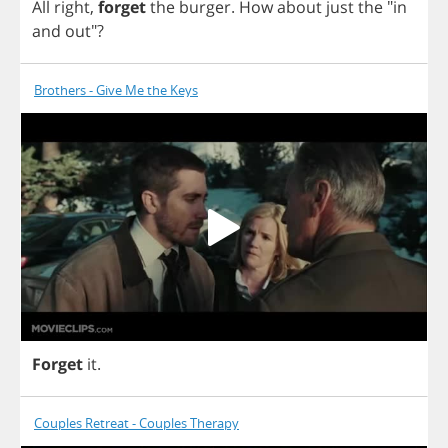
All
right
,
forget
the
burger
.
How
about
just
the
"
in
and
out
"?
Brothers - Give Me the Keys
Forget
it
.
Couples Retreat - Couples Therapy