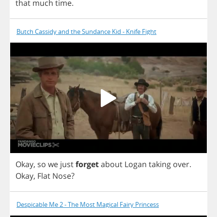
that
much
time
.
Butch Cassidy and the Sundance Kid - Knife Fight
Okay
,
so
we
just
forget
about
Logan
taking
over
.
Okay
,
Flat
Nose
?
Despicable Me 2 - The Most Magical Fairy Princess