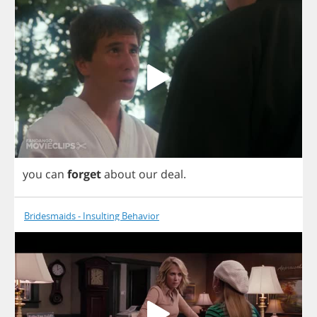
you
can
forget
about
our
deal
.
Bridesmaids - Insulting Behavior