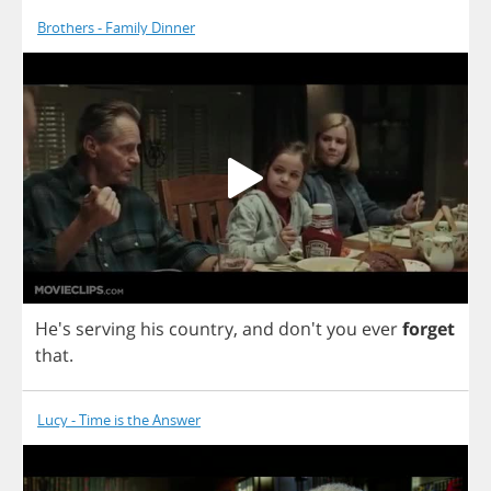
Brothers - Family Dinner
He's
serving
his
country
,
and
don't
you
ever
forget
that
.
Lucy - Time is the Answer