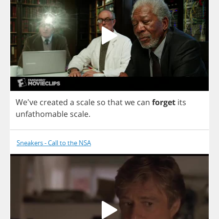
We've
created
a
scale
so
that
we
can
forget
its
unfathomable
scale
.
Sneakers - Call to the NSA