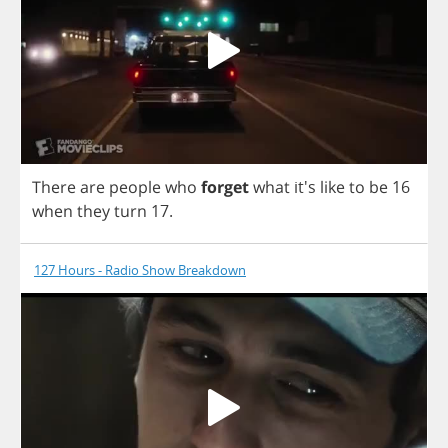
There
are
people
who
forget
what
it's
like
to
be
16
when
they
turn
17.
127 Hours - Radio Show Breakdown