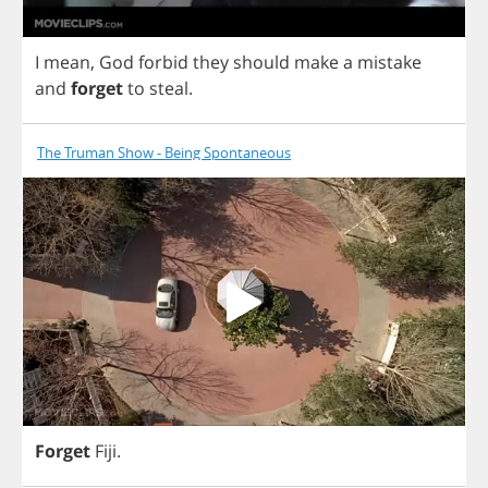
I
mean
,
God
forbid
they
should
make
a
mistake
and
forget
to
steal
.
The Truman Show - Being Spontaneous
Forget
Fiji
.