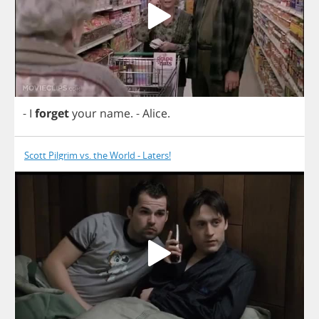
-
I
forget
your
name
.
-
Alice
.
Scott Pilgrim vs. the World - Laters!