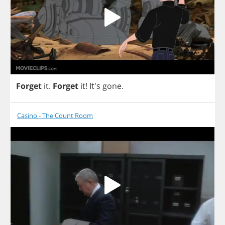
Forget
it
.
Forget
it
!
It's
gone
.
Casino - The Count Room