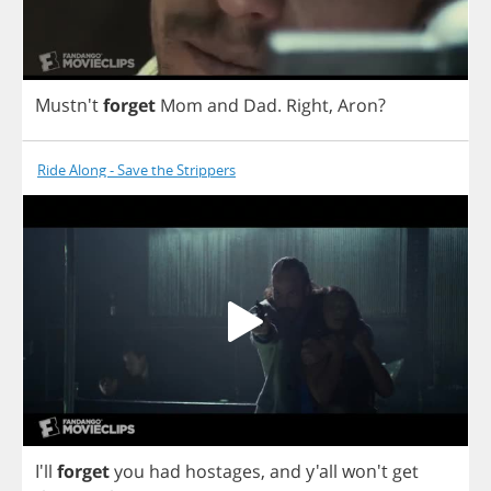
Mustn't
forget
Mom
and
Dad
.
Right
,
Aron
?
Ride Along - Save the Strippers
I'll
forget
you
had
hostages
,
and
y'all won't
get