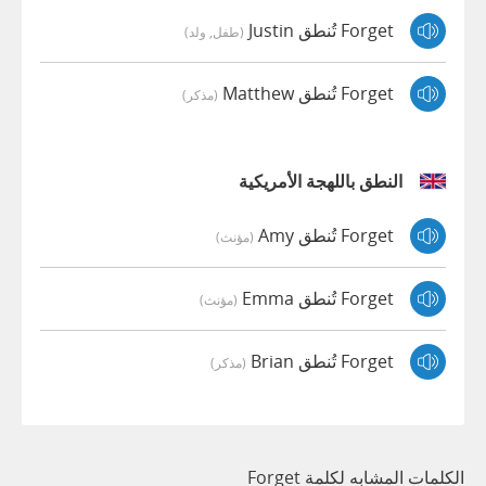
Forget تُنطق Justin
(طفل, ولد)
Forget تُنطق Matthew
(مذكر)
النطق باللهجة الأمريكية
Forget تُنطق Amy
(مؤنث)
Forget تُنطق Emma
(مؤنث)
Forget تُنطق Brian
(مذكر)
الكلمات المشابه لكلمة Forget