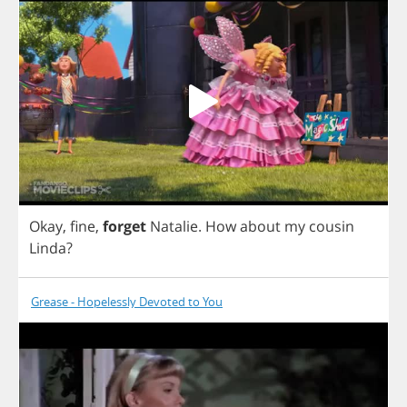
Okay
,
fine
,
forget
Natalie
.
How
about
my
cousin
Linda
?
Grease - Hopelessly Devoted to You