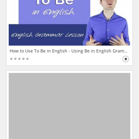
How to Use To Be in English - Using Be in English Grammar L