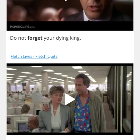
Do
not
forget
your
dying
king
.
Fletch Lives - Fletch Quits