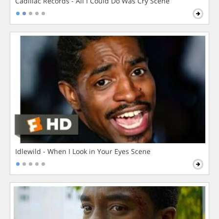
Cadillac Records - All I Could Do Was Cry Scene
Idlewild - When I Look in Your Eyes Scene