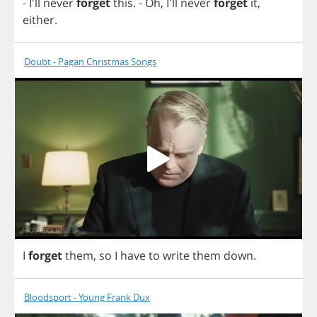
- I'll
never
forget
this
.
-
Oh
, I'll
never
forget
it
,
either
.
Doubt - Pagan Christmas Songs
I
forget
them
,
so
I
have
to
write
them
down
.
Bloodsport - Young Frank Dux