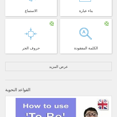
الاستماع
بناء عبارة
حروف الجر
الكلمة المفقودة
عرض المزيد
القواعد النحوية