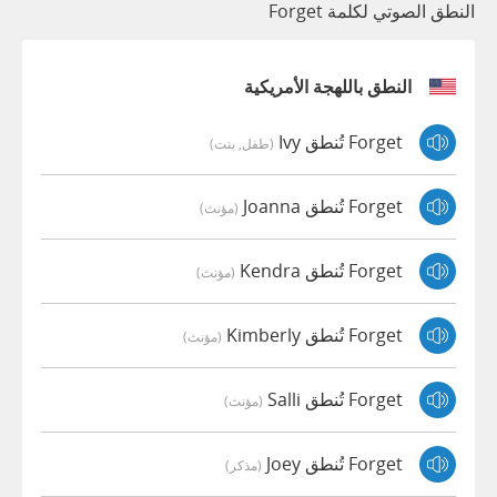
النطق الصوتي لكلمة Forget
النطق باللهجة الأمريكية
Forget تُنطق Ivy
(طفل, بنت)
Forget تُنطق Joanna
(مؤنث)
Forget تُنطق Kendra
(مؤنث)
Forget تُنطق Kimberly
(مؤنث)
Forget تُنطق Salli
(مؤنث)
Forget تُنطق Joey
(مذكر)