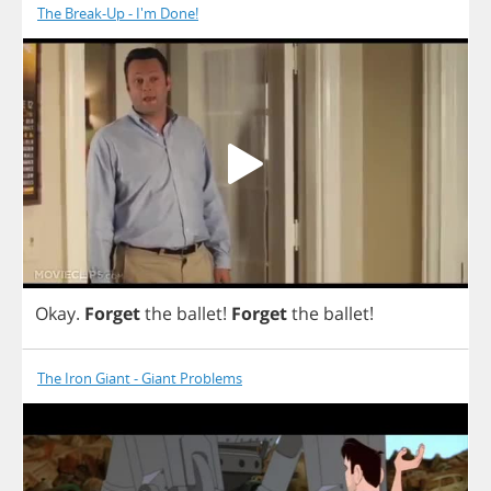
The Break-Up - I'm Done!
Okay
.
Forget
the
ballet
!
Forget
the
ballet
!
The Iron Giant - Giant Problems