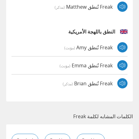
Freak تُنطق Matthew
(مذكر)
النطق باللهجة الأمريكية
Freak تُنطق Amy
(مؤنث)
Freak تُنطق Emma
(مؤنث)
Freak تُنطق Brian
(مذكر)
الكلمات المشابه لكلمة Freak