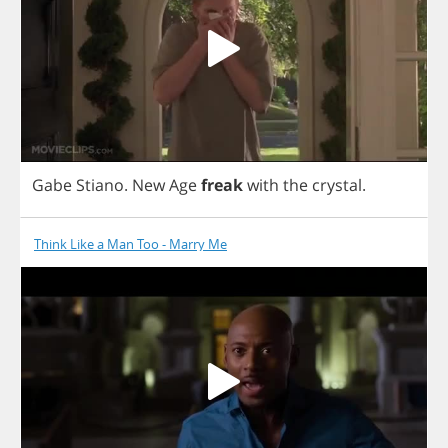
Gabe
Stiano
.
New
Age
freak
with
the
crystal
.
Think Like a Man Too - Marry Me