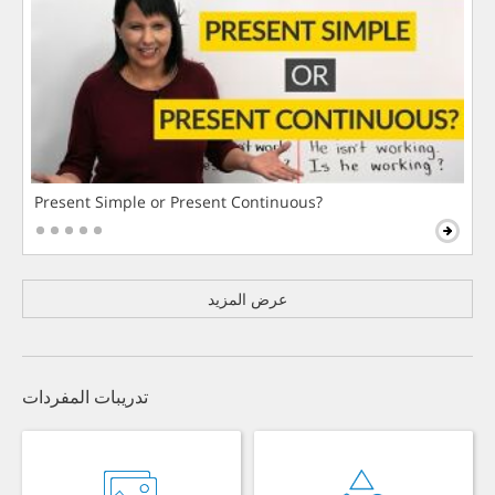
Present Simple or Present Continuous?
عرض المزيد
تدريبات المفردات