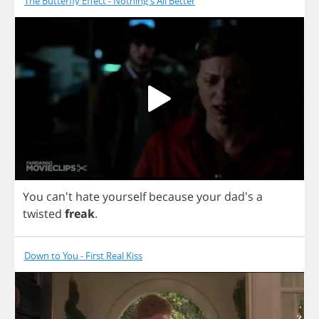
The Butterfly Effect - Nothing's All Better
You
can't
hate
yourself
because
your
dad's
a
twisted
freak
.
Down to You - First Real Kiss