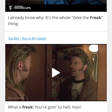
I
already
know
why
. It's
the
whole
"
Zeke
the
Freak
"
thing
.
Joe Dirt - You're My Sister!
What
a
freak
! You're goin'
to
hell
,
man
!