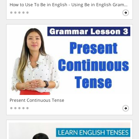
How to Use To Be in English - Using Be in English Grammar L
Present Continuous Tense