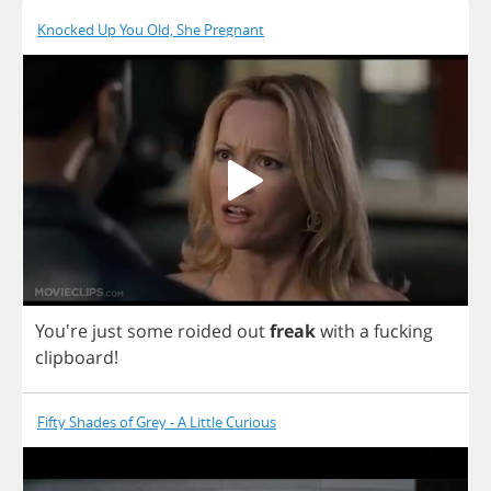
Knocked Up You Old, She Pregnant
You're
just
some
roided
out
freak
with
a
fucking
clipboard
!
Fifty Shades of Grey - A Little Curious