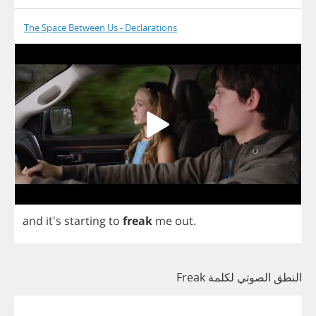
The Space Between Us - Declarations
and
it's
starting
to
freak
me
out
.
النطق الصوتي لكلمة Freak