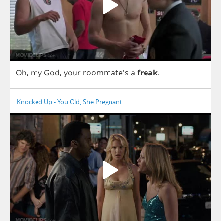
Oh
,
my
God
,
your
roommate's
a
freak
.
Knocked Up - You Old, She Pregnant