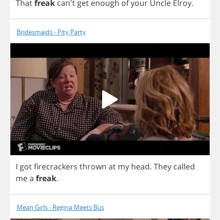
That
freak
can't
get
enough
of
your
Uncle
Elroy
.
Bridesmaids - Pity Party
I
got
firecrackers
thrown
at
my
head
.
They
called
me
a
freak
.
Mean Girls - Regina Meets Bus