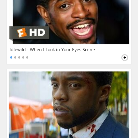
Idlewild - When I Look in Your Eyes Scene