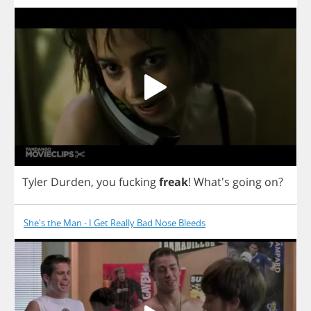
Tyler
Durden
,
you
fucking
freak
!
What's
going
on
?
She's the Man - I Get Really Bad Nose Bleeds