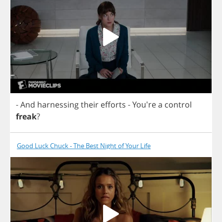
-
And
harnessing
their
efforts
- You're
a
control
freak
?
Good Luck Chuck - The Best Night of Your Life