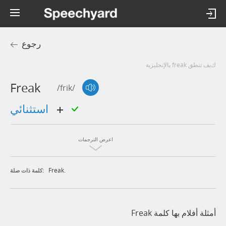
رجوع
كيف تنطق freak بالإنجليزية
Freak
/frik/
استثنائي
اعرض الترجمات
Freak.
كلمة ذات صلة:
أمثلة أفلام بها كلمة Freak