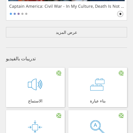
Captain America: Civil War - In My Culture, Death Is Not The 
عرض المزيد
تدريبات بالفيديو
الاستماع
بناء عبارة