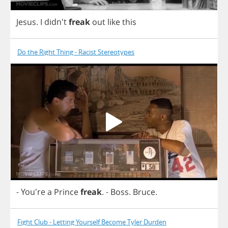
Jesus
.
I
didn't
freak
out
like
this
Do the Right Thing - Racist Stereotypes
- You're
a
Prince
freak
.
-
Boss
.
Bruce
.
Fight Club - Letting Yourself Become Tyler Durden