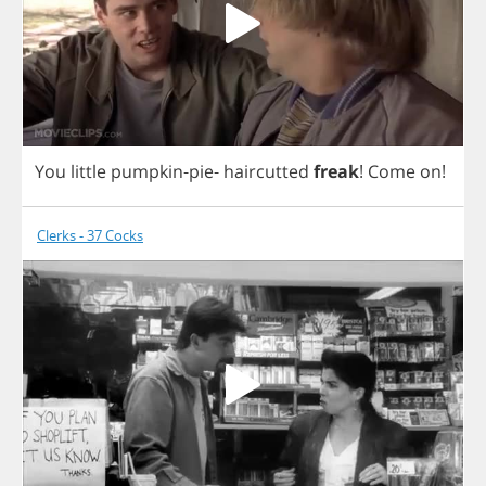
You
little
pumpkin
-
pie
-
haircutted
freak
!
Come
on
!
Clerks - 37 Cocks