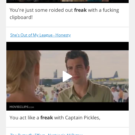
You're
just
some
roided
out
freak
with
a
fucking
clipboard
!
She's Out of My League - Honesty
You
act
like
a
freak
with
Captain
Pickles
,