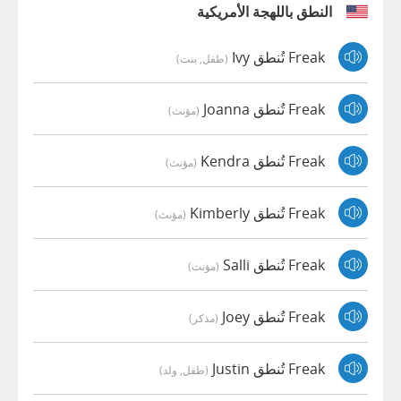
النطق باللهجة الأمريكية
Freak تُنطق Ivy
(طفل, بنت)
Freak تُنطق Joanna
(مؤنث)
Freak تُنطق Kendra
(مؤنث)
Freak تُنطق Kimberly
(مؤنث)
Freak تُنطق Salli
(مؤنث)
Freak تُنطق Joey
(مذكر)
Freak تُنطق Justin
(طفل, ولد)