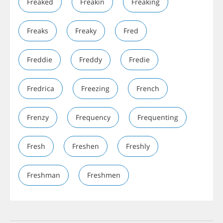
Freaked
Freakin
Freaking
Freaks
Freaky
Fred
Freddie
Freddy
Fredie
Fredrica
Freezing
French
Frenzy
Frequency
Frequenting
Fresh
Freshen
Freshly
Freshman
Freshmen