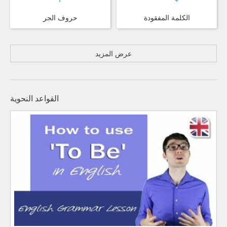
حروف الجر
الكلمة المفقودة
عرض المزيد
القواعد النحوية