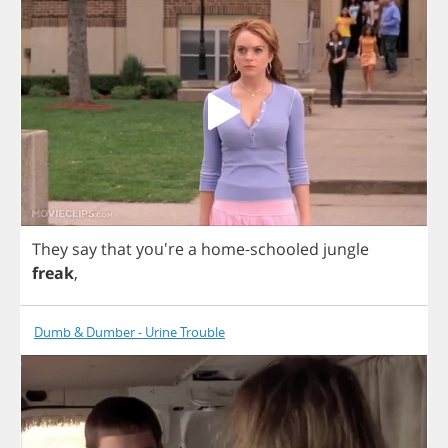
They
say
that
you're
a
home
-
schooled
jungle
freak
,
Dumb & Dumber - Urine Trouble