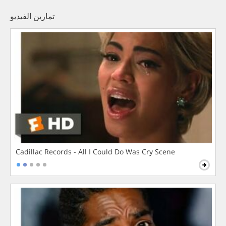
تمارين الفيديو
Cadillac Records - All I Could Do Was Cry Scene