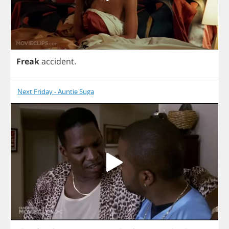
Freak
accident
.
Next Friday - Auntie Suga