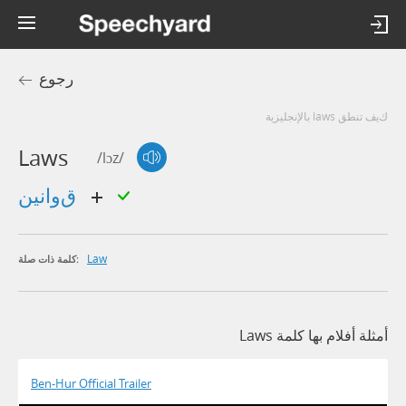
رجوع
كيف تنطق laws بالإنجليزية
Laws
/lɔz/
قوانين
Law
كلمة ذات صلة:
أمثلة أفلام بها كلمة Laws
Ben-Hur Official Trailer