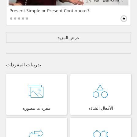
Present Simple or Present Continuous?
عرض المزيد
تدريبات المفردات
مفردات مصورة
الأفعال الشاذة