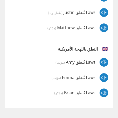
Laws تُنطق Justin
(طفل, ولد)
Laws تُنطق Matthew
(مذكر)
النطق باللهجة الأمريكية
Laws تُنطق Amy
(مؤنث)
Laws تُنطق Emma
(مؤنث)
Laws تُنطق Brian
(مذكر)