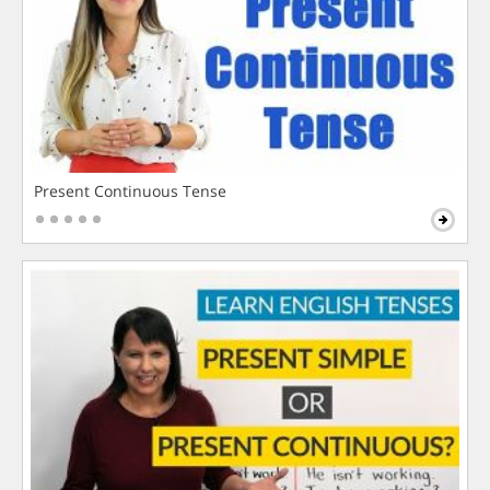
Present Continuous Tense