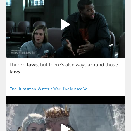
There's
laws
,
but
there's
also
ways
around
those
laws
.
The Huntsman: Winter's War - I've Missed You