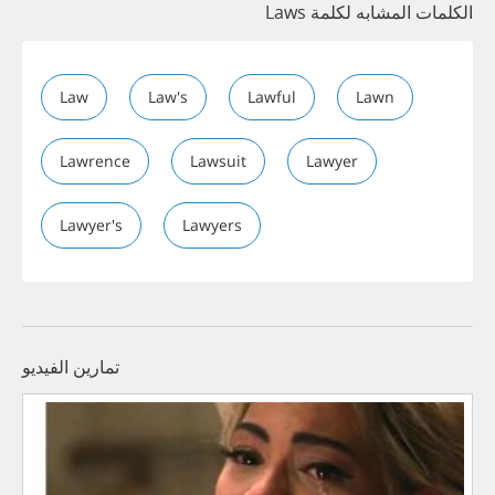
الكلمات المشابه لكلمة Laws
Law
Law's
Lawful
Lawn
Lawrence
Lawsuit
Lawyer
Lawyer's
Lawyers
تمارين الفيديو