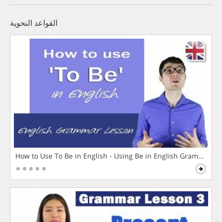
القواعد النحوية
How to Use To Be in English - Using Be in English Grammar L