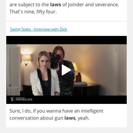
are
subject
to
the
laws
of
joinder
and
severance
.
That's
nine
,
fifty
four
.
Swing State - Interview with Dick
Sure
,
I
do
,
if
you
wanna
have
an
intelligent
conversation
about
gun
laws
,
yeah
.