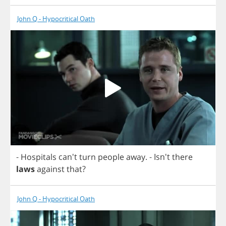
John Q - Hypocritical Oath
-
Hospitals
can't
turn
people
away
.
- Isn't
there
laws
against
that
?
John Q - Hypocritical Oath