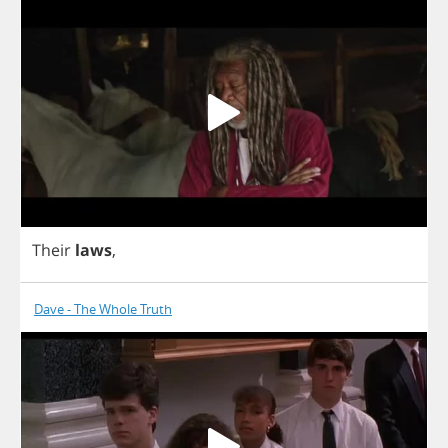
Their
laws
,
Dave - The Whole Truth