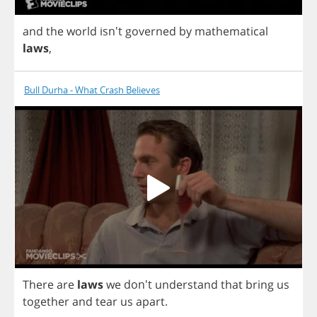
and
the
world
isn't
governed
by
mathematical
laws
,
Bull Durha - What Crash Believes
There
are
laws
we
don't
understand
that
bring
us
together
and
tear
us
apart
.