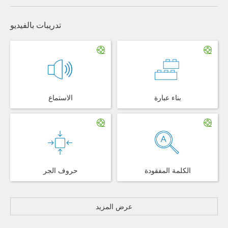
تدريبات بالفيديو
الاستماع
بناء عبارة
حروف الجر
الكلمة المفقودة
عرض المزيد