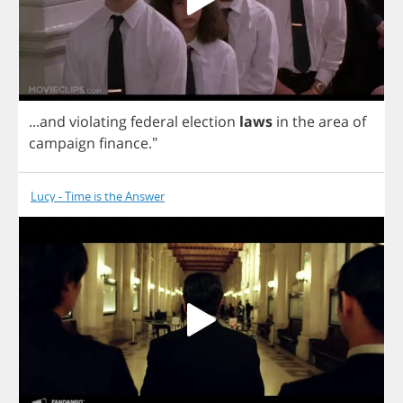
...
and
violating
federal
election
laws
in
the
area
of
campaign
finance
."
Lucy - Time is the Answer