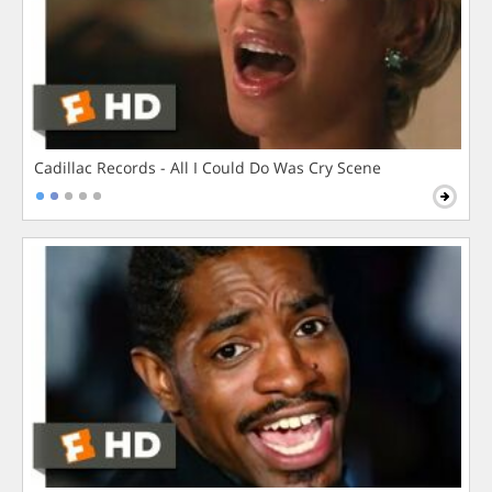
Cadillac Records - All I Could Do Was Cry Scene