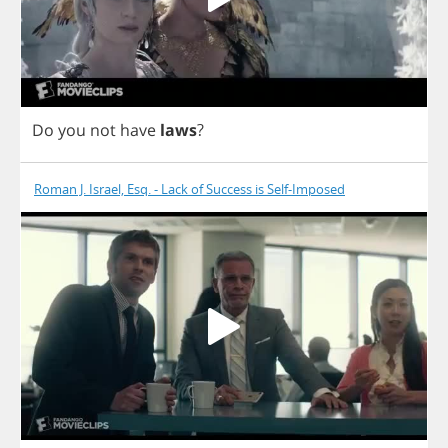
Do
you
not
have
laws
?
Roman J. Israel, Esq. - Lack of Success is Self-Imposed