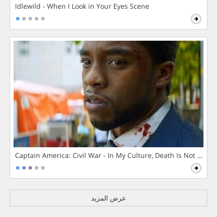
Idlewild - When I Look in Your Eyes Scene
Captain America: Civil War - In My Culture, Death Is Not The 
عرض المزيد