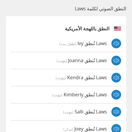
النطق الصوتي لكلمة Laws
النطق باللهجة الأمريكية
Laws تُنطق Ivy
(طفل, بنت)
Laws تُنطق Joanna
(مؤنث)
Laws تُنطق Kendra
(مؤنث)
Laws تُنطق Kimberly
(مؤنث)
Laws تُنطق Salli
(مؤنث)
Laws تُنطق Joey
(مذكر)