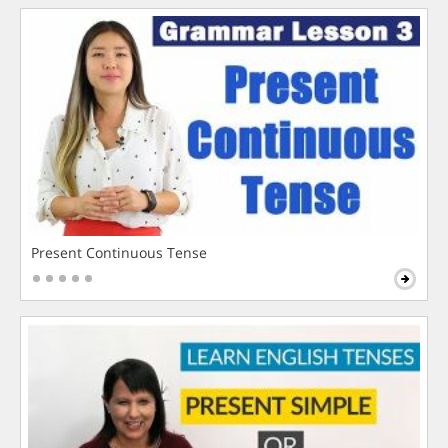
Present Continuous Tense