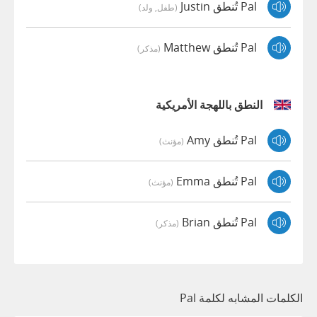
Pal تُنطق Justin
(طفل, ولد)
Pal تُنطق Matthew
(مذكر)
النطق باللهجة الأمريكية
Pal تُنطق Amy
(مؤنث)
Pal تُنطق Emma
(مؤنث)
Pal تُنطق Brian
(مذكر)
الكلمات المشابه لكلمة Pal