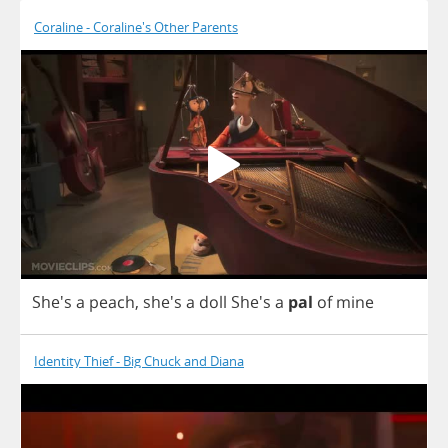
Coraline - Coraline's Other Parents
She's
a
peach
, she's
a
doll
She's
a
pal
of
mine
Identity Thief - Big Chuck and Diana