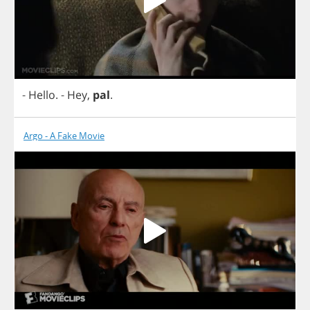
-
Hello
.
-
Hey
,
pal
.
Argo - A Fake Movie