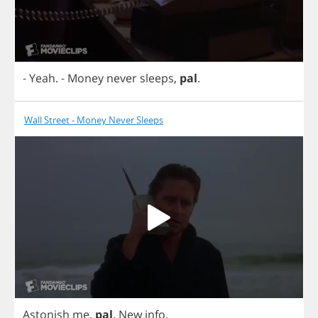
-
Yeah
.
-
Money
never
sleeps
,
pal
.
Wall Street - Money Never Sleeps
Astonish
me
,
pal
.
New
info
.