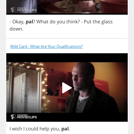
-
Okay
,
pal
?
What
do
you
think
?
-
Put
the
glass
down
.
Wild Card - What Are Your Qualifications?
I
wish
I
could
help
you
,
pal
.