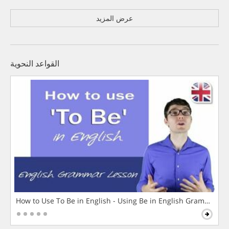
عرض المزيد
القواعد النحوية
How to Use To Be in English - Using Be in English Grammar L