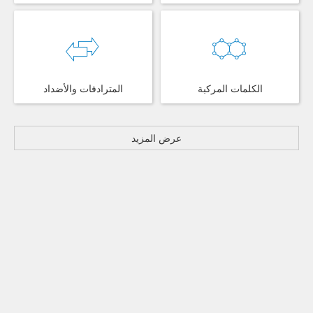
المترادفات والأضداد
الكلمات المركبة
عرض المزيد