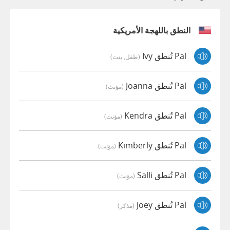
النطق باللهجة الأمريكية
Pal تُنطق Ivy
(طفل, بنت)
Pal تُنطق Joanna
(مؤنث)
Pal تُنطق Kendra
(مؤنث)
Pal تُنطق Kimberly
(مؤنث)
Pal تُنطق Salli
(مؤنث)
Pal تُنطق Joey
(مذكر)