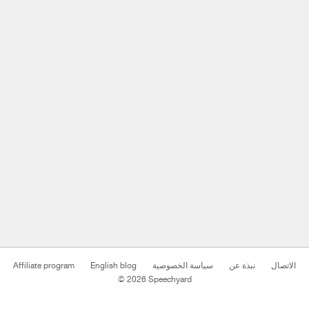
Affiliate program
English blog
سياسة الخصوصية
نبذة عن
الاتصال
© 2026 Speechyard