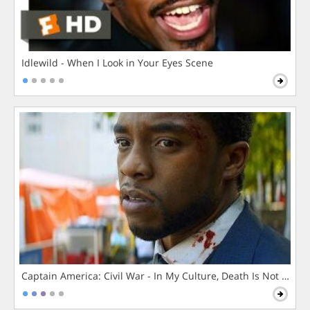
Idlewild - When I Look in Your Eyes Scene
Captain America: Civil War - In My Culture, Death Is Not The 