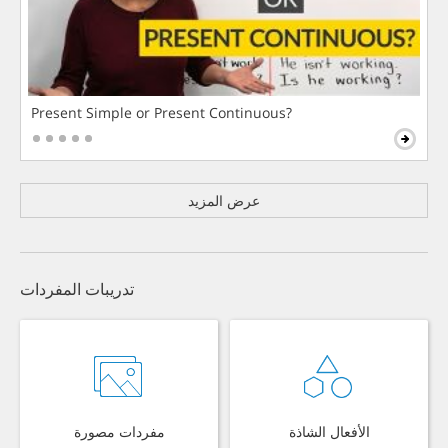
Present Simple or Present Continuous?
عرض المزيد
تدريبات المفردات
مفردات مصورة
الأفعال الشاذة