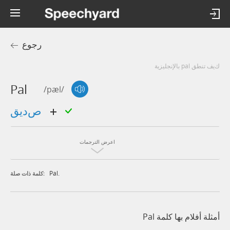
رجوع
كيف تنطق pal بالإنجليزية
Pal
/pæl/
صديق
اعرض الترجمات
Pal.
كلمة ذات صلة:
أمثلة أفلام بها كلمة Pal