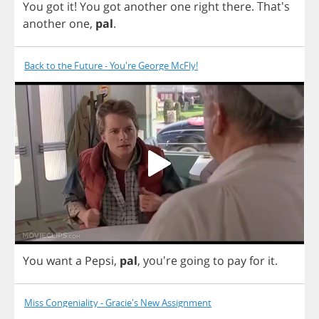
You
got
it
!
You
got
another
one
right
there
.
That's
another
one
,
pal
.
Back to the Future - You're George McFly!
You
want
a
Pepsi
,
pal
,
you're
going
to
pay
for
it
.
Miss Congeniality - Gracie's New Assignment