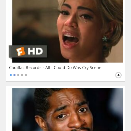
Cadillac Records - All I Could Do Was Cry Scene