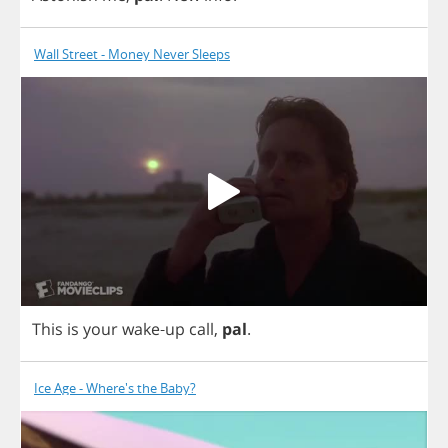
Wall Street - Money Never Sleeps
This
is
your
wake
-
up
call
,
pal
.
Ice Age - Where's the Baby?