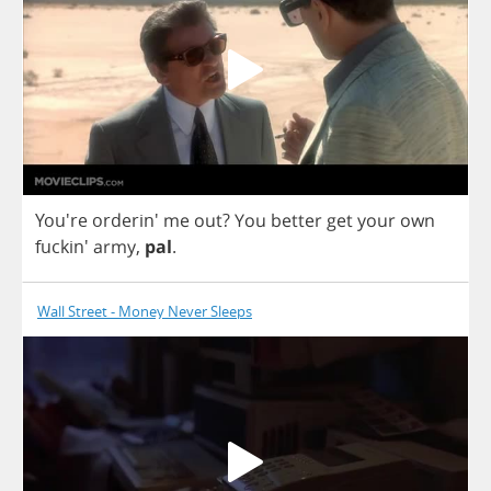
You're orderin'
me
out
?
You
better
get
your
own
fuckin'
army
,
pal
.
Wall Street - Money Never Sleeps