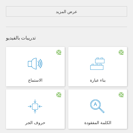
عرض المزيد
تدريبات بالفيديو
الاستماع
بناء عبارة
حروف الجر
الكلمة المفقودة