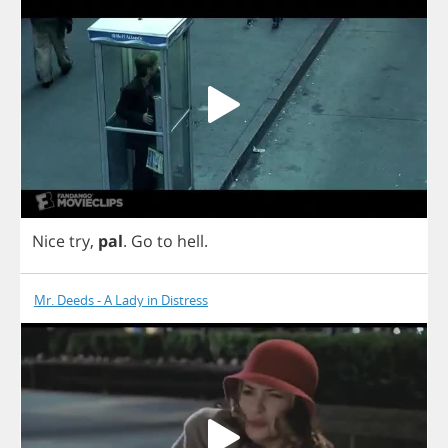
Nice
try
,
pal
.
Go
to
hell
.
Mr. Deeds - A Lady in Distress