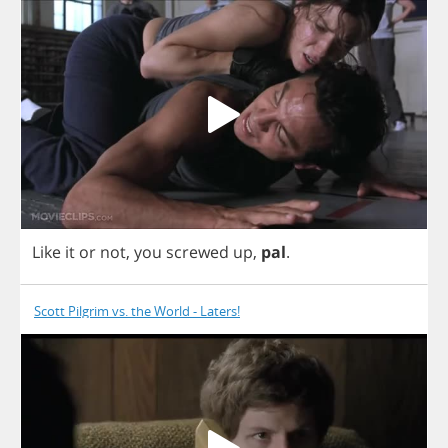
Like
it
or
not
,
you
screwed
up
,
pal
.
Scott Pilgrim vs. the World - Laters!