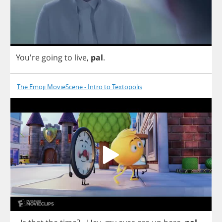
You're
going
to
live
,
pal
.
The Emoji MovieScene - Intro to Textopolis