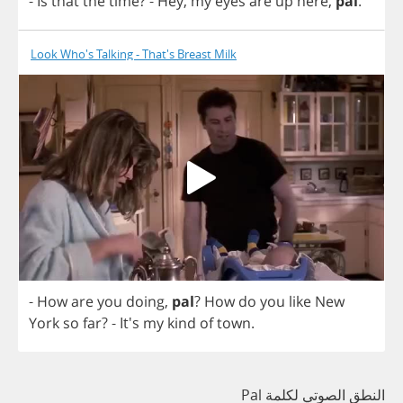
-
Is
that
the
time
?
-
Hey
,
my
eyes
are
up
here
,
pal
.
Look Who's Talking - That's Breast Milk
-
How
are
you
doing
,
pal
?
How
do
you
like
New
York
so
far
? - It's
my
kind
of
town
.
النطق الصوتي لكلمة Pal