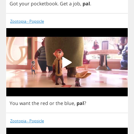
Got
your
pocketbook
.
Get
a
job
,
pal
.
Zootopia - Popsicle
You
want
the
red
or
the
blue
,
pal
?
Zootopia - Popsicle