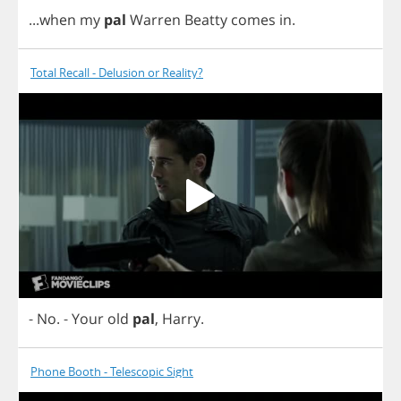
...
when
my
pal
Warren
Beatty
comes
in
.
Total Recall - Delusion or Reality?
-
No
.
-
Your
old
pal
,
Harry
.
Phone Booth - Telescopic Sight