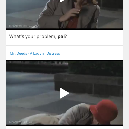
What's
your
problem
,
pal
?
Mr. Deeds - A Lady in Distress