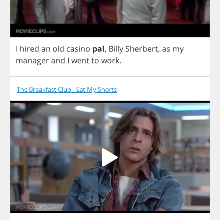
I
hired
an
old
casino
pal
,
Billy
Sherbert
,
as
my
manager
and
I
went
to
work
.
The Breakfast Club - Eat My Shorts