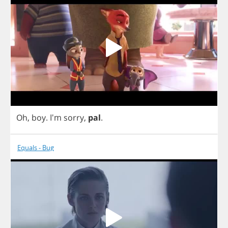
Oh
,
boy
. I'm
sorry
,
pal
.
Equals - Bug