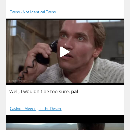
Twins - Not Identical Twins
Well
,
I
wouldn't
be
too
sure
,
pal
.
Casino - Meeting in the Desert