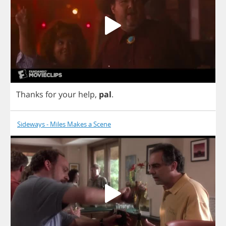
Thanks
for
your
help
,
pal
.
Sideways - Miles Makes a Scene