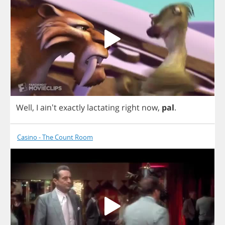
Well
,
I
ain't
exactly
lactating
right
now
,
pal
.
Casino - The Count Room