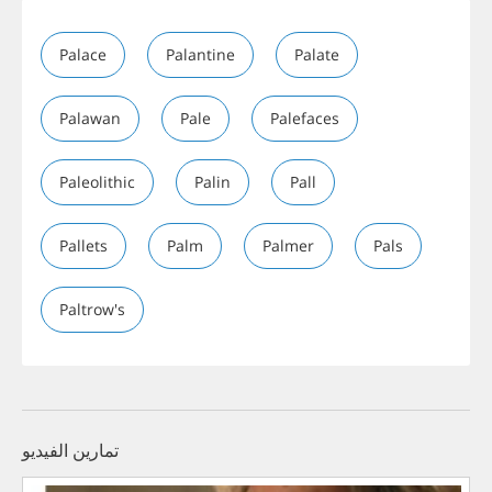
Palace
Palantine
Palate
Palawan
Pale
Palefaces
Paleolithic
Palin
Pall
Pallets
Palm
Palmer
Pals
Paltrow's
تمارين الفيديو