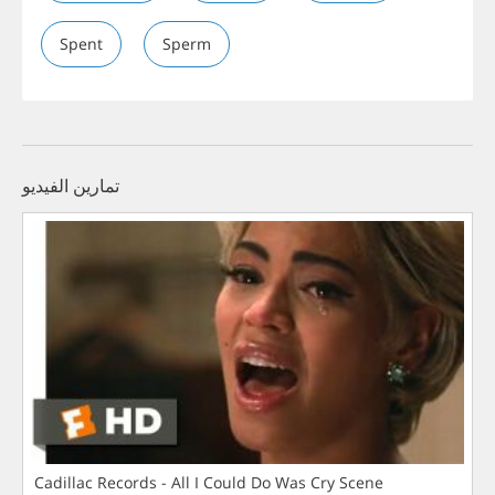
Spent
Sperm
تمارين الفيديو
Cadillac Records - All I Could Do Was Cry Scene