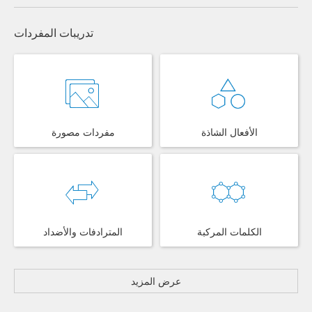
تدريبات المفردات
مفردات مصورة
الأفعال الشاذة
المترادفات والأضداد
الكلمات المركبة
عرض المزيد