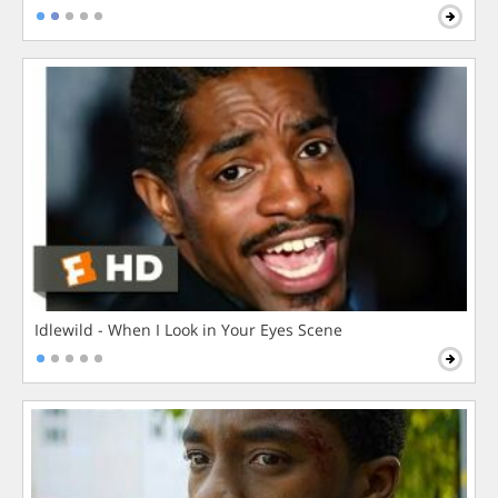
Idlewild - When I Look in Your Eyes Scene