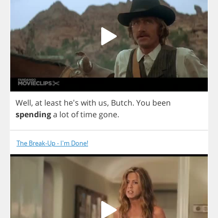
Well
,
at
least
he's
with
us
,
Butch
.
You
been
spending
a
lot
of
time
gone
.
The Break-Up - I'm Done!