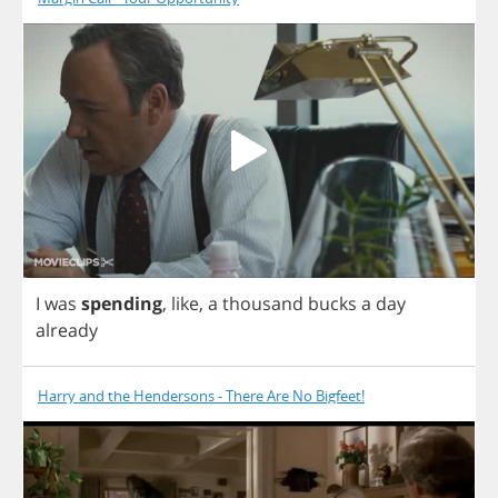
I
was
spending
,
like
,
a
thousand
bucks
a
day
already
Harry and the Hendersons - There Are No Bigfeet!