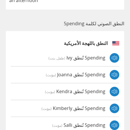
an
afternoon
النطق الصوتي لكلمة Spending
النطق باللهجة الأمريكية
Spending تُنطق Ivy
(طفل, بنت)
Spending تُنطق Joanna
(مؤنث)
Spending تُنطق Kendra
(مؤنث)
Spending تُنطق Kimberly
(مؤنث)
Spending تُنطق Salli
(مؤنث)