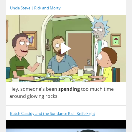
Uncle Steve | Rick and Morty
Hey
, someone's
been
spending
too
much
time
around
glowing
rocks
.
Butch Cassidy and the Sundance Kid - Knife Fight