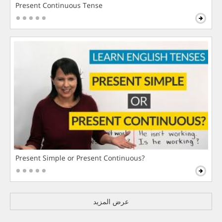
Present Continuous Tense
Present Simple or Present Continuous?
عرض المزيد