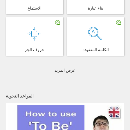
الاستماع
بناء عبارة
حروف الجر
الكلمة المفقودة
عرض المزيد
القواعد النحوية