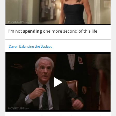
I'm
not
spending
one
more
second
of
this
life
Dave - Balancing the Budget