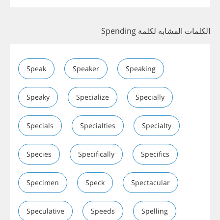
الكلمات المشابه لكلمة Spending
Speak
Speaker
Speaking
Speaky
Specialize
Specially
Specials
Specialties
Specialty
Species
Specifically
Specifics
Specimen
Speck
Spectacular
Speculative
Speeds
Spelling