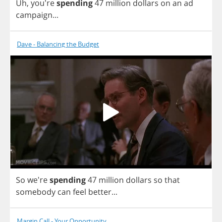
Uh
, you're
spending
47
million
dollars
on
an
ad
campaign
...
Dave - Balancing the Budget
So
we're
spending
47
million
dollars
so
that
somebody
can
feel
better
...
Margin Call - Your Opportunity