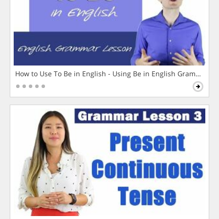
How to Use To Be in English - Using Be in English Grammar L