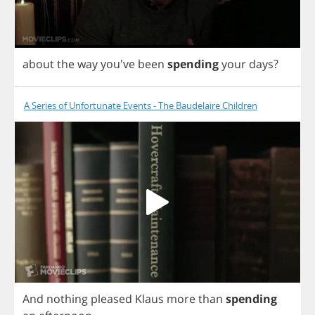
about
the
way
you've
been
spending
your
days
?
A Series of Unfortunate Events - The Baudelaire Children
And
nothing
pleased
Klaus
more
than
spending