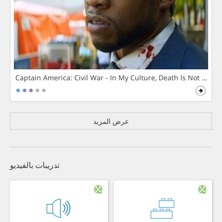
Captain America: Civil War - In My Culture, Death Is Not The 
عرض المزيد
تدريبات بالفيديو