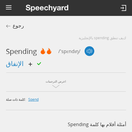
رجوع
كيف تنطق spending بالإنجليزية
Spending
/'spɛndɪŋ/
الإنفاق
اعرض الترجمات
Spend
كلمة ذات صلة:
أمثلة أفلام بها كلمة Spending