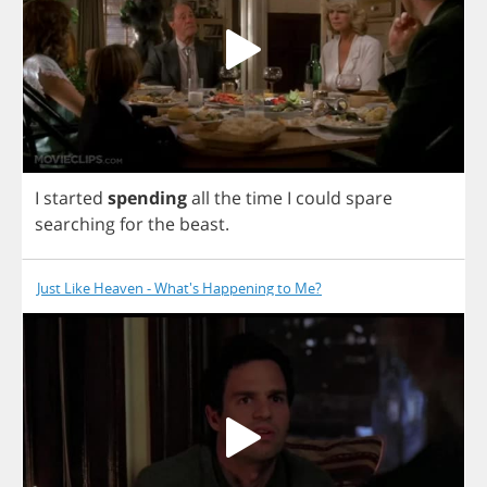
I
started
spending
all
the
time
I
could
spare
searching
for
the
beast
.
Just Like Heaven - What's Happening to Me?