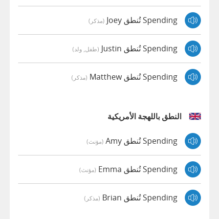
Spending تُنطق Joey
(مذكر)
Spending تُنطق Justin
(طفل, ولد)
Spending تُنطق Matthew
(مذكر)
النطق باللهجة الأمريكية
Spending تُنطق Amy
(مؤنث)
Spending تُنطق Emma
(مؤنث)
Spending تُنطق Brian
(مذكر)