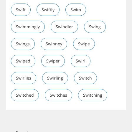
Swift
Swiftly
Swim
Swimmingly
Swindler
Swing
Swings
Swinney
Swipe
Swiped
Swiper
Swirl
Swirlies
Swirling
Switch
Switched
Switches
Switching