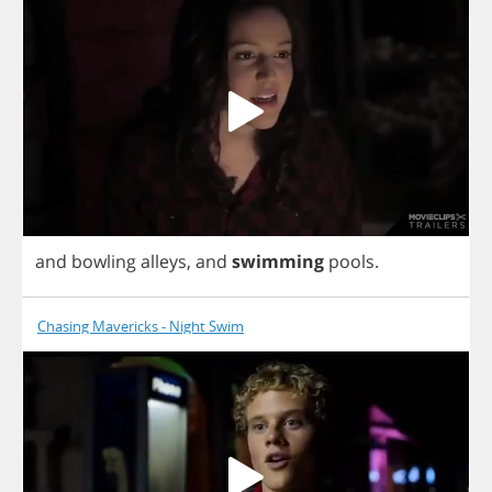
and
bowling
alleys
,
and
swimming
pools
.
Chasing Mavericks - Night Swim