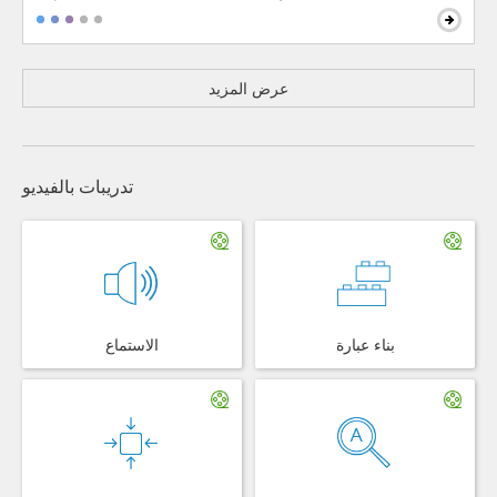
عرض المزيد
تدريبات بالفيديو
الاستماع
بناء عبارة