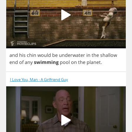
and
his
chin
would
be
underwater
in
the
shallow
end
of
any
swimming
pool
on
the
planet
.
I Love You, Man - A Girlfriend Guy