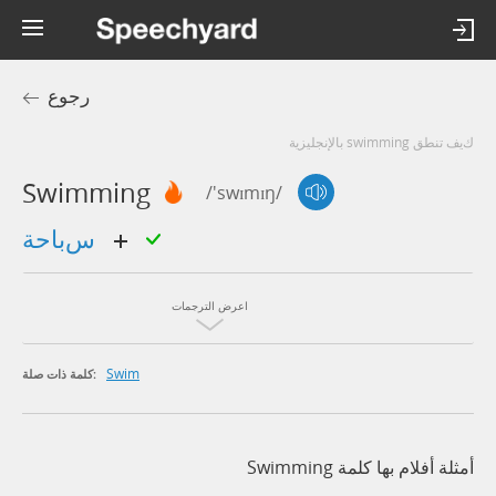
رجوع
كيف تنطق swimming بالإنجليزية
Swimming
/'swɪmɪŋ/
سباحة
اعرض الترجمات
Swim
كلمة ذات صلة:
أمثلة أفلام بها كلمة Swimming