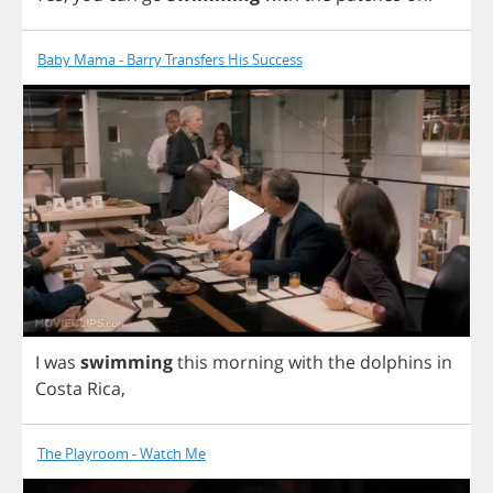
Baby Mama - Barry Transfers His Success
I
was
swimming
this
morning
with
the
dolphins
in
Costa
Rica
,
The Playroom - Watch Me