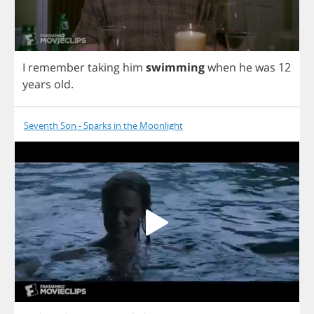
I
remember
taking
him
swimming
when
he
was
12
years
old
.
Seventh Son - Sparks in the Moonlight