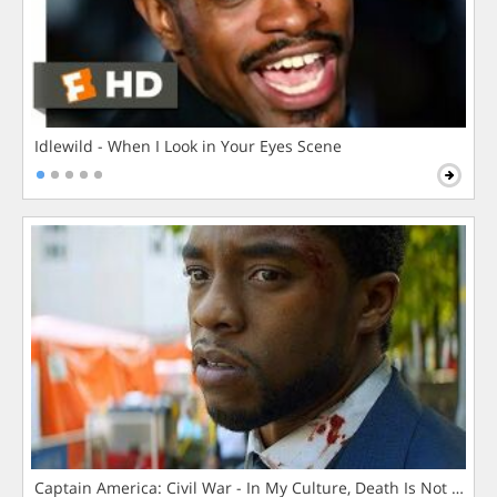
Idlewild - When I Look in Your Eyes Scene
Captain America: Civil War - In My Culture, Death Is Not The 