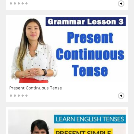
Present Continuous Tense