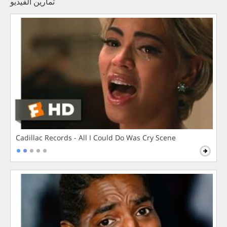
تمارين الفيديو
Cadillac Records - All I Could Do Was Cry Scene