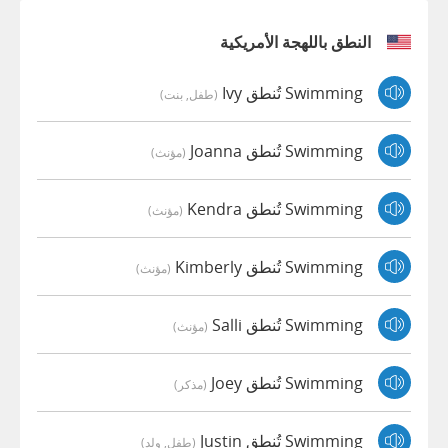
النطق باللهجة الأمريكية
Swimming تُنطق Ivy
(طفل, بنت)
Swimming تُنطق Joanna
(مؤنث)
Swimming تُنطق Kendra
(مؤنث)
Swimming تُنطق Kimberly
(مؤنث)
Swimming تُنطق Salli
(مؤنث)
Swimming تُنطق Joey
(مذكر)
Swimming تُنطق Justin
(طفل, ولد)