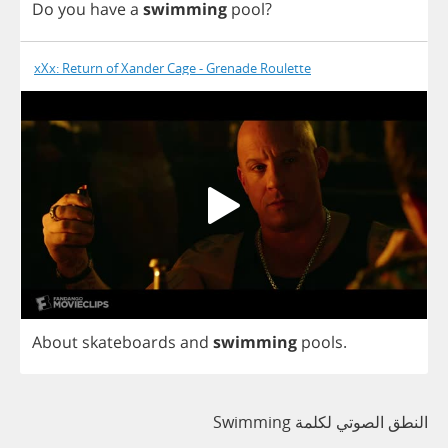
Do
you
have
a
swimming
pool
?
xXx: Return of Xander Cage - Grenade Roulette
About
skateboards
and
swimming
pools
.
النطق الصوتي لكلمة Swimming