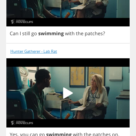
Can
I
still
go
swimming
with
the
patches
?
Hunter Gatherer - Lab Rat
Yes
,
you
can
go
swimming
with
the
patches
on
.