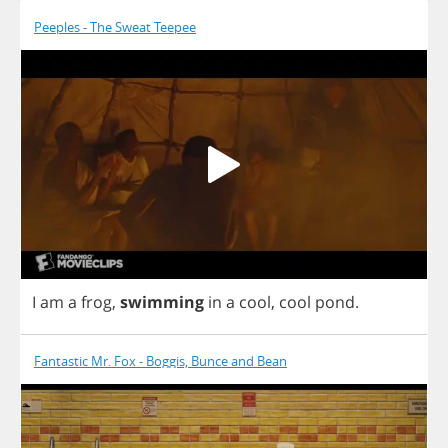
Peeples - The Sweat Teepee
I
am
a
frog
,
swimming
in
a
cool
,
cool
pond
.
Fantastic Mr. Fox - Boggis, Bunce and Bean