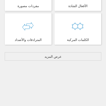
مفردات مصورة
الأفعال الشاذة
المترادفات والأضداد
الكلمات المركبة
عرض المزيد