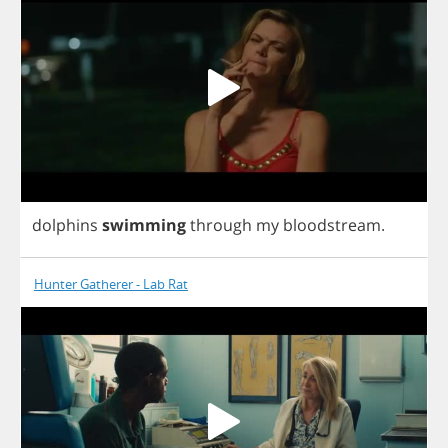
dolphins
swimming
through
my
bloodstream
.
Hunter Gatherer - Lab Rat