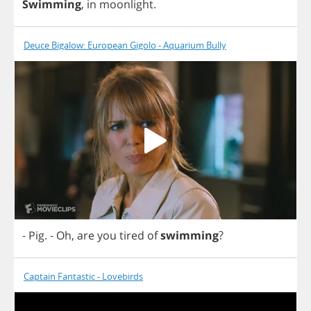
Swimming
,
in
moonlight
.
Deuce Bigalow: European Gigolo - Aquarium Bully
-
Pig
.
-
Oh
,
are
you
tired
of
swimming
?
Captain Fantastic - Lovebirds