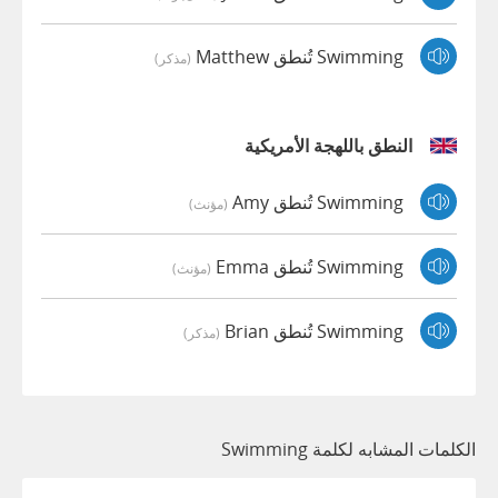
Swimming تُنطق Matthew
(مذكر)
النطق باللهجة الأمريكية
Swimming تُنطق Amy
(مؤنث)
Swimming تُنطق Emma
(مؤنث)
Swimming تُنطق Brian
(مذكر)
الكلمات المشابه لكلمة Swimming