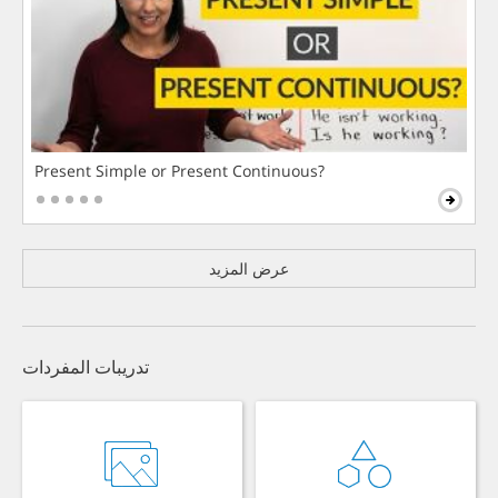
Present Simple or Present Continuous?
عرض المزيد
تدريبات المفردات