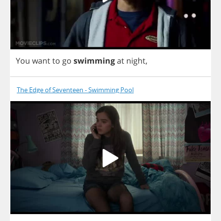
You
want
to
go
swimming
at
night
,
The Edge of Seventeen - Swimming Pool