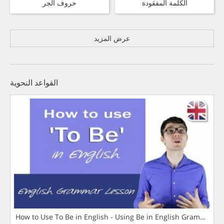
حروف الجر
الكلمة المفقودة
عرض المزيد
القواعد النحوية
How to Use To Be in English - Using Be in English Grammar L