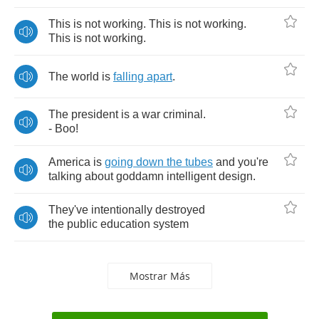
This
is
not
working
.
This
is
not
working
.
This
is
not
working
.
The
world
is
falling
apart
.
The
president
is
a
war
criminal
.
-
Boo
!
America
is
going
down
the
tubes
and
you're
talking
about
goddamn
intelligent
design
.
They've
intentionally
destroyed
the
public
education
system
Mostrar Más