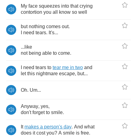
My
face
squeezes
into
that
crying
contortion
you
all
know
so
well
but
nothing
comes
out
.
I
need
tears
.
It's
...
...
like
not
being
able
to
come
.
I
need
tears
to
tear
me
in
two
and
let
this
nightmare
escape
,
but
...
Oh
.
Um
...
Anyway
,
yes
,
don't
forget
to
smile
.
It
makes
a
person's
day
.
And
what
does
it
cost
you
?
A
smile
is
free
.