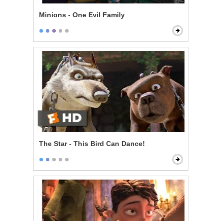
Minions - One Evil Family
The Star - This Bird Can Dance!