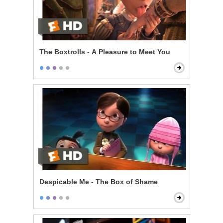
The Boxtrolls - A Pleasure to Meet You
Despicable Me - The Box of Shame