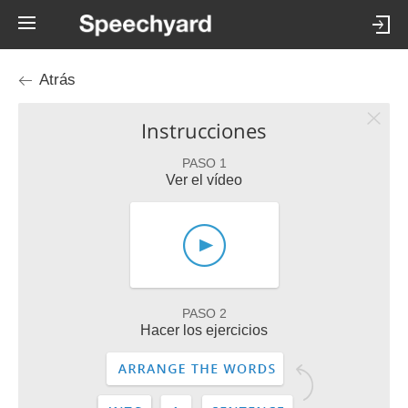
Atrás
Instrucciones
PASO 1
Ver el vídeo
PASO 2
Hacer los ejercicios