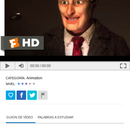
00:00
/
00:00
Animation
CATEGORÍA:
NIVEL:
GUION DE VÍDEO
PALABRAS A ESTUDIAR