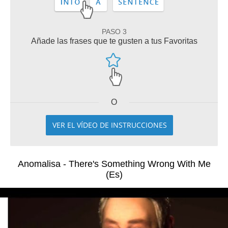
PASO 3
Añade las frases que te gusten a tus Favoritas
O
VER EL VÍDEO DE INSTRUCCIONES
Anomalisa - There's Something Wrong With Me
(Es)