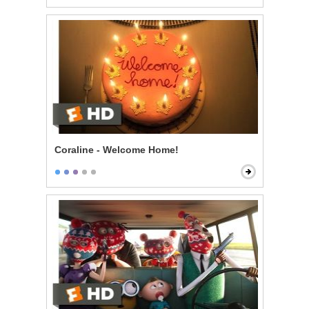
Coraline - Welcome Home!