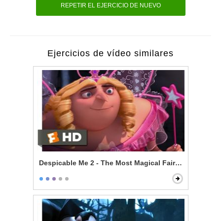
REPETIR EL EJERCICIO DE NUEVO
Ejercicios de vídeo similares
Despicable Me 2 - The Most Magical Fairy Princess