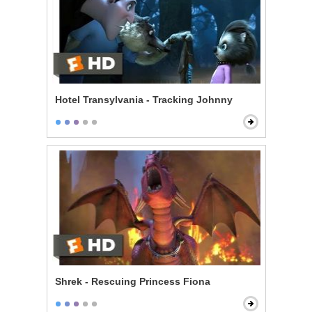
Hotel Transylvania - Tracking Johnny
Shrek - Rescuing Princess Fiona