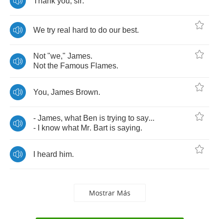
Thank
you
,
sir
.
We
try
real
hard
to
do
our
best
.
Not
"
we
,"
James
.
Not
the
Famous
Flames
.
You
,
James
Brown
.
-
James
,
what
Ben
is
trying
to
say
...
-
I
know
what
Mr
.
Bart
is
saying
.
I
heard
him
.
Mostrar Más