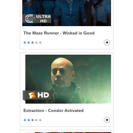
The Maze Runner - Wicked is Good
Extraction - Condor Activated