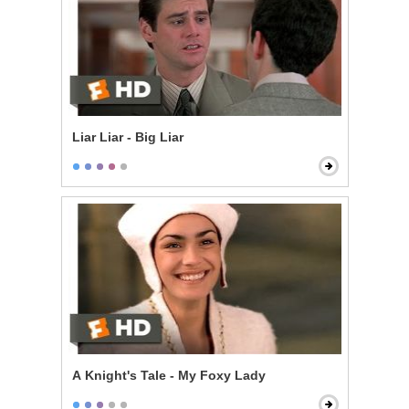
Liar Liar - Big Liar
A Knight's Tale - My Foxy Lady