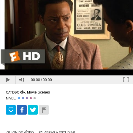
00:00
/
00:00
Movie Scenes
CATEGORÍA:
NIVEL:
GUION DE VÍDEO
PALABRAS A ESTUDIAR