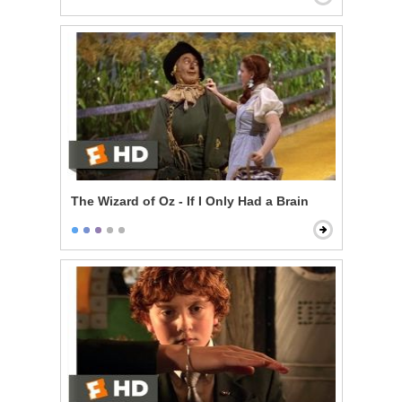
The Wizard of Oz - If I Only Had a Brain