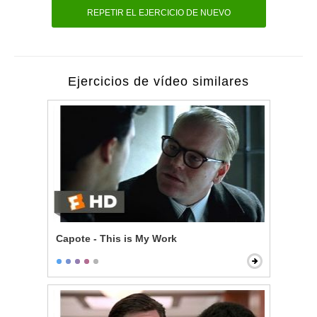
REPETIR EL EJERCICIO DE NUEVO
Ejercicios de vídeo similares
Capote - This is My Work