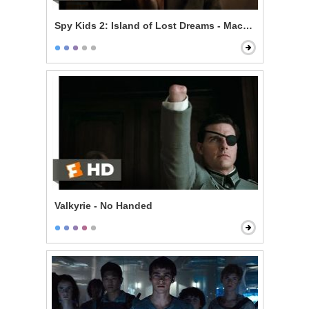
Spy Kids 2: Island of Lost Dreams - Machete's Gadget
Valkyrie - No Handed