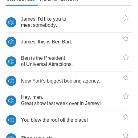
James
,
I'd
like
you
to
meet
somebody
.
James
,
this
is
Ben
Bart
.
Ben
is
the
President
of
Universal
Attractions
,
New
York's
biggest
booking
agency
.
Hey
,
man
.
Great
show
last
week
over
in
Jersey
!
You
blew
the
roof
off
the
place
!