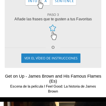
PASO 3
Añade las frases que te gusten a tus Favoritas
O
VER EL VÍDEO DE INSTRUCCIONES
Get on Up - James Brown and His Famous Flames
(Es)
Escena de la película I Feel Good: La historia de James
Brown