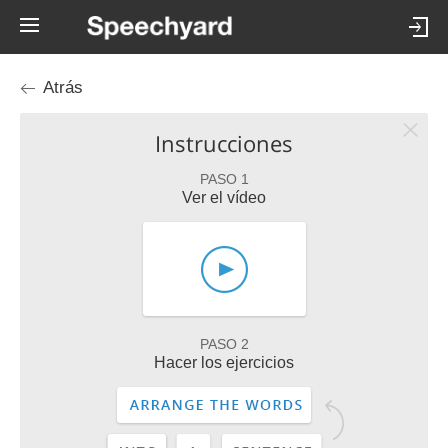
Atrás
Instrucciones
PASO 1
Ver el vídeo
PASO 2
Hacer los ejercicios