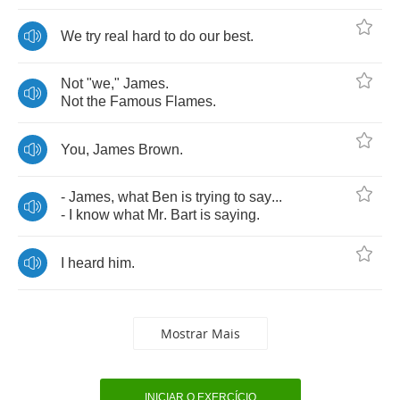
We
try
real
hard
to
do
our
best
.
Not
"
we
,"
James
.
Not
the
Famous
Flames
.
You
,
James
Brown
.
-
James
,
what
Ben
is
trying
to
say
...
-
I
know
what
Mr
.
Bart
is
saying
.
I
heard
him
.
Mostrar Mais
INICIAR O EXERCÍCIO