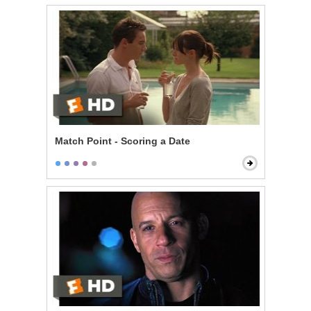
Match Point - Scoring a Date