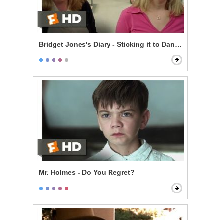
Bridget Jones's Diary - Sticking it to Daniel
Mr. Holmes - Do You Regret?