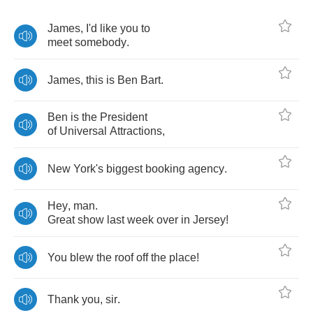
James
,
I'd
like
you
to
meet
somebody
.
James
,
this
is
Ben
Bart
.
Ben
is
the
President
of
Universal
Attractions
,
New
York's
biggest
booking
agency
.
Hey
,
man
.
Great
show
last
week
over
in
Jersey
!
You
blew
the
roof
off
the
place
!
Thank
you
,
sir
.