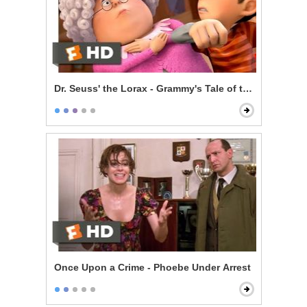
Dr. Seuss' the Lorax - Grammy's Tale of the Once-ler
Once Upon a Crime - Phoebe Under Arrest