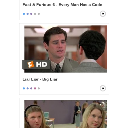
Fast & Furious 6 - Every Man Has a Code
Liar Liar - Big Liar