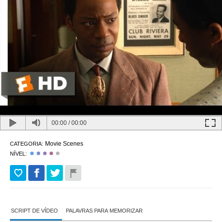
00:00
/
00:00
Movie Scenes
CATEGORIA:
NÍVEL:
SCRIPT DE VÍDEO
PALAVRAS PARA MEMORIZAR