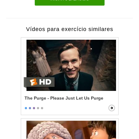
Vídeos para exercício similares
The Purge - Please Just Let Us Purge