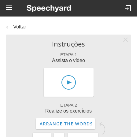
Voltar
Instruções
ETAPA 1
Assista o vídeo
ETAPA 2
Realize os exercícios