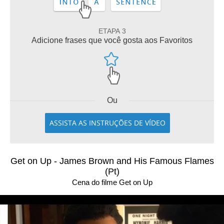
ETAPA 3
Adicione frases que você gosta aos Favoritos
Ou
ASSISTA AS INSTRUÇÕES DE VÍDEO
Get on Up - James Brown and His Famous Flames
(Pt)
Cena do filme Get on Up