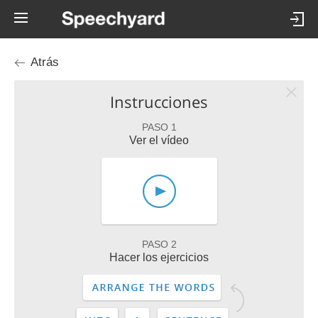
Atrás
Instrucciones
PASO 1
Ver el vídeo
PASO 2
Hacer los ejercicios