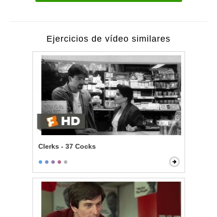
Ejercicios de vídeo similares
Clerks - 37 Cocks