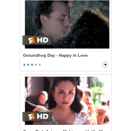
Groundhog Day - Happy in Love