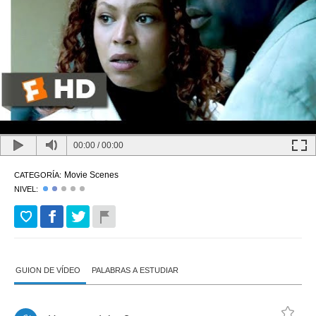
00:00
/
00:00
Movie Scenes
CATEGORÍA:
NIVEL:
GUION DE VÍDEO
PALABRAS A ESTUDIAR