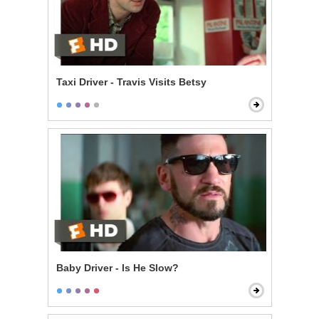
Taxi Driver - Travis Visits Betsy
Baby Driver - Is He Slow?