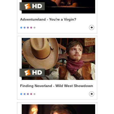
Adventureland - You're a Virgin?
Finding Neverland - Wild West Showdown