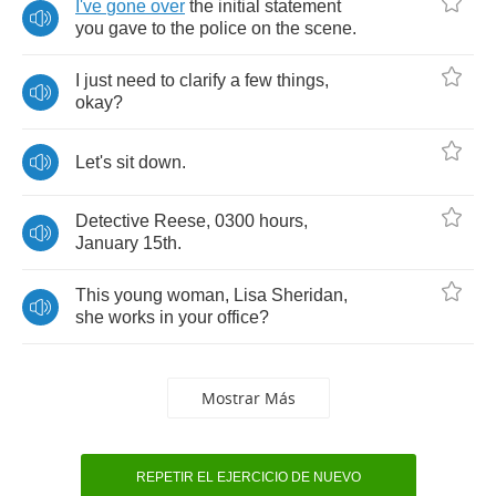
I've
gone
over
the
initial
statement
you
gave
to
the
police
on
the
scene
.
I
just
need
to
clarify
a
few
things
,
okay
?
Let's
sit
down
.
Detective
Reese
, 0300
hours
,
January
15
th
.
This
young
woman
,
Lisa
Sheridan
,
she
works
in
your
office
?
Mostrar Más
REPETIR EL EJERCICIO DE NUEVO