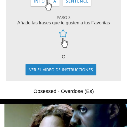
PASO 3
Añade las frases que te gusten a tus Favoritas
O
VER EL VÍDEO DE INSTRUCCIONES
Obsessed - Overdose (Es)