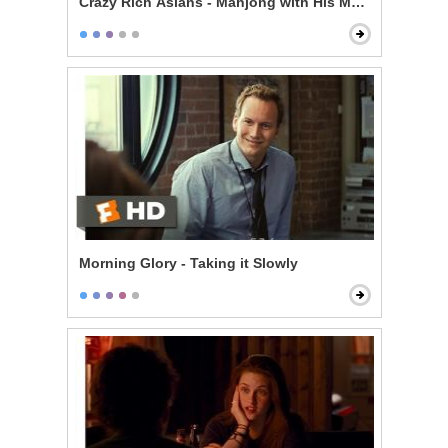
Crazy Rich Asians - Mahjong with His Mom
Morning Glory - Taking it Slowly