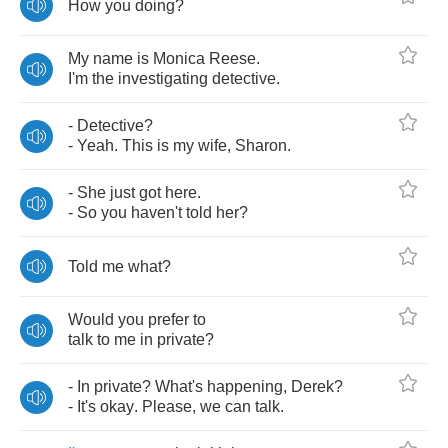
How
you
doing
?
My
name
is
Monica
Reese
.
I'm
the
investigating
detective
.
-
Detective
?
-
Yeah
.
This
is
my
wife
,
Sharon
.
-
She
just
got
here
.
-
So
you
haven't
told
her
?
Told
me
what
?
Would
you
prefer
to
talk
to
me
in
private
?
-
In
private
?
What's
happening
,
Derek
?
-
It's
okay
.
Please
,
we
can
talk
.