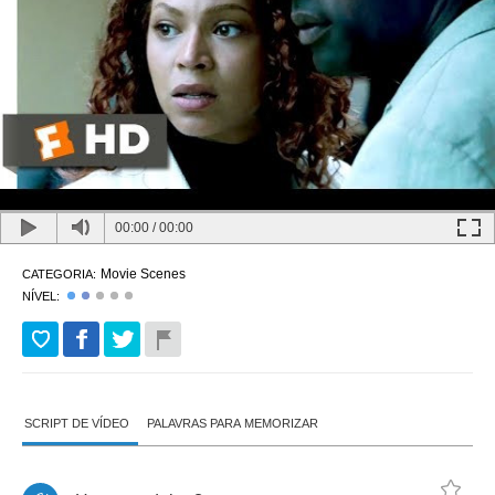
00:00
/
00:00
Movie Scenes
CATEGORIA:
NÍVEL:
SCRIPT DE VÍDEO
PALAVRAS PARA MEMORIZAR