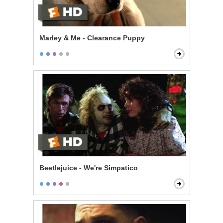
Marley & Me - Clearance Puppy
Beetlejuice - We're Simpatico