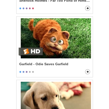
Sherlock Holmes - Far Too Fond of Himself Scene
Garfield - Odie Saves Garfield