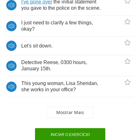
I've
gone
over
the
initial
statement
you
gave
to
the
police
on
the
scene
.
I
just
need
to
clarify
a
few
things
,
okay
?
Let's
sit
down
.
Detective
Reese
, 0300
hours
,
January
15
th
.
This
young
woman
,
Lisa
Sheridan
,
she
works
in
your
office
?
Mostrar Mais
INICIAR O EXERCÍCIO