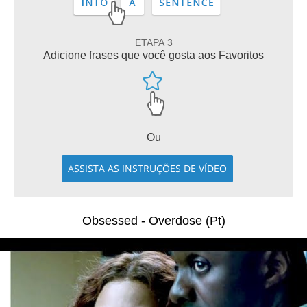
ETAPA 3
Adicione frases que você gosta aos Favoritos
Ou
ASSISTA AS INSTRUÇÕES DE VÍDEO
Obsessed - Overdose (Pt)