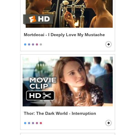
Mortdecai - I Deeply Love My Mustache
Thor: The Dark World - Interruption