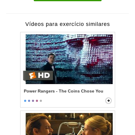
Vídeos para exercício similares
Power Rangers - The Coins Chose You