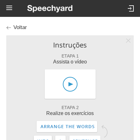
Voltar
Instruções
ETAPA 1
Assista o vídeo
ETAPA 2
Realize os exercícios