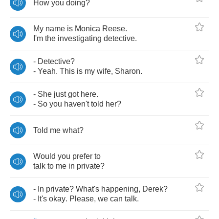
How
you
doing
?
My
name
is
Monica
Reese
.
I'm
the
investigating
detective
.
-
Detective
?
-
Yeah
.
This
is
my
wife
,
Sharon
.
-
She
just
got
here
.
-
So
you
haven't
told
her
?
Told
me
what
?
Would
you
prefer
to
talk
to
me
in
private
?
-
In
private
?
What's
happening
,
Derek
?
-
It's
okay
.
Please
,
we
can
talk
.