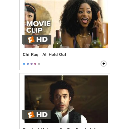
Chi-Raq - All Hold Out