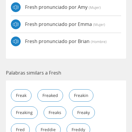
Fresh pronunciado por Amy
(mujer)
Fresh pronunciado por Emma
(mujer)
Fresh pronunciado por Brian
(hombre)
Palabras similars a Fresh
Freak
Freaked
Freakin
Freaking
Freaks
Freaky
Fred
Freddie
Freddy