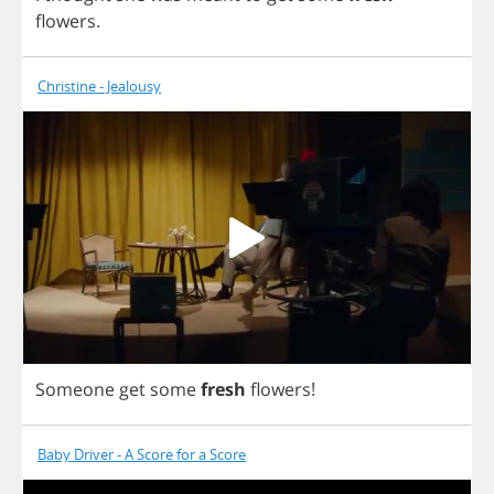
flowers
.
Christine - Jealousy
Someone
get
some
fresh
flowers
!
Baby Driver - A Score for a Score