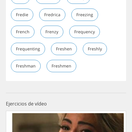
Fredie
Fredrica
Freezing
French
Frenzy
Frequency
Frequenting
Freshen
Freshly
Freshman
Freshmen
Ejercicios de vídeo