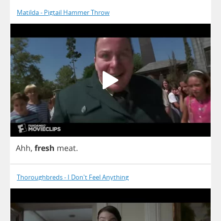
Matilda - Pigtail Hammer Throw
Ahh
,
fresh
meat
.
Thoroughbreds - I Don't Feel Anything