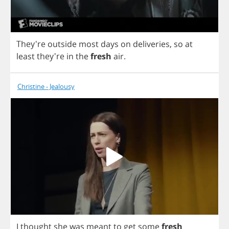
They're
outside
most
days
on
deliveries
,
so
at
least
they're
in
the
fresh
air
.
Christine - Jealousy
I
thought
she
was
meant
to
get
some
fresh