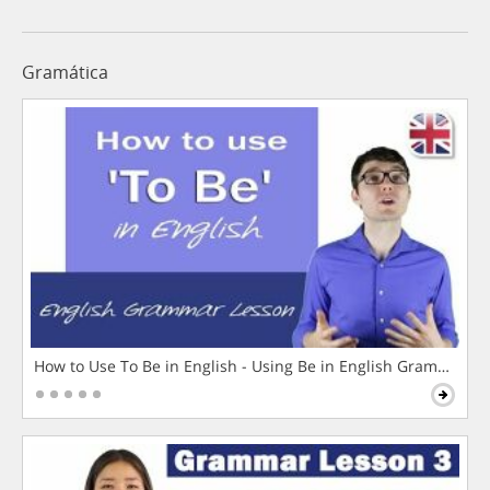
Gramática
How to Use To Be in English - Using Be in English Grammar L