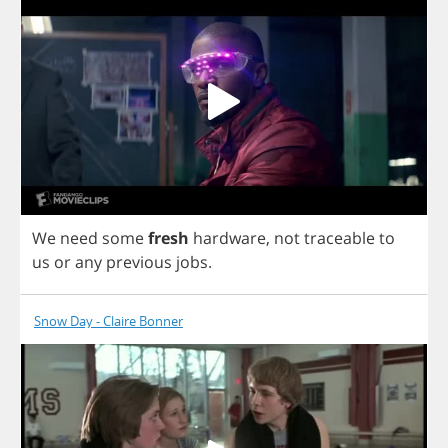
We
need
some
fresh
hardware
,
not
traceable
to
us
or
any
previous
jobs
.
Snow Day - Claire Bonner