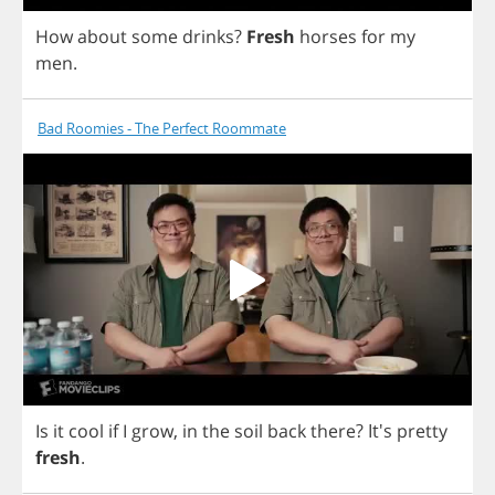
How
about
some
drinks
?
Fresh
horses
for
my
men
.
Bad Roomies - The Perfect Roommate
Is
it
cool
if
I
grow
,
in
the
soil
back
there
? It's
pretty
fresh
.