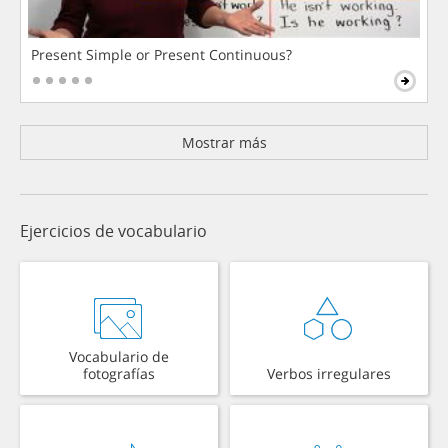
Present Simple or Present Continuous?
Mostrar más
Ejercicios de vocabulario
Vocabulario de
fotografías
Verbos irregulares