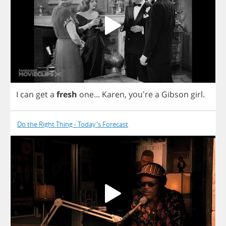
I
can
get
a
fresh
one
...
Karen
, you're
a
Gibson
girl
.
Do the Right Thing - Today's Forecast