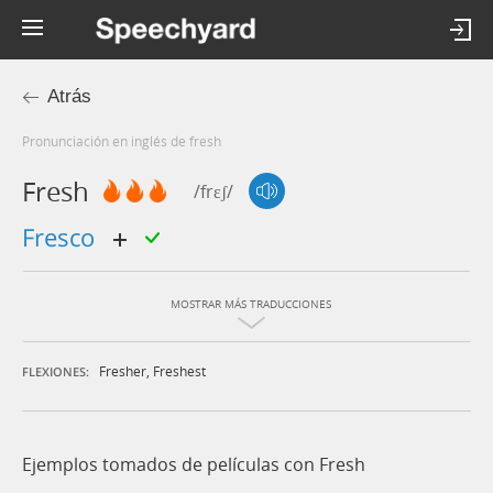
Atrás
Pronunciación en inglés de fresh
Fresh
/frɛʃ/
fresco
MOSTRAR MÁS TRADUCCIONES
Fresher
,
Freshest
FLEXIONES:
Ejemplos tomados de películas con Fresh