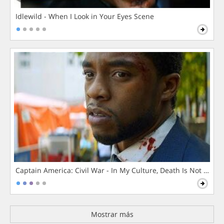
Idlewild - When I Look in Your Eyes Scene
Captain America: Civil War - In My Culture, Death Is Not The 
Mostrar más