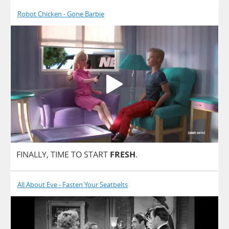
Robot Chicken - Gone Barbie
FINALLY
,
TIME
TO
START
FRESH
.
All About Eve - Fasten Your Seatbelts