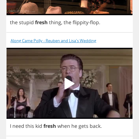
the
stupid
fresh
thing
,
the
flippity
-
flop
.
Along Came Polly - Reuben and Lisa's Wedding
I
need
this
kid
fresh
when
he
gets
back
.