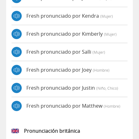
Fresh pronunciado por Kendra
(mujer)
Fresh pronunciado por Kimberly
(mujer)
Fresh pronunciado por Salli
(mujer)
Fresh pronunciado por Joey
(hombre)
Fresh pronunciado por Justin
(niño, Chico)
Fresh pronunciado por Matthew
(hombre)
Pronunciación británica