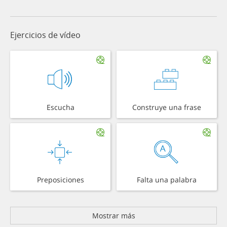
Ejercicios de vídeo
Escucha
Construye una frase
Preposiciones
Falta una palabra
Mostrar más