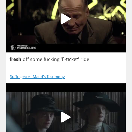
fresh
off
some
fucking
'E-ticket'
ride
Suffragette - Maud's Testimony