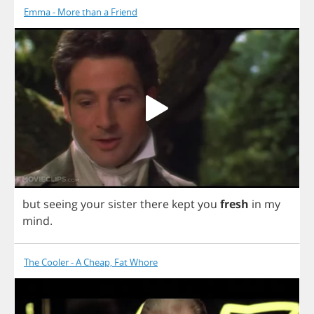
Emma - More than a Friend
but
seeing
your
sister
there
kept
you
fresh
in
my
mind
.
The Cooler - A Cheap, Fat Whore