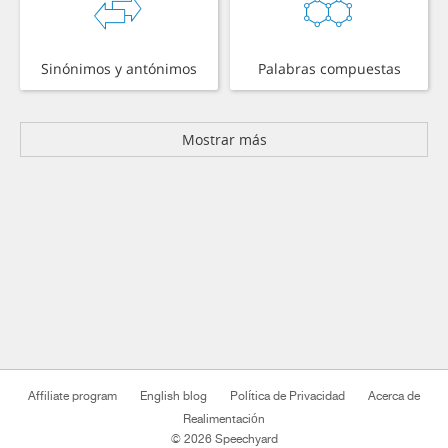
Sinónimos y antónimos
Palabras compuestas
Mostrar más
Affiliate program
English blog
Política de Privacidad
Acerca de
Realimentación
© 2026 Speechyard