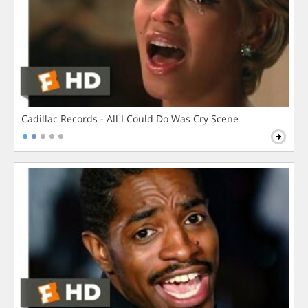
Cadillac Records - All I Could Do Was Cry Scene