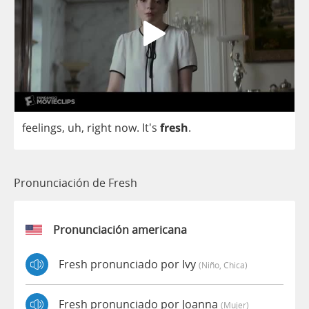
feelings
,
uh
,
right
now
.
It's
fresh
.
Pronunciación de Fresh
Pronunciación americana
Fresh pronunciado por Ivy
(niño, Chica)
Fresh pronunciado por Joanna
(mujer)