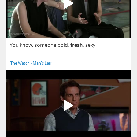
You
know
,
someone
bold
,
fresh
,
sexy
.
The Watch - Man's Lair