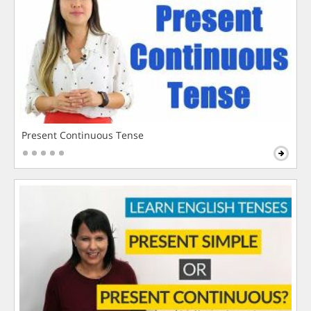
Present Continuous Tense