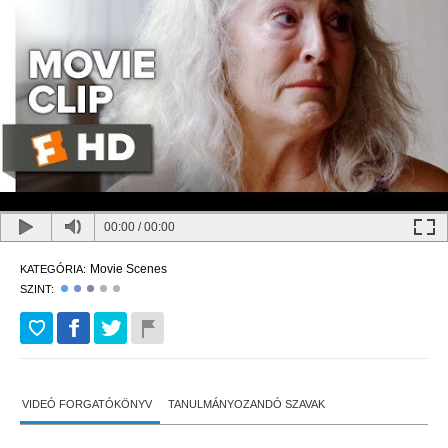
00:00
/
00:00
Movie Scenes
KATEGÓRIA:
SZINT:
VIDEÓ FORGATÓKÖNYV
TANULMÁNYOZANDÓ SZAVAK