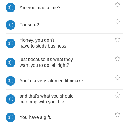
Are
you
mad
at
me
?
For
sure
?
Honey
,
you
don't
have
to
study
business
just
because
it's
what
they
want
you
to
do
,
all
right
?
You're
a
very
talented
filmmaker
and
that's
what
you
should
be
doing
with
your
life
.
You
have
a
gift
.