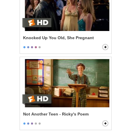
Knocked Up You Old, She Pregnant
Not Another Teen - Ricky's Poem