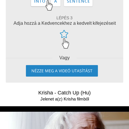
LÉPÉS 3
Adja hozzá a Kedvencekhez a kedvelt kifejezéseit
Vagy
NÉZZE MEG A VIDEÓ UTASÍTÁST
Krisha - Catch Up (Hu)
Jelenet a(z) Krisha filmből