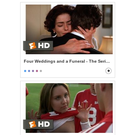
Four Weddings and a Funeral - The Serial Monogamis