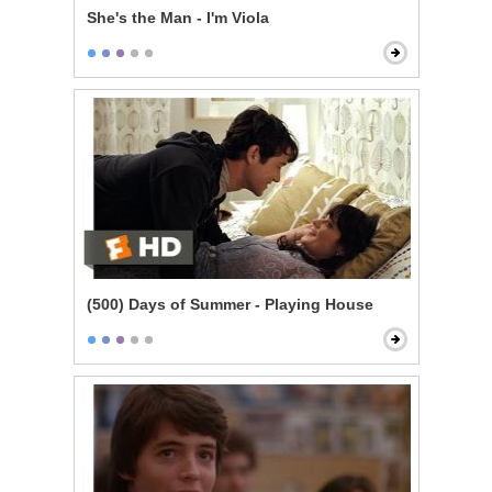
She's the Man - I'm Viola
(500) Days of Summer - Playing House