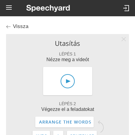
Vissza
Utasítás
LÉPÉS 1
Nézze meg a videót
LÉPÉS 2
Végezze el a feladatokat