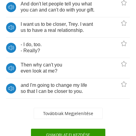
And
don't
let
people
tell
you
what
you
can
and
can't
do
with
your
gift
.
I
want
us
to
be
closer
,
Trey
.
I
want
us
to
have
a
real
relationship
.
-
I
do
,
too
.
-
Really
?
Then
why
can't
you
even
look
at
me
?
and
I'm
going
to
change
my
life
so
that
I
can
be
closer
to
you
.
Továbbiak Megjelenítése
GYAKORLAT ELKEZDÉSE