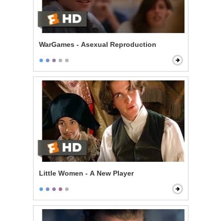
WarGames - Asexual Reproduction
Little Women - A New Player