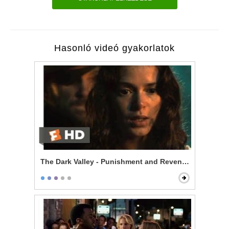
Hasonló videó gyakorlatok
The Dark Valley - Punishment and Revenge