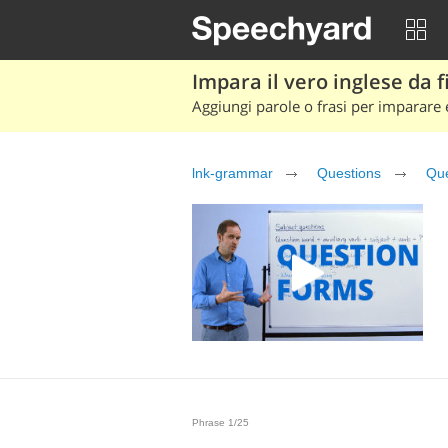
Impara il vero inglese da fi
Aggiungi parole o frasi per imparare e
lnk-grammar
Questions
Que
Phrase 1/25