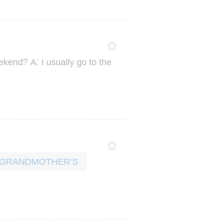
?
:
ekend
A
I
usually
go
to
the
R GRANDMOTHER’S