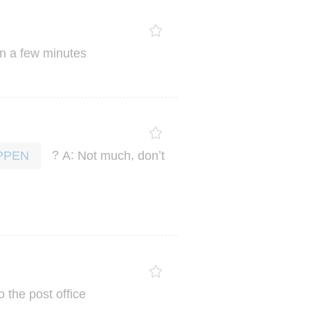
In
a
few
minutes
?
:
,
’
A
Not
much
don
t
PPEN
o
the
post
office