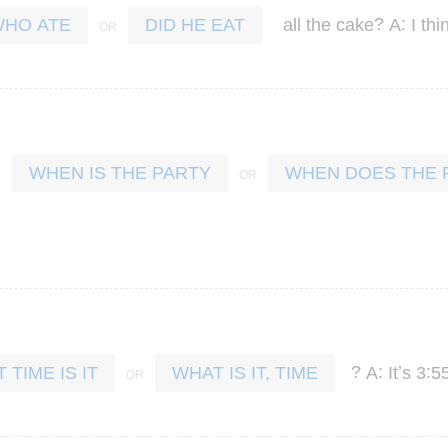
?
:
all
the
cake
A
I
thi
HO ATE
DID HE EAT
WHEN IS THE PARTY
WHEN DOES THE 
?
:
’
:
A
It
s
3
5
 TIME IS IT
WHAT IS IT, TIME