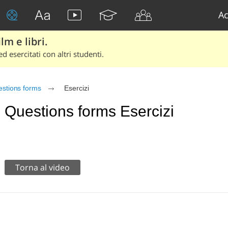
Ac
lm e libri.
d esercitati con altri studenti.
stions forms
Esercizi
Questions forms Esercizi
Torna al video