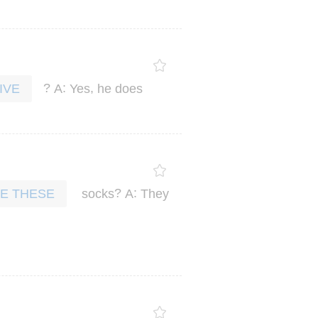
?
:
,
A
Yes
he
does
IVE
?
:
socks
A
They
E THESE