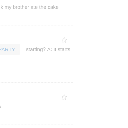
nk
my
brother
ate
the
cake
?
:
starting
A
It
starts
PARTY
5