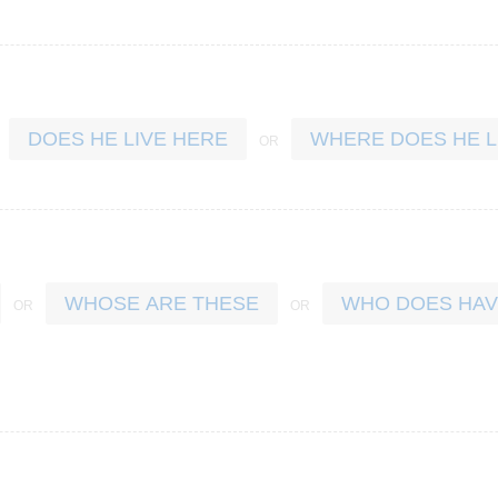
DOES HE LIVE HERE
WHERE DOES HE L
WHOSE ARE THESE
WHO DOES HAV