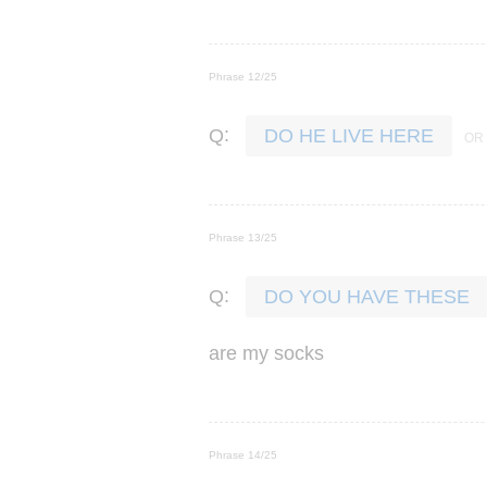
Phrase 12/25
:
Q
DO HE LIVE HERE
Phrase 13/25
:
Q
DO YOU HAVE THESE
are
my
socks
Phrase 14/25