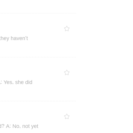
’
they
haven
t
:
,
A
Yes
she
did
?
:
,
d
A
No
not
yet