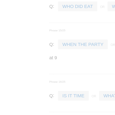
:
Q
WHO DID EAT
W
Phrase 15/25
:
Q
WHEN THE PARTY
at
9
Phrase 16/25
:
Q
IS IT TIME
WHAT