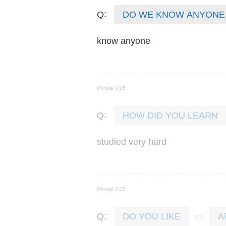
:
Q
DO WE KNOW ANYONE
know
anyone
Phrase 2/25
:
Q
HOW DID YOU LEARN
studied
very
hard
Phrase 3/25
:
Q
DO YOU LIKE
A