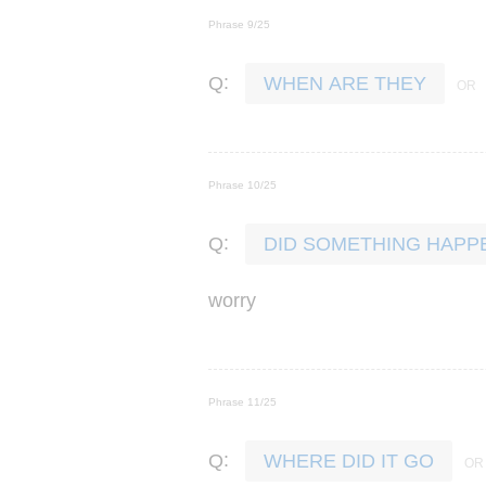
Phrase 9/25
:
Q
WHEN ARE THEY
Phrase 10/25
:
Q
DID SOMETHING HAPP
worry
Phrase 11/25
:
Q
WHERE DID IT GO