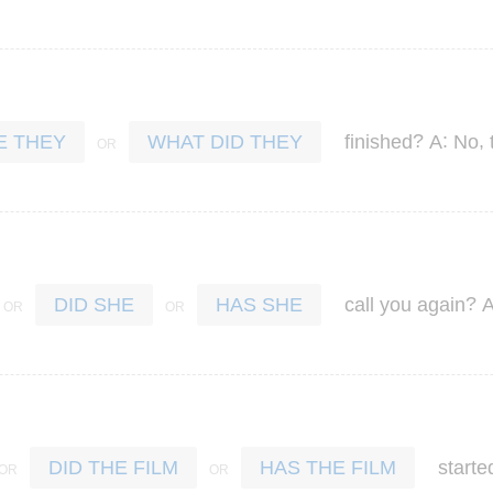
?
:
,
finished
A
No
E THEY
WHAT DID THEY
?
call
you
again
DID SHE
HAS SHE
starte
DID THE FILM
HAS THE FILM