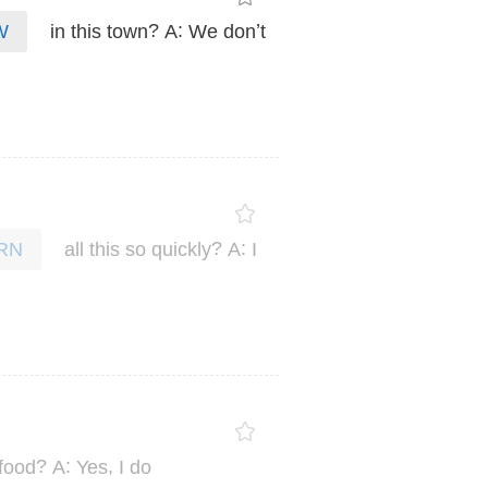
?
:
’
in
this
town
A
We
don
t
W
?
:
all
this
so
quickly
A
I
RN
?
:
,
food
A
Yes
I
do