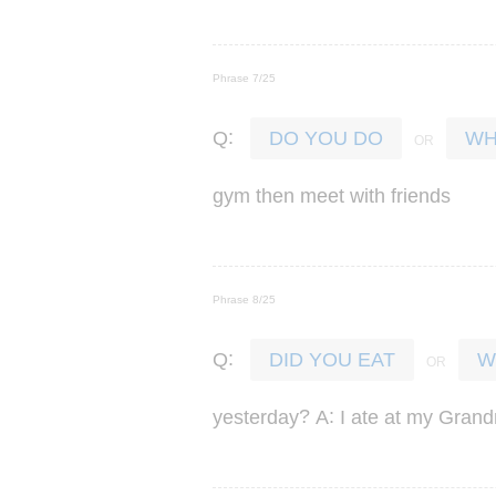
Phrase 7/25
:
Q
DO YOU DO
WH
gym
then
meet
with
friends
Phrase 8/25
:
Q
DID YOU EAT
W
?
:
yesterday
A
I
ate
at
my
Grand