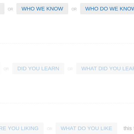
WHO WE KNOW
WHO DO WE KNO
DID YOU LEARN
WHAT DID YOU LEA
this
RE YOU LIKING
WHAT DO YOU LIKE