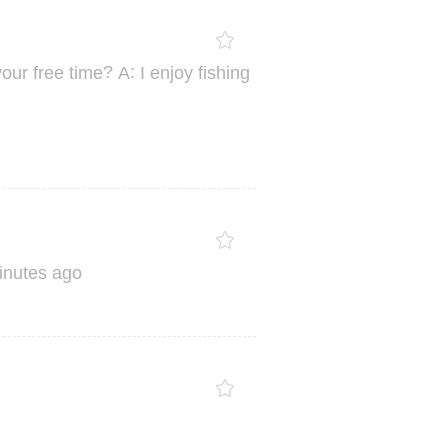
?
:
your
free
time
A
I
enjoy
fishing
inutes
ago