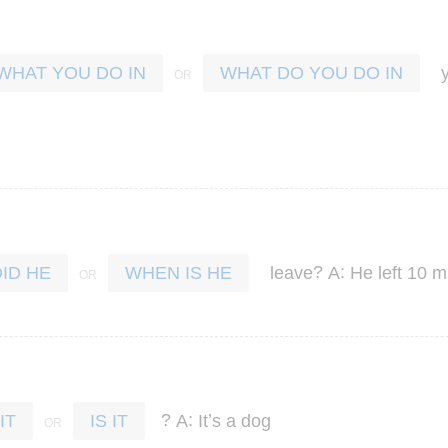
WHAT YOU DO IN
WHAT DO YOU DO IN
?
:
leave
A
He
left
10
m
DID HE
WHEN IS HE
?
:
’
A
It
s
a
dog
IT
IS IT