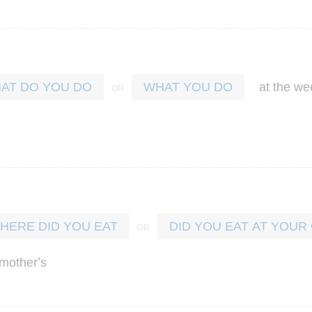
at
the
we
AT DO YOU DO
WHAT YOU DO
HERE DID YOU EAT
DID YOU EAT AT YOU
’
mother
s