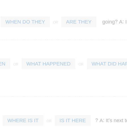
?
:
going
A
WHEN DO THEY
ARE THEY
EN
WHAT HAPPENED
WHAT DID HA
?
:
’
A
It
s
next
t
WHERE IS IT
IS IT HERE