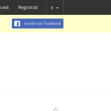
cedi
Registrati
It
Iscriviti con Facebook