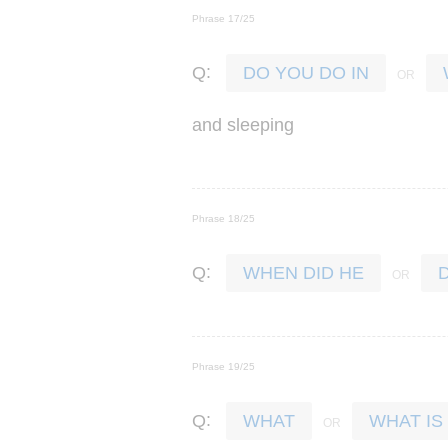
Phrase 17/25
:
Q
DO YOU DO IN
and
sleeping
Phrase 18/25
:
Q
WHEN DID HE
Phrase 19/25
:
Q
WHAT
WHAT IS 