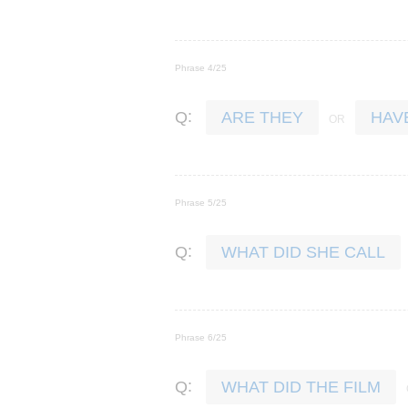
Phrase 4/25
:
Q
ARE THEY
HAV
Phrase 5/25
:
Q
WHAT DID SHE CALL
Phrase 6/25
:
Q
WHAT DID THE FILM