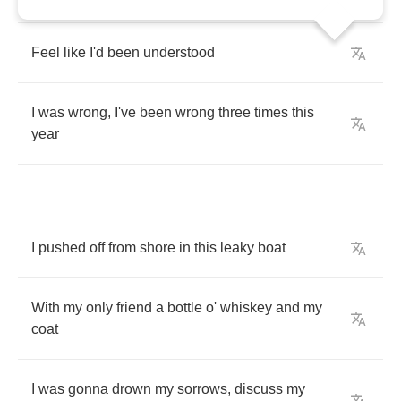
Feel
like
I'd
been
understood
I
was
wrong
,
I've
been
wrong
three
times
this
year
I
pushed
off
from
shore
in
this
leaky
boat
With
my
only
friend
a
bottle
o'
whiskey
and
my
coat
I
was
gonna
drown
my
sorrows
,
discuss
my