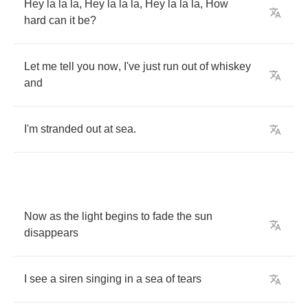
Hey
la
la
la
,
Hey
la
la
la
,
Hey
la
la
la
,
How
hard
can
it
be
?
Let
me
tell
you
now
,
I've
just
run
out
of
whiskey
and
I'm
stranded
out
at
sea
.
Now
as
the
light
begins
to
fade
the
sun
disappears
I
see
a
siren
singing
in
a
sea
of
tears