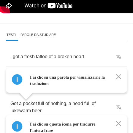
TESTI
PAROLE DA STUDIARE
I
got
a
fresh
tattoo
of
a
broken
heart
You'd
think
I'd
learn
by
now
but
I
ain't
that
Fai clic su una parola per visualizzarne la
smart
traduzione
Got
a
pocket
full
of
nothing
,
a
head
full
of
lukewarm
beer
Fai clic su questa icona per tradurre
I
just
wanted
to
make
myself
feel
good
l'intera frase