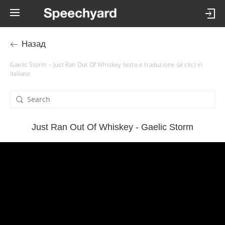
Назад
Gaelic Storm – Just Ran Out Of Whiskey testo e traduzione (al clic) in
italiano
Just Ran Out Of Whiskey - Gaelic Storm