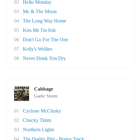
02
Hello Monday
03
Me & The Moon
04
The Long Way Home
05
Kiss Me I'm Irsh
06
Don't Go For The One
07
Kelly's Wellies
08
Never Drink 'Em Dry
Cabbage
Gaelic Storm
01
Cyclone McClusky
02
Chucky Timm
03
Northern Lights
04
The Dodgy Pint - Bonus Track