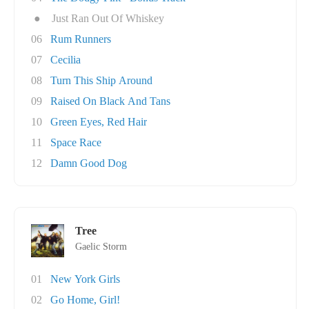
●
Just Ran Out Of Whiskey
06
Rum Runners
07
Cecilia
08
Turn This Ship Around
09
Raised On Black And Tans
10
Green Eyes, Red Hair
11
Space Race
12
Damn Good Dog
Tree
Gaelic Storm
01
New York Girls
02
Go Home, Girl!