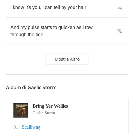
I
know
it's
you
,
I
can
tell
by
your
hair
And
my
pulse
starts
to
quicken
as
I
row
through
the
tide
Mostra Altro
Album di Gaelic Storm
Bring Yer Wellies
Gaelic Storm
01
Scalliwag