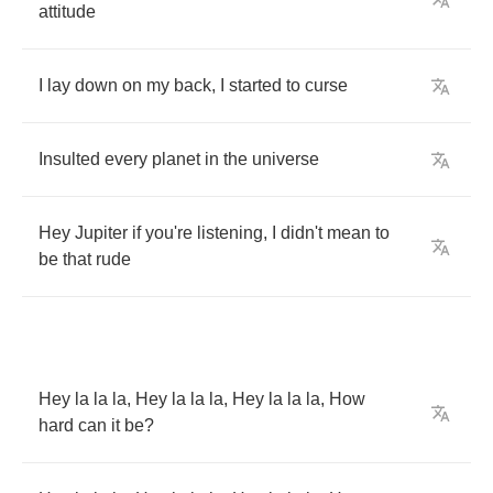
attitude
I
lay
down
on
my
back
,
I
started
to
curse
Insulted
every
planet
in
the
universe
Hey
Jupiter
if
you're
listening
,
I
didn't
mean
to
be
that
rude
Hey
la
la
la
,
Hey
la
la
la
,
Hey
la
la
la
,
How
hard
can
it
be
?