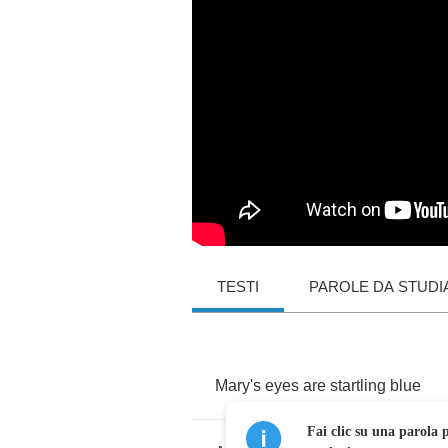
TESTI
PAROLE DA STUDI
Mary's
eyes
are
startling
blue
Fai clic su una parola p