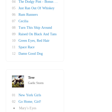
04
The Dodgy Pint - Bonus Track
05
Just Ran Out Of Whiskey
06
Rum Runners
07
Cecilia
08
Turn This Ship Around
09
Raised On Black And Tans
10
Green Eyes, Red Hair
11
Space Race
12
Damn Good Dog
Tree
Gaelic Storm
01
New York Girls
02
Go Home, Girl!
●
Mary's Eyes