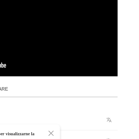
ARE
er visualizzarne la