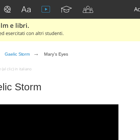
Ac
lm e libri.
d esercitati con altri studenti.
Gaelic Storm
Mary's Eyes
al clic) in italiano
lic Storm