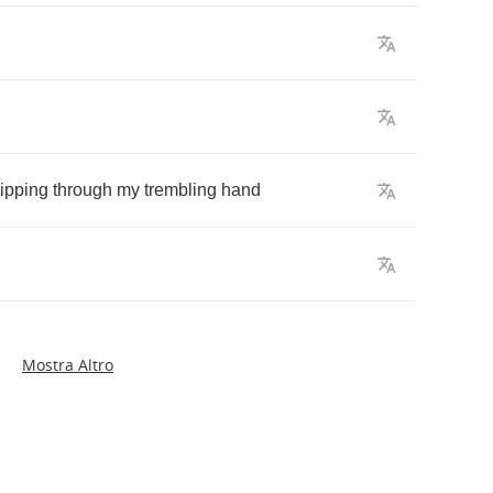
lipping
through
my
trembling
hand
Mostra Altro