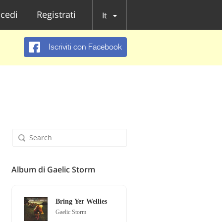
cedi
Registrati
It
Iscriviti con Facebook
Album di Gaelic Storm
Bring Yer Wellies
Gaelic Storm