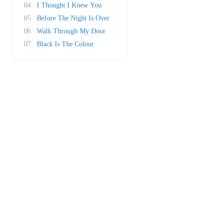
04
I Thought I Knew You
05
Before The Night Is Over
06
Walk Through My Door
07
Black Is The Colour