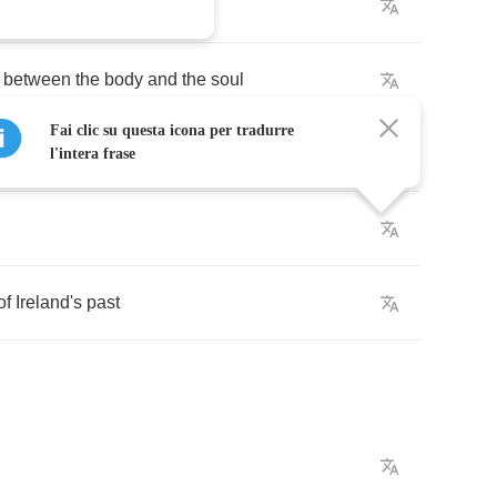
between
the
body
and
the
soul
Fai clic su questa icona per tradurre
l'intera frase
of
Ireland's
past