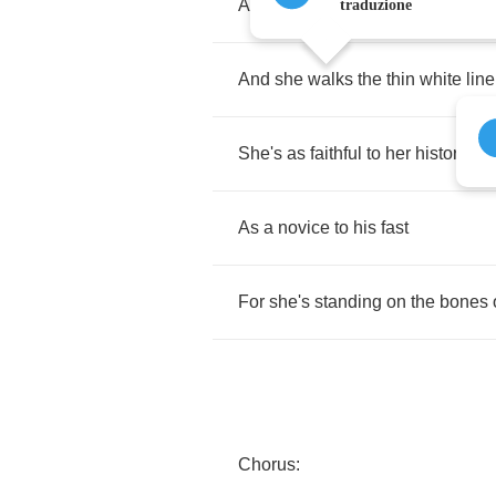
And
her
hair's
Newcastle
gold
traduzione
And
she
walks
the
thin
white
line
She's
as
faithful
to
her
history
As
a
novice
to
his
fast
For
she's
standing
on
the
bones
Chorus
: