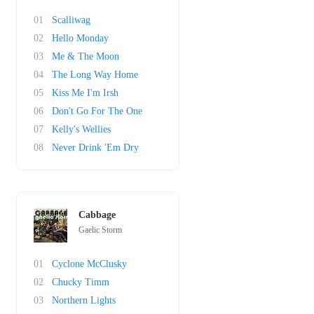
01
Scalliwag
02
Hello Monday
03
Me & The Moon
04
The Long Way Home
05
Kiss Me I'm Irsh
06
Don't Go For The One
07
Kelly's Wellies
08
Never Drink 'Em Dry
Cabbage
Gaelic Storm
01
Cyclone McClusky
02
Chucky Timm
03
Northern Lights