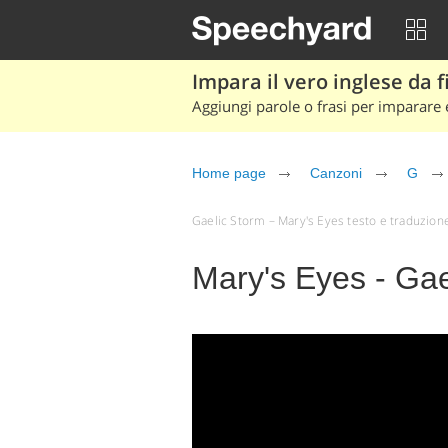
Impara il vero inglese da fi
Aggiungi parole o frasi per imparare e
Home page
Canzoni
G
Gaelic Storm – Mary's Eyes testo e traduzione (
Mary's Eyes - Gae