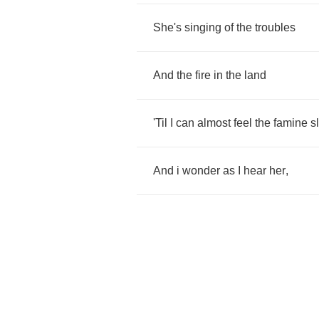
She's
singing
of
the
troubles
And
the
fire
in
the
land
'Til
I
can
almost
feel
the
famine
s
And
i
wonder
as
I
hear
her
,