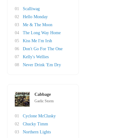
01
Scalliwag
02
Hello Monday
03
Me & The Moon
04
The Long Way Home
05
Kiss Me I'm Irsh
06
Don't Go For The One
07
Kelly's Wellies
08
Never Drink 'Em Dry
Cabbage
Gaelic Storm
01
Cyclone McClusky
02
Chucky Timm
03
Northern Lights