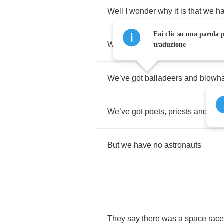
Well
I
wonder
why
it
is
that
we
h
Fai clic su una parola p
We
’
ve
got
roustabouts
,
rapscalli
traduzione
We
’
ve
got
balladeers
and
blowh
We
’
ve
got
poets
,
priests
and
pira
But
we
have
no
astronauts
They
say
there
was
a
space
race