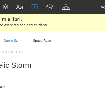
Ac
lm e libri.
d esercitati con altri studenti.
Gaelic Storm
Space Race
l clic) in italiano
lic Storm
ARE