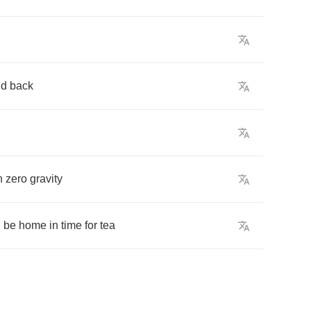
nd
back
n
zero
gravity
d
be
home
in
time
for
tea