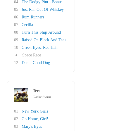
04
The Dodgy Pint - Bonus Track
05
Just Ran Out Of Whiskey
06
Rum Runners
07
Cecilia
08
Turn This Ship Around
09
Raised On Black And Tans
10
Green Eyes, Red Hair
●
Space Race
12
Damn Good Dog
Tree
Gaelic Storm
01
New York Girls
02
Go Home, Girl!
03
Mary's Eyes