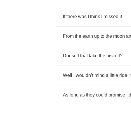
If
there
was
I
think
I
missed
it
From
the
earth
up
to
the
moon
a
Doesn
’
t
that
take
the
biscuit
?
Well
I
wouldn
’
t
mind
a
little
ride
i
As
long
as
they
could
promise
I
’