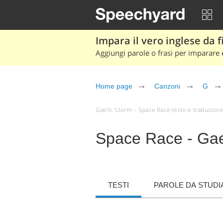
Impara il vero inglese da fi
Aggiungi parole o frasi per imparare e
Home page
Canzoni
G
Gaelic Storm – Space Race testo e traduzione (a
Space Race - Gae
TESTI
PAROLE DA STUDI