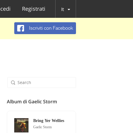
cedi
Registrati
It
Iscriviti con Facebook
Album di Gaelic Storm
Bring Yer Wellies
Gaelic Storm