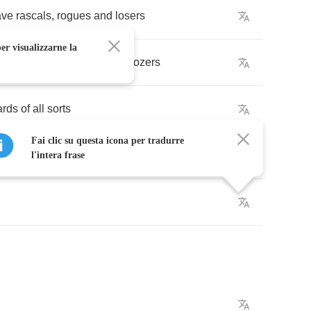
ave
rascals
,
rogues
and
losers
er visualizzarne la
ons
,
and
a
bucket
load
of
boozers
ards
of
all
sorts
Fai clic su questa icona per tradurre
tes
l'intera frase