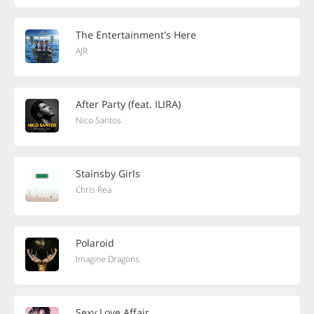
The Entertainment's Here
AJR
After Party (feat. ILIRA)
Nico Santos
Stainsby Girls
Chris Rea
Polaroid
Imagine Dragons
Sexy Love Affair