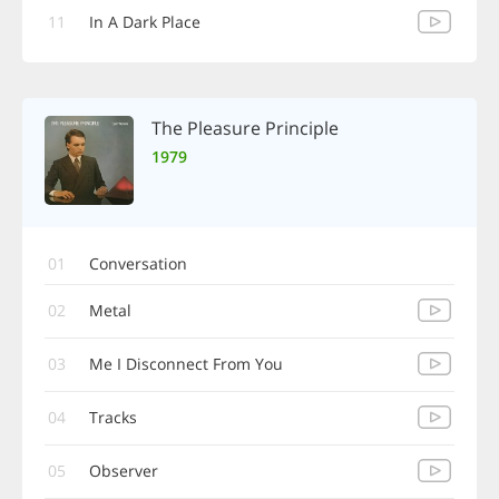
11
In A Dark Place
The Pleasure Principle
1979
01
Conversation
02
Metal
03
Me I Disconnect From You
04
Tracks
05
Observer