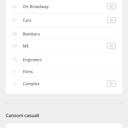
06
On Broadway
07
Cars
08
Bombers
09
ME
10
Engineers
11
Films
12
Complex
Canzoni casuali