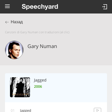
Назад
Canzoni di Gary Numan con traduzioni (al clic)
Gary Numan
Jagged
2006
01
Jagged