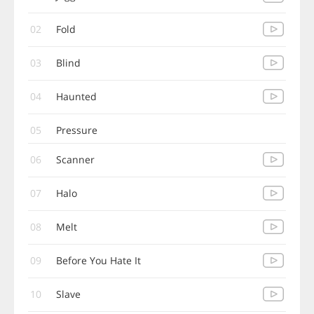
02
Fold
03
Blind
04
Haunted
05
Pressure
06
Scanner
07
Halo
08
Melt
09
Before You Hate It
10
Slave