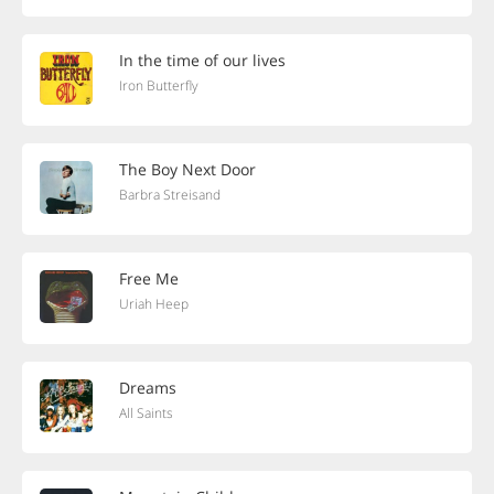
In the time of our lives
Iron Butterfly
The Boy Next Door
Barbra Streisand
Free Me
Uriah Heep
Dreams
All Saints