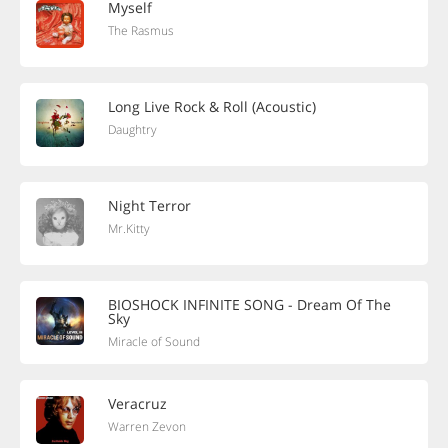
Myself
The Rasmus
Long Live Rock & Roll (Acoustic)
Daughtry
Night Terror
Mr.Kitty
BIOSHOCK INFINITE SONG - Dream Of The
Sky
Miracle of Sound
Veracruz
Warren Zevon