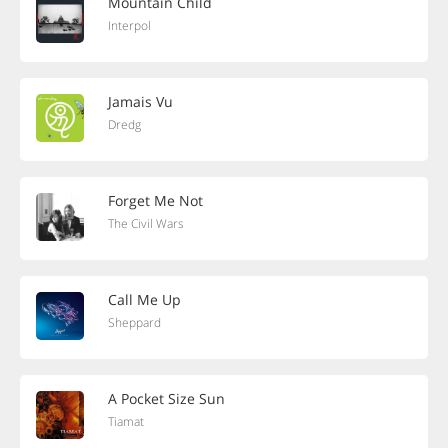
Mountain Child
Interpol
Jamais Vu
Dredg
Forget Me Not
The Civil Wars
Call Me Up
Sheppard
A Pocket Size Sun
Tiamat