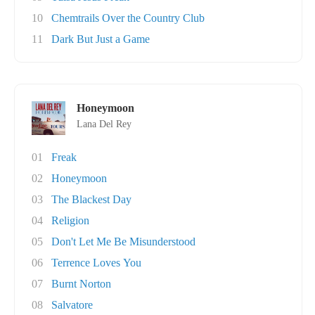
10
Chemtrails Over the Country Club
11
Dark But Just a Game
Honeymoon
Lana Del Rey
01
Freak
02
Honeymoon
03
The Blackest Day
04
Religion
05
Don't Let Me Be Misunderstood
06
Terrence Loves You
07
Burnt Norton
08
Salvatore