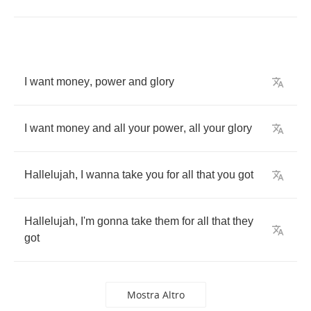
I
want
money
,
power
and
glory
I
want
money
and
all
your
power
,
all
your
glory
Hallelujah
,
I
wanna
take
you
for
all
that
you
got
Hallelujah
,
I'm
gonna
take
them
for
all
that
they
got
Mostra Altro