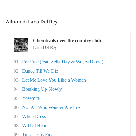
Album di Lana Del Rey
Chemtrails over the country club
Lana Del Rey
01
For Free (feat. Zella Day & Weyes Blood)
02
Dance Till We Die
03
Let Me Love You Like a Woman
04
Breaking Up Slowly
05
Yosemite
06
Not All Who Wander Are Lost
07
White Dress
08
Wild at Heart
09
Tulsa Jesus Freak