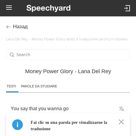
Назад
Lana Del Rey – Money Power Glory testo e traduzione (al clic) in italiano
Money Power Glory - Lana Del Rey
TESTI
PAROLE DA STUDIARE
You
say
that
you
wanna
go
Fai clic su una parola per visualizzarne la
To
a
land
that's
far
away
traduzione