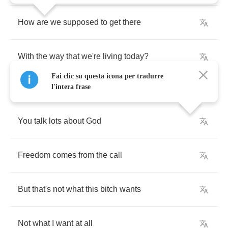
How
are
we
supposed
to
get
there
With
the
way
that
we're
living
today
?
Fai clic su questa icona per tradurre
l'intera frase
You
talk
lots
about
God
Freedom
comes
from
the
call
But
that's
not
what
this
bitch
wants
Not
what
I
want
at
all