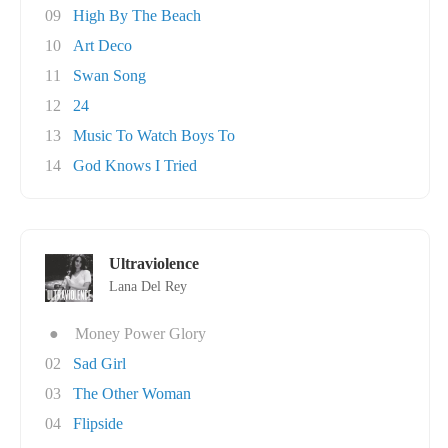
09
High By The Beach
10
Art Deco
11
Swan Song
12
24
13
Music To Watch Boys To
14
God Knows I Tried
Ultraviolence
Lana Del Rey
●
Money Power Glory
02
Sad Girl
03
The Other Woman
04
Flipside