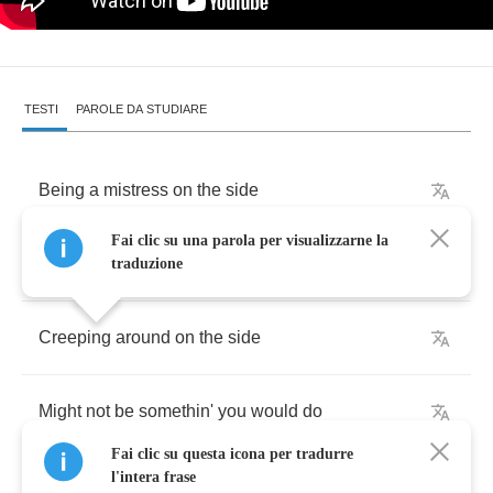
TESTI
PAROLE DA STUDIARE
Being
a
mistress
on
the
side
Fai clic su una parola per visualizzarne la
It
might
not
appeal
to
fools
like
you
traduzione
Creeping
around
on
the
side
Might
not
be
somethin'
you
would
do
Fai clic su questa icona per tradurre
l'intera frase