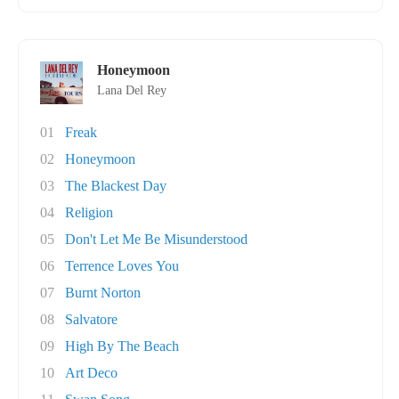
Honeymoon
Lana Del Rey
01
Freak
02
Honeymoon
03
The Blackest Day
04
Religion
05
Don't Let Me Be Misunderstood
06
Terrence Loves You
07
Burnt Norton
08
Salvatore
09
High By The Beach
10
Art Deco