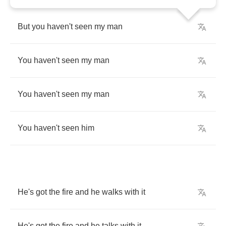
But
you
haven't
seen
my
man
You
haven't
seen
my
man
You
haven't
seen
my
man
You
haven't
seen
him
He's
got
the
fire
and
he
walks
with
it
He's
got
the
fire
and
he
talks
with
it