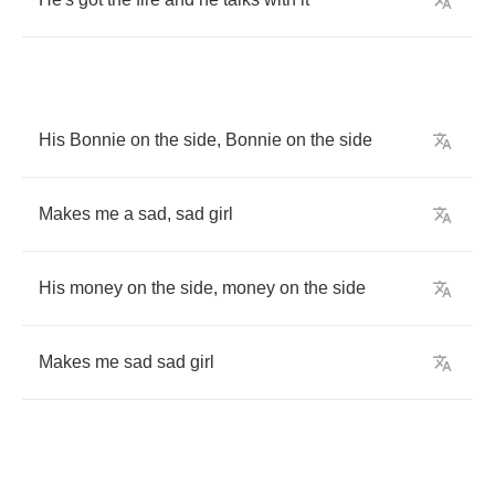
His
Bonnie
on
the
side
,
Bonnie
on
the
side
Makes
me
a
sad
,
sad
girl
His
money
on
the
side
,
money
on
the
side
Makes
me
sad
sad
girl