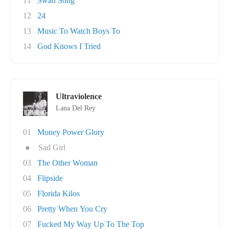
11
Swan Song
12
24
13
Music To Watch Boys To
14
God Knows I Tried
Ultraviolence
Lana Del Rey
01
Money Power Glory
●
Sad Girl
03
The Other Woman
04
Flipside
05
Florida Kilos
06
Pretty When You Cry
07
Fucked My Way Up To The Top