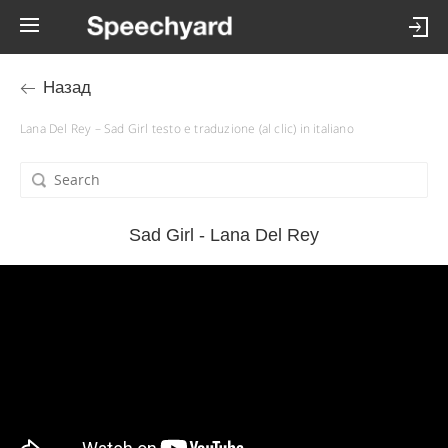
Назад
Lana Del Rey – Sad Girl testo e traduzione (al clic) in italiano
Sad Girl - Lana Del Rey