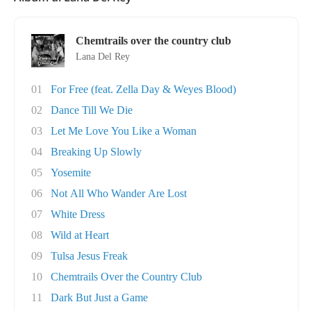
Chemtrails over the country club
Lana Del Rey
01
For Free (feat. Zella Day & Weyes Blood)
02
Dance Till We Die
03
Let Me Love You Like a Woman
04
Breaking Up Slowly
05
Yosemite
06
Not All Who Wander Are Lost
07
White Dress
08
Wild at Heart
09
Tulsa Jesus Freak
10
Chemtrails Over the Country Club
11
Dark But Just a Game