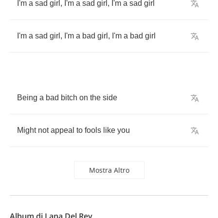
I'm
a
sad
girl
,
I'm
a
sad
girl
,
I'm
a
sad
girl
I'm
a
sad
girl
,
I'm
a
bad
girl
,
I'm
a
bad
girl
Being
a
bad
bitch
on
the
side
Might
not
appeal
to
fools
like
you
Mostra Altro
Album di Lana Del Rey