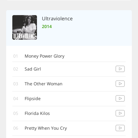
Ultraviolence
2014
01
Money Power Glory
02
Sad Girl
03
The Other Woman
04
Flipside
05
Florida Kilos
06
Pretty When You Cry