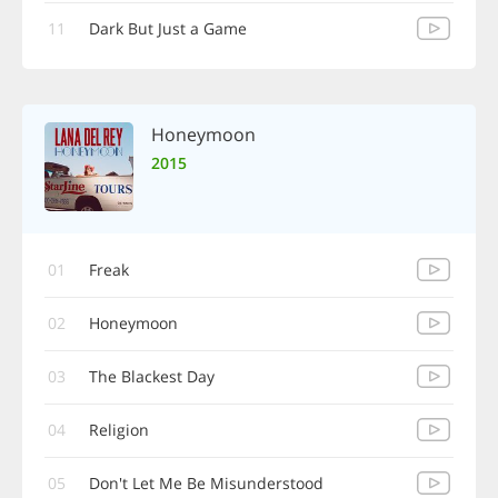
11
Dark But Just a Game
Honeymoon
2015
01
Freak
02
Honeymoon
03
The Blackest Day
04
Religion
05
Don't Let Me Be Misunderstood