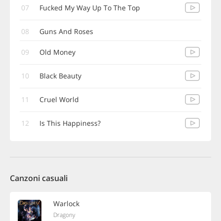
07
Fucked My Way Up To The Top
08
Guns And Roses
09
Old Money
10
Black Beauty
11
Cruel World
12
Is This Happiness?
Canzoni casuali
Warlock
Dragony