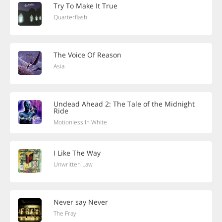
Try To Make It True
Quarterflash
The Voice Of Reason
Asia
Undead Ahead 2: The Tale of the Midnight
Ride
Motionless In White
I Like The Way
Unwritten Law
Never say Never
The Fray