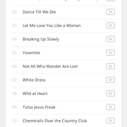
02
Dance Till We Die
03
Let Me Love You Like a Woman
04
Breaking Up Slowly
05
Yosemite
06
Not All Who Wander Are Lost
07
White Dress
08
Wild at Heart
09
Tulsa Jesus Freak
10
Chemtrails Over the Country Club