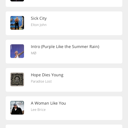
Sick City
Elton John
Intro (Purple Like the Summer Rain)
MØ
Hope Dies Young
Paradise Lost
A Woman Like You
Lee Brice