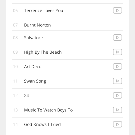
06
Terrence Loves You
07
Burnt Norton
08
Salvatore
09
High By The Beach
10
Art Deco
11
Swan Song
12
24
13
Music To Watch Boys To
14
God Knows I Tried