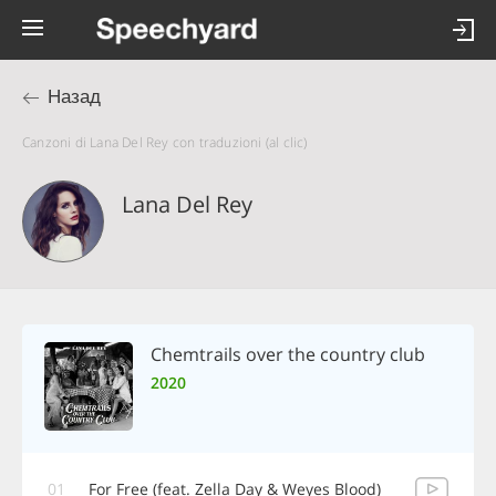
Назад
Canzoni di Lana Del Rey con traduzioni (al clic)
Lana Del Rey
Chemtrails over the country club
2020
01
For Free (feat. Zella Day & Weyes Blood)