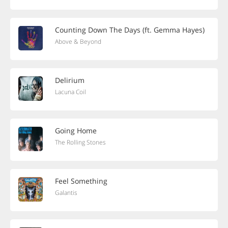
Counting Down The Days (ft. Gemma Hayes)
Above & Beyond
Delirium
Lacuna Coil
Going Home
The Rolling Stones
Feel Something
Galantis