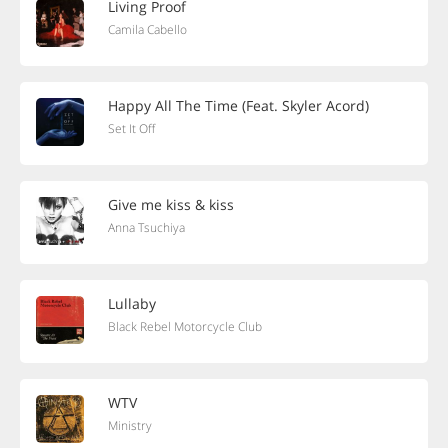
Living Proof
Camila Cabello
Happy All The Time (Feat. Skyler Acord)
Set It Off
Give me kiss & kiss
Anna Tsuchiya
Lullaby
Black Rebel Motorcycle Club
WTV
Ministry