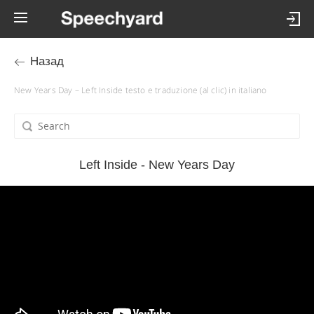
Назад
New Years Day – Left Inside testo e traduzione (al clic) in italiano
Left Inside - New Years Day