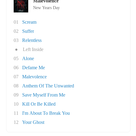
Malevolence
New Years Day
01
Scream
02
Suffer
03
Relentless
●
Left Inside
05
Alone
06
Defame Me
07
Malevolence
08
Anthem Of The Unwanted
09
Save Myself From Me
10
Kill Or Be Killed
11
I'm About To Break You
12
Your Ghost