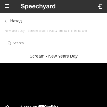
Назад
New Years Day – Scream testo e traduzione (al clic) in italiano
Scream - New Years Day