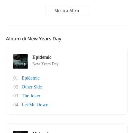
Mostra Altro
Album di New Years Day
Epidemic
New Years Day
01
Epidemic
02
Other Side
03
The Joker
04
Let Me Down