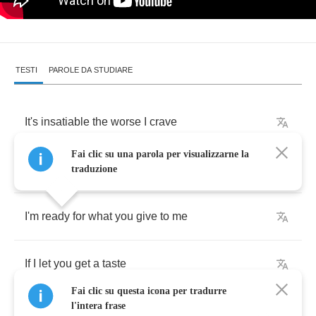
TESTI
PAROLE DA STUDIARE
It's
insatiable
the
worse
I
crave
Fai clic su una parola per visualizzarne la
This
bed
becomes
my
cage
traduzione
I'm
ready
for
what
you
give
to
me
If
I
let
you
get
a
taste
Fai clic su questa icona per tradurre
l'intera frase