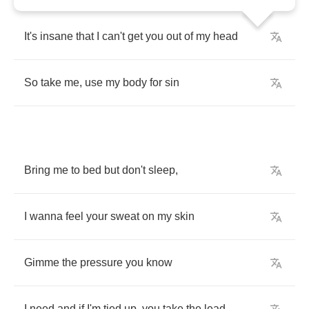
It's
insane
that
I
can't
get
you
out
of
my
head
So
take
me
,
use
my
body
for
sin
Bring
me
to
bed
but
don't
sleep
,
I
wanna
feel
your
sweat
on
my
skin
Gimme
the
pressure
you
know
I
need
and
if
I'm
tied
up
,
you
take
the
lead