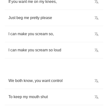
If
you
want
me
on
my
knees
,
Just
beg
me
pretty
please
I
can
make
you
scream
so
,
I
can
make
you
scream
so
loud
We
both
know
,
you
want
control
To
keep
my
mouth
shut