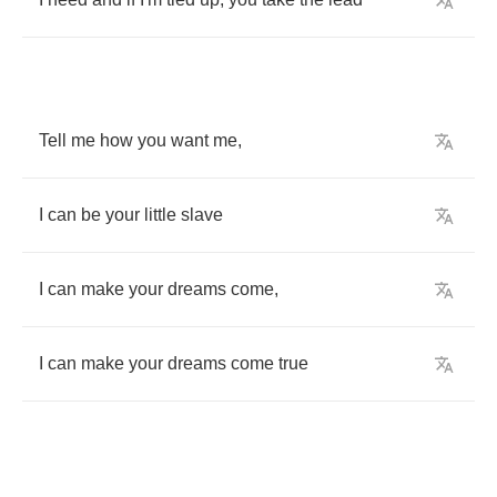
Tell
me
how
you
want
me
,
I
can
be
your
little
slave
I
can
make
your
dreams
come
,
I
can
make
your
dreams
come
true