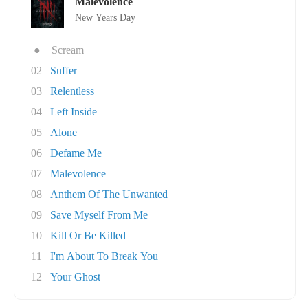
Malevolence
New Years Day
●
Scream
02
Suffer
03
Relentless
04
Left Inside
05
Alone
06
Defame Me
07
Malevolence
08
Anthem Of The Unwanted
09
Save Myself From Me
10
Kill Or Be Killed
11
I'm About To Break You
12
Your Ghost