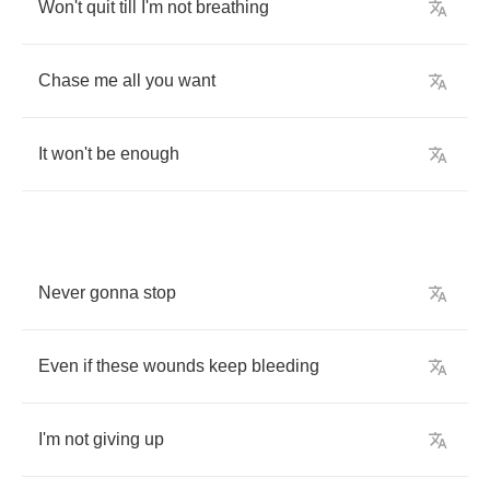
Won't
quit
till
I'm
not
breathing
Chase
me
all
you
want
It
won't
be
enough
Never
gonna
stop
Even
if
these
wounds
keep
bleeding
I'm
not
giving
up