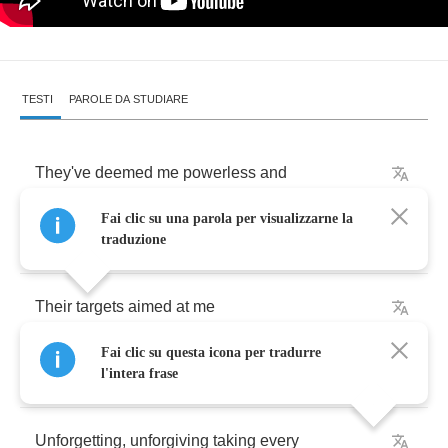
TESTI
PAROLE DA STUDIARE
They've
deemed
me
powerless
and
Fai clic su una parola per visualizzarne la
Weak
right
from
the
start
traduzione
Their
targets
aimed
at
me
Fai clic su questa icona per tradurre
These
cowards
leave
their
mark
l'intera frase
Unforgetting
,
unforgiving
taking
every