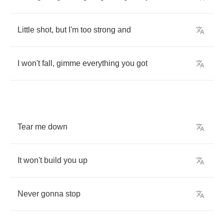
Little
shot
,
but
I'm
too
strong
and
I
won't
fall
,
gimme
everything
you
got
Tear
me
down
It
won't
build
you
up
Never
gonna
stop