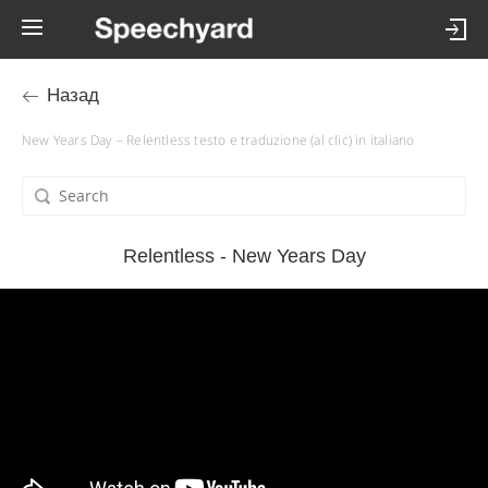
Назад
New Years Day – Relentless testo e traduzione (al clic) in italiano
Relentless - New Years Day