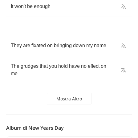
It
won't
be
enough
They
are
fixated
on
bringing
down
my
name
The
grudges
that
you
hold
have
no
effect
on
me
Mostra Altro
Album di New Years Day