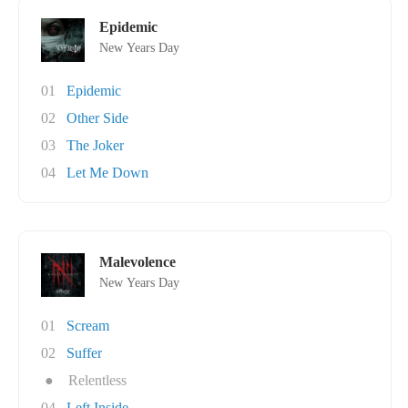
Epidemic
New Years Day
01
Epidemic
02
Other Side
03
The Joker
04
Let Me Down
Malevolence
New Years Day
01
Scream
02
Suffer
●
Relentless
04
Left Inside