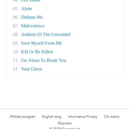
05
Alone
06
Defame Me
07
Malevolence
08
Anthem Of The Unwanted
09
Save Myself From Me
10
Kill Or Be Killed
11
I'm About To Break You
12
Your Ghost
Affiliate program
English blog
Informativa Privacy
Chi siamo
Risposta