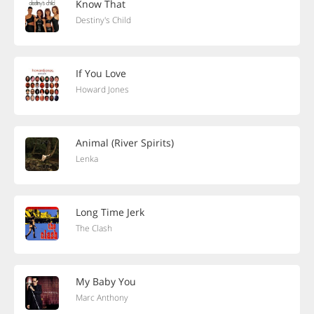
Know That
Destiny's Child
If You Love
Howard Jones
Animal (River Spirits)
Lenka
Long Time Jerk
The Clash
My Baby You
Marc Anthony