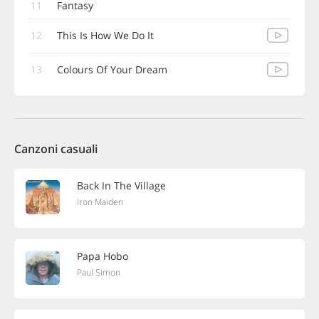
11
Fantasy
12
This Is How We Do It
13
Colours Of Your Dream
Canzoni casuali
Back In The Village
Iron Maiden
Papa Hobo
Paul Simon