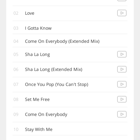
02
Love
03
I Gotta Know
04
Come On Everybody (Extended Mix)
05
Sha La Long
06
Sha La Long (Extended Mix)
07
Once You Pop (You Can't Stop)
08
Set Me Free
09
Come On Everybody
10
Stay With Me