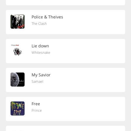
Police & Theives
The Clash
Lie down
Whitesnake
My Savior
Samael
Free
Prince