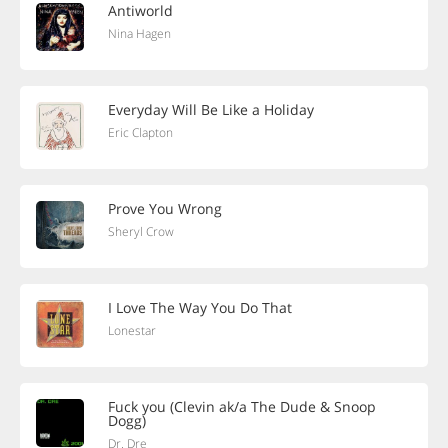
Antiworld
Nina Hagen
Everyday Will Be Like a Holiday
Eric Clapton
Prove You Wrong
Sheryl Crow
I Love The Way You Do That
Lonestar
Fuck you (Clevin ak/a The Dude & Snoop
Dogg)
Dr. Dre