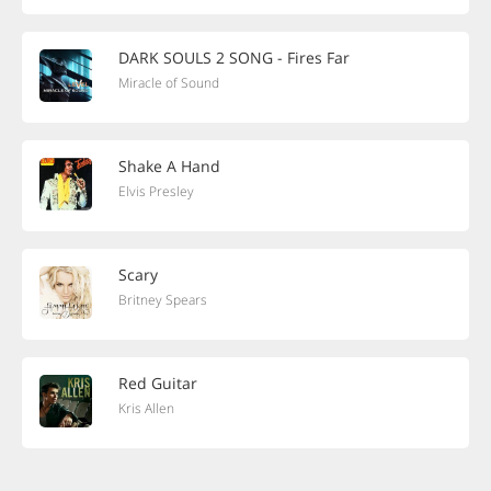
DARK SOULS 2 SONG - Fires Far
Miracle of Sound
Shake A Hand
Elvis Presley
Scary
Britney Spears
Red Guitar
Kris Allen