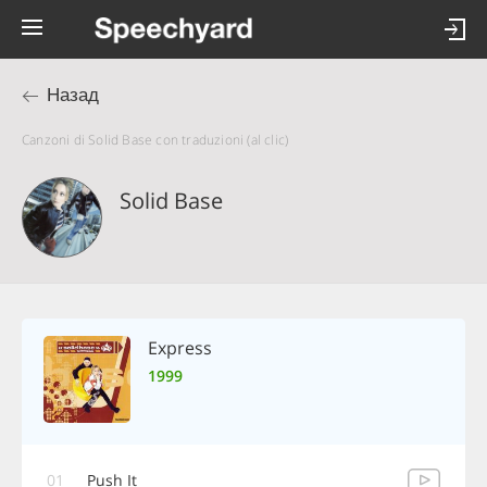
Назад
Canzoni di Solid Base con traduzioni (al clic)
Solid Base
Express
1999
01
Push It