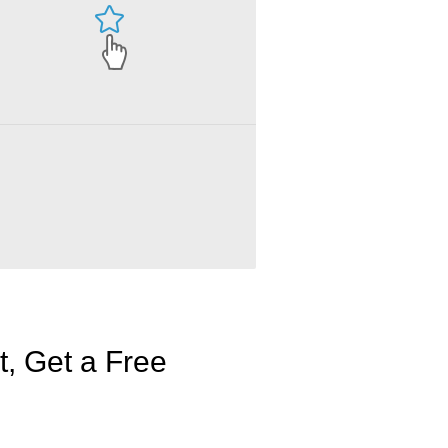
, Get a Free