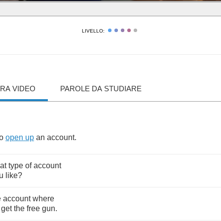
LIVELLO:
RA VIDEO
PAROLE DA STUDIARE
to
open
up
an
account
.
at
type
of
account
u
like
?
e
account
where
,
get
the
free
gun
.