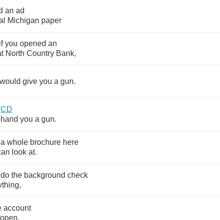
d
an
ad
al
Michigan
paper
if
you
opened
an
at
North
Country
Bank
,
would
give
you
a
gun
.
CD
hand
you
a
gun
.
a
whole
brochure
here
can
look
at
.
do
the
background
check
ything
,
e
account
open
.