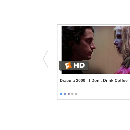
 - Anything but Insane
Dracula 2000 - I Don't Drink Coffee