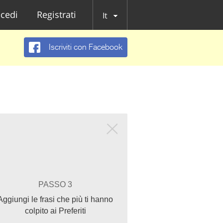
cedi
Registrati
It
Iscriviti con Facebook
PASSO 3
Aggiungi le frasi che più ti hanno
colpito ai Preferiti