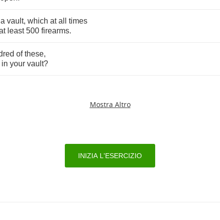
a
vault
,
which
at
all
times
at
least
500
firearms
.
dred
of
these
,
in
your
vault
?
Mostra Altro
INIZIA L'ESERCIZIO