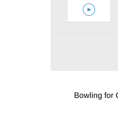
Bowling for