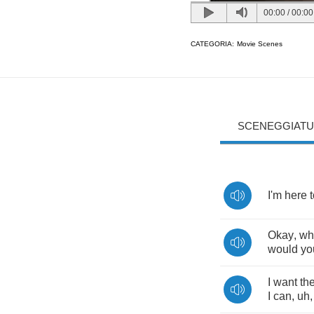
00:00
/
00:00
CATEGORIA:
Movie Scenes
SCENEGGIATU
I'm
here
Okay
,
wh
would
yo
I
want
th
I
can
,
uh