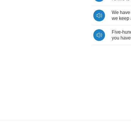
We
have
we
keep
Five
-
hun
you
have