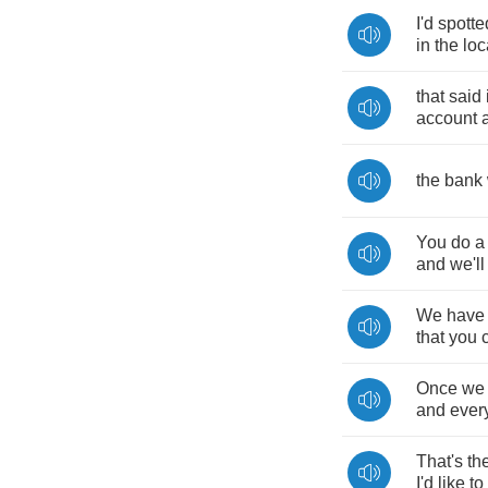
I'd
spotte
in
the
loc
that
said
account
the
bank
You
do
a
and
we'll
We
have
that
you
Once
we
and
ever
That's
th
I'd
like
to