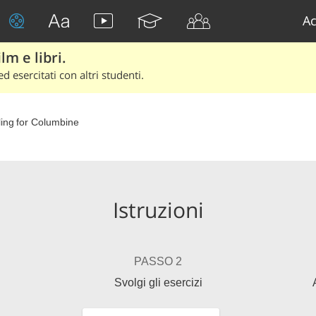
Ac
lm e libri.
d esercitati con altri studenti.
ing for Columbine
Istruzioni
PASSO 2
Svolgi gli esercizi