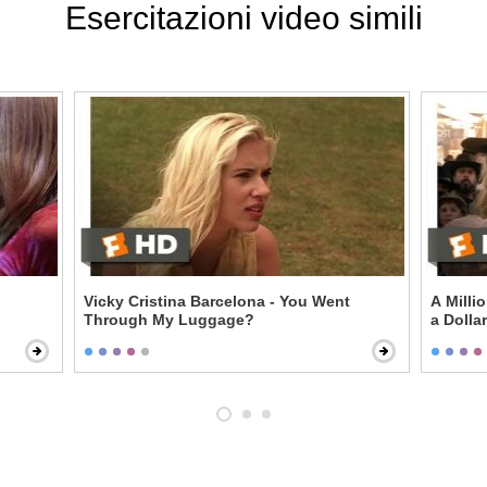
Esercitazioni video simili
Vicky Cristina Barcelona - You Went
A Milli
Through My Luggage?
a Dollar