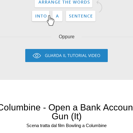
Oppure
GUARDA IL TUTORIAL VIDEO
 Columbine - Open a Bank Account
Gun (It)
Scena tratta dal film Bowling a Columbine