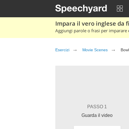
Impara il vero inglese da fi
Aggiungi parole o frasi per imparare e
Esercizi
Movie Scenes
Bowl
PASSO 1
Guarda il video