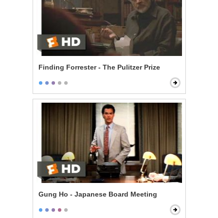
Finding Forrester - The Pulitzer Prize
Gung Ho - Japanese Board Meeting