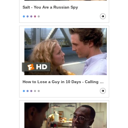
Salt - You Are a Russian Spy
How to Lose a Guy in 10 Days - Calling Her Bluff