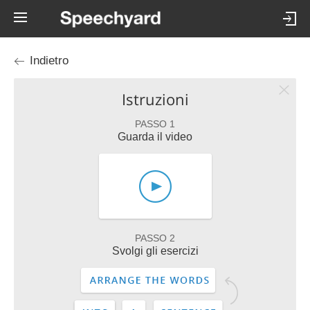
Indietro
Istruzioni
PASSO 1
Guarda il video
PASSO 2
Svolgi gli esercizi