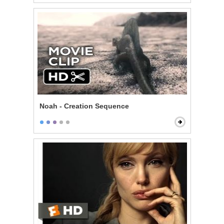
Noah - Creation Sequence