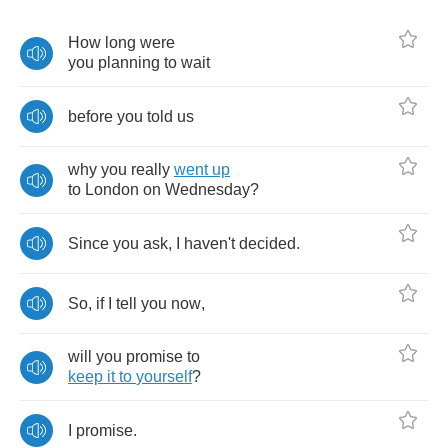
How
long
were
you
planning
to
wait
before
you
told
us
why
you
really
went
up
to
London
on
Wednesday
?
Since
you
ask
,
I
haven't
decided
.
So
,
if
I
tell
you
now
,
will
you
promise
to
keep
it
to
yourself
?
I
promise
.