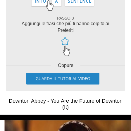
PASSO 3
Aggiungi le frasi che più ti hanno colpito ai
Preferiti
Oppure
GUARDA IL TUTORIAL VIDEO
Downton Abbey - You Are the Future of Downton
(It)