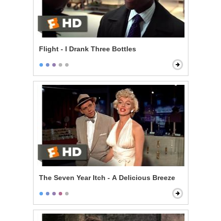
Flight - I Drank Three Bottles
The Seven Year Itch - A Delicious Breeze