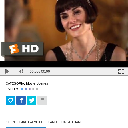
00:00
/
00:00
Movie Scenes
CATEGORIA:
LIVELLO:
SCENEGGIATURA VIDEO
PAROLE DA STUDIARE