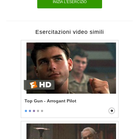
INIZIA L'ESERCIZIO
Esercitazioni video simili
Top Gun - Arrogant Pilot