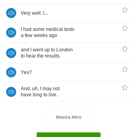
Very
well
.
I
...
I
had
some
medical
tests
a
few
weeks
ago
and
I
went
up
to
London
to
hear
the
results
.
Yes
?
And
,
uh
,
I
may
not
have
long
to
live
.
Mostra Altro