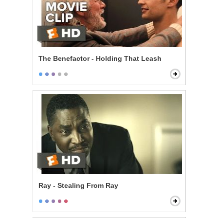
The Benefactor - Holding That Leash
Ray - Stealing From Ray