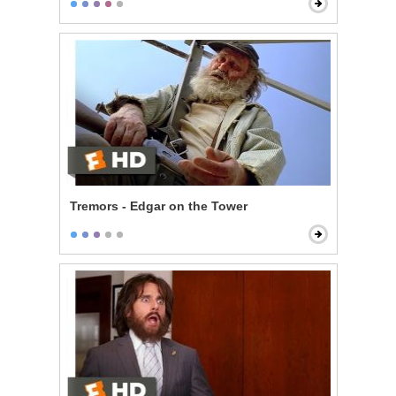
Tremors - Edgar on the Tower