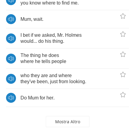
you
know
where
to
find
me
.
Mum
,
wait
.
I
bet
if
we
asked
,
Mr
.
Holmes
would
...
do
his
thing
.
The
thing
he
does
where
he
tells
people
who
they
are
and
where
they've
been
,
just
from
looking
.
Do
Mum
for
her
.
Mostra Altro