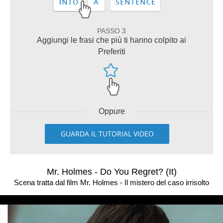
PASSO 3
Aggiungi le frasi che più ti hanno colpito ai
Preferiti
Oppure
GUARDA IL TUTORIAL VIDEO
Mr. Holmes - Do You Regret? (It)
Scena tratta dal film Mr. Holmes - Il mistero del caso irrisolto