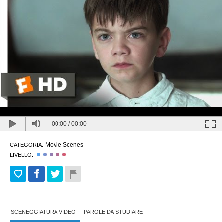
00:00
/
00:00
Movie Scenes
CATEGORIA:
LIVELLO:
SCENEGGIATURA VIDEO
PAROLE DA STUDIARE