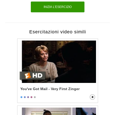
INIZIA L'ESERCIZIO
Esercitazioni video simili
You've Got Mail - Very First Zinger