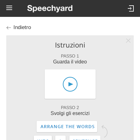
Indietro
Istruzioni
PASSO 1
Guarda il video
PASSO 2
Svolgi gli esercizi