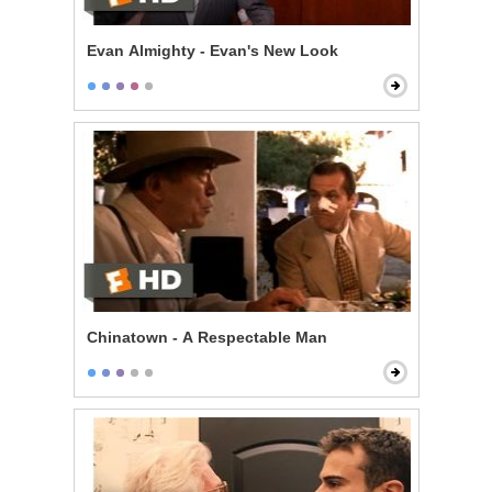
Evan Almighty - Evan's New Look
Chinatown - A Respectable Man