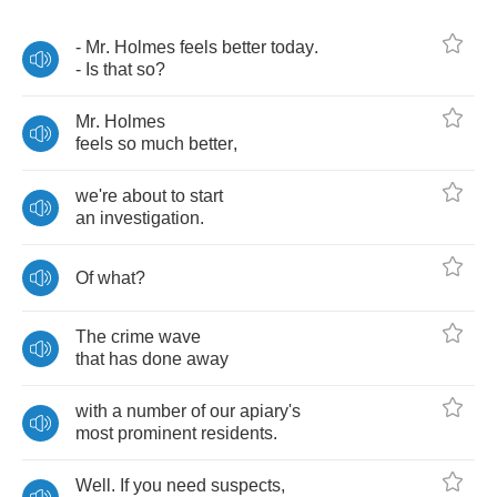
-
Mr
.
Holmes
feels
better
today
.
-
Is
that
so
?
Mr
.
Holmes
feels
so
much
better
,
we're
about
to
start
an
investigation
.
Of
what
?
The
crime
wave
that
has
done
away
with
a
number
of
our
apiary's
most
prominent
residents
.
Well
.
If
you
need
suspects
,