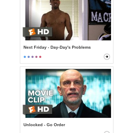
Next Friday - Day-Day's Problems
Unlocked - Go Order