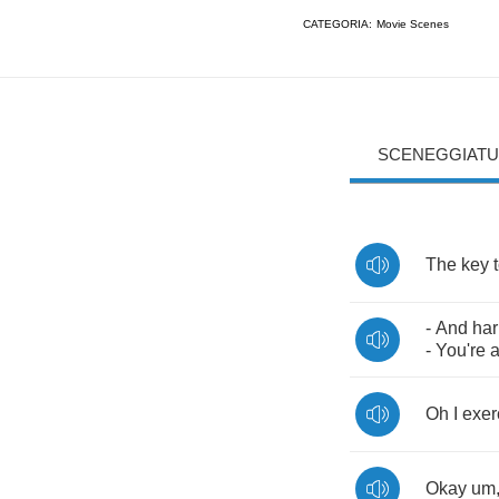
CATEGORIA:
Movie Scenes
SCENEGGIATU
The
key
-
And
har
-
You're
Oh
I
exer
Okay
um