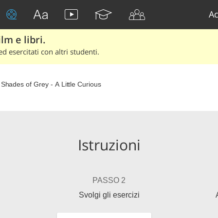
Ac
lm e libri.
d esercitati con altri studenti.
y Shades of Grey - A Little Curious
Istruzioni
PASSO 2
Svolgi gli esercizi