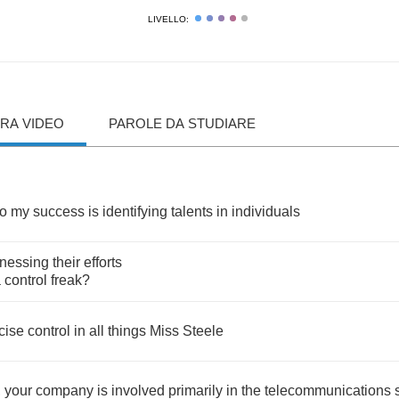
LIVELLO:
RA VIDEO
PAROLE DA STUDIARE
to
my
success
is
identifying
talents
in
individuals
nessing
their
efforts
a
control
freak
?
cise
control
in
all
things
Miss
Steele
,
your
company
is
involved
primarily
in
the
telecommunications