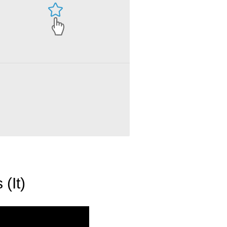
Fifty Shades of Grey - A Little Curious (It)