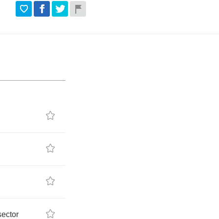
sector