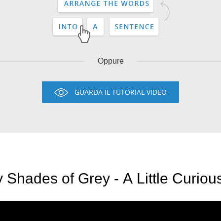
Oppure
GUARDA IL TUTORIAL VIDEO