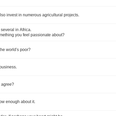
lso
invest
in
numerous
agricultural
projects
.
several
in
Africa
.
mething
you
feel
passionate
about
?
the
world's
poor
?
business
.
agree
?
ow
enough
about
it
.