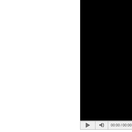
00:00
/
00:00