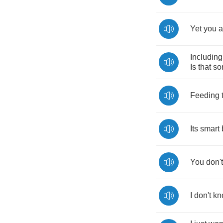
Yet
you
a
Including
Is
that
so
Feeding
Its
smart
You
don't
I
don't
kn