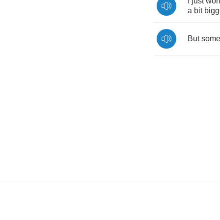
I
just
won
a
bit
bigg
But
som