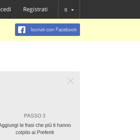
cedi
Registrati
It
Iscriviti con Facebook
PASSO 3
Aggiungi le frasi che più ti hanno
colpito ai Preferiti