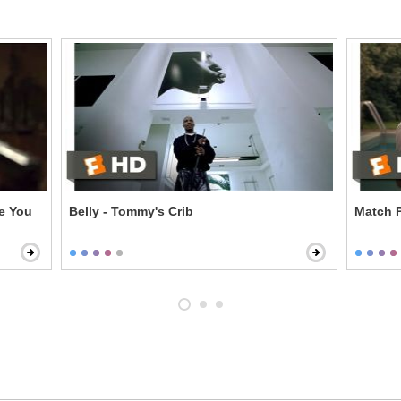
ke You
Belly - Tommy's Crib
Match P