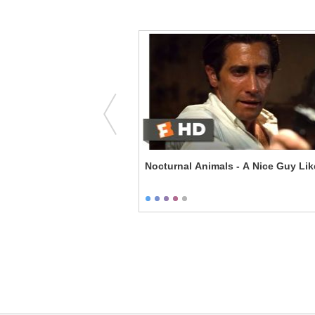
om - Strike One
Nocturnal Animals - A Nice Guy Li