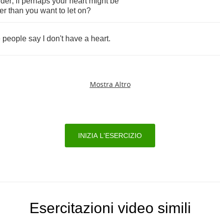
der
,
if
perhaps
your
heart
might
be
er
than
you
want
to
let
on
?
e
people
say
I
don't
have
a
heart
.
Mostra Altro
INIZIA L'ESERCIZIO
Esercitazioni video simili