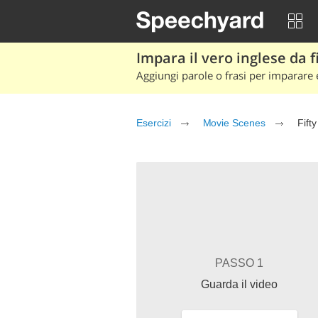
Impara il vero inglese da fi
Aggiungi parole o frasi per imparare e
Esercizi
Movie Scenes
Fift
PASSO 1
Guarda il video