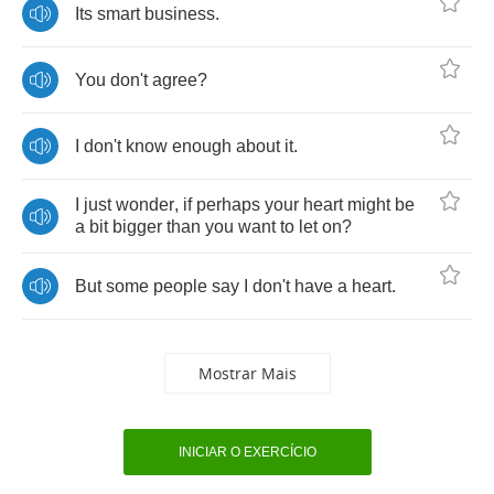
Its
smart
business
.
You
don't
agree
?
I
don't
know
enough
about
it
.
I
just
wonder
,
if
perhaps
your
heart
might
be
a
bit
bigger
than
you
want
to
let
on
?
But
some
people
say
I
don't
have
a
heart
.
Mostrar Mais
INICIAR O EXERCÍCIO