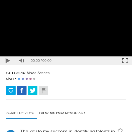
00:00
/
00:00
Movie Scenes
CATEGORIA:
NÍVEL:
SCRIPT DE VÍDEO
PALAVRAS PARA MEMORIZAR
The
key
to
my
success
is
identifying
talents
in