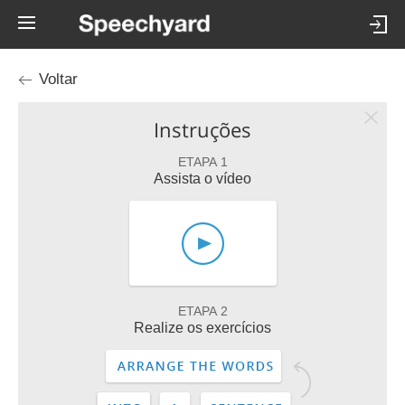
Voltar
Instruções
ETAPA 1
Assista o vídeo
ETAPA 2
Realize os exercícios