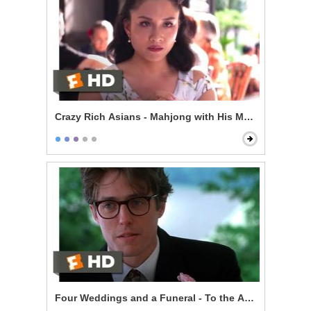
Crazy Rich Asians - Mahjong with His Mom
Four Weddings and a Funeral - To the Adorable Coup