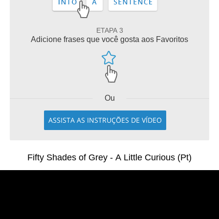
ETAPA 3
Adicione frases que você gosta aos Favoritos
Ou
ASSISTA AS INSTRUÇÕES DE VÍDEO
Fifty Shades of Grey - A Little Curious (Pt)