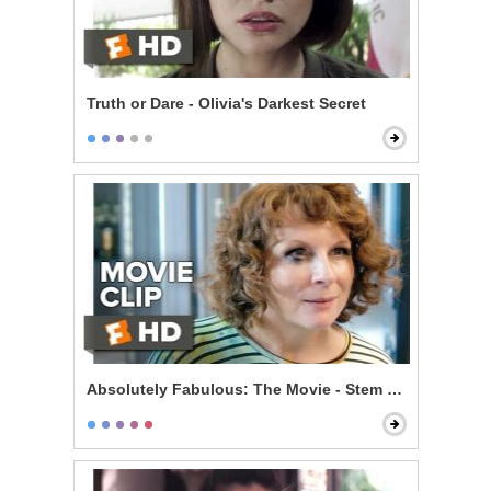
Truth or Dare - Olivia's Darkest Secret
Absolutely Fabulous: The Movie - Stem Cells