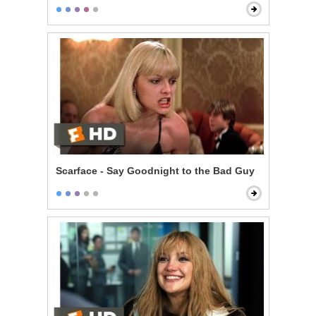
Scarface - Say Goodnight to the Bad Guy