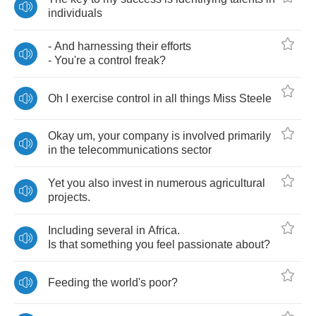
individuals
-
And
harnessing
their
efforts
-
You're
a
control
freak
?
Oh
I
exercise
control
in
all
things
Miss
Steele
Okay
um
,
your
company
is
involved
primarily
in
the
telecommunications
sector
Yet
you
also
invest
in
numerous
agricultural
projects
.
Including
several
in
Africa
.
Is
that
something
you
feel
passionate
about
?
Feeding
the
world's
poor
?