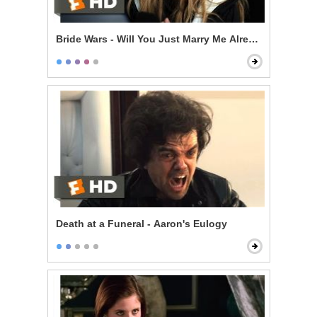
Bride Wars - Will You Just Marry Me Already?
Death at a Funeral - Aaron's Eulogy