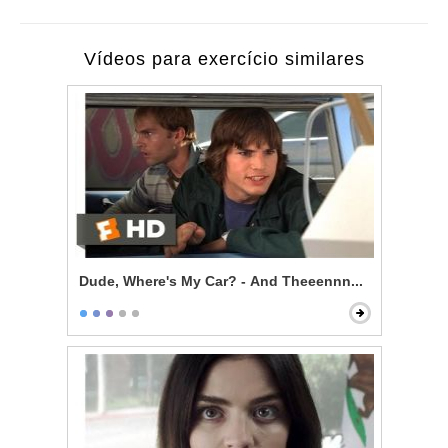
Vídeos para exercício similares
Dude, Where's My Car? - And Theeennn...