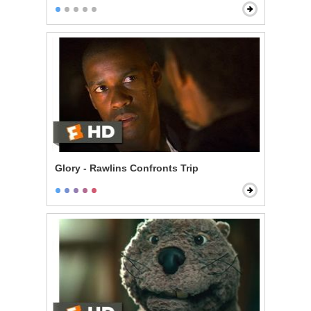
Glory - Rawlins Confronts Trip