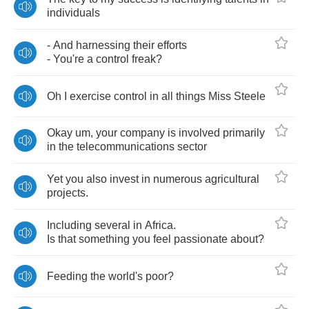
individuals
-
And
harnessing
their
efforts
-
You're
a
control
freak
?
Oh
I
exercise
control
in
all
things
Miss
Steele
Okay
um
,
your
company
is
involved
primarily
in
the
telecommunications
sector
Yet
you
also
invest
in
numerous
agricultural
projects
.
Including
several
in
Africa
.
Is
that
something
you
feel
passionate
about
?
Feeding
the
world's
poor
?