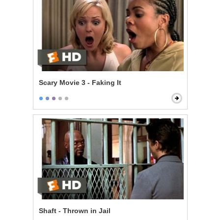
Scary Movie 3 - Faking It
Shaft - Thrown in Jail