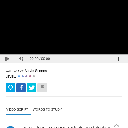
00:00
/
00:00
Movie Scenes
CATEGORY:
LEVEL:
VIDEO SCRIPT
WORDS TO STUDY
The
key
to
my
success
is
identifying
talents
in