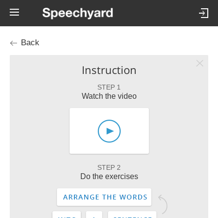
Back
Instruction
STEP 1
Watch the video
STEP 2
Do the exercises