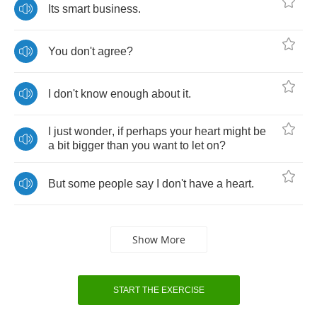
Its
smart
business
.
You
don't
agree
?
I
don't
know
enough
about
it
.
I
just
wonder
,
if
perhaps
your
heart
might
be
a
bit
bigger
than
you
want
to
let
on
?
But
some
people
say
I
don't
have
a
heart
.
Show More
START THE EXERCISE