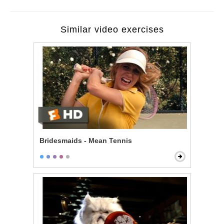
Similar video exercises
Bridesmaids - Mean Tennis