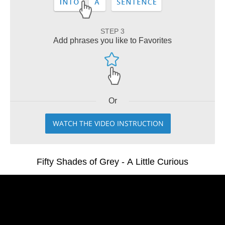
STEP 3
Add phrases you like to Favorites
Or
WATCH THE VIDEO INSTRUCTION
Fifty Shades of Grey - A Little Curious