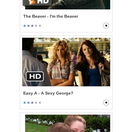
The Beaver - I'm the Beaver
Easy A - A Sexy George?