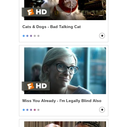
Cats & Dogs - Bad Talking Cat
Miss You Already - I'm Legally Blind Also