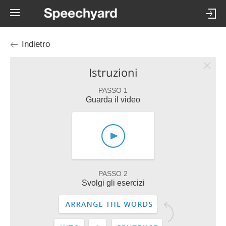
Indietro
Istruzioni
PASSO 1
Guarda il video
PASSO 2
Svolgi gli esercizi