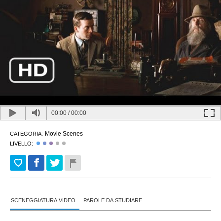
00:00
/
00:00
Movie Scenes
CATEGORIA:
LIVELLO:
SCENEGGIATURA VIDEO
PAROLE DA STUDIARE