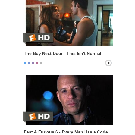
The Boy Next Door - This Isn't Normal
Fast & Furious 6 - Every Man Has a Code