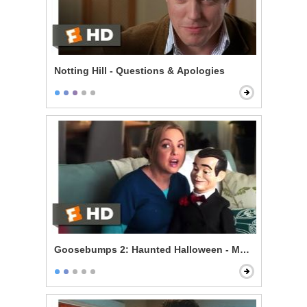
Notting Hill - Questions & Apologies
Goosebumps 2: Haunted Halloween - Mommy's Dum