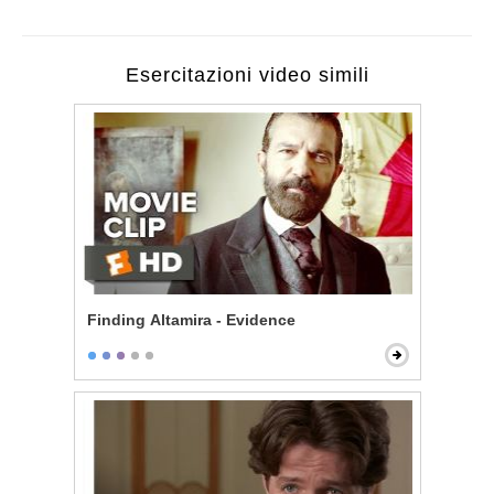
Esercitazioni video simili
Finding Altamira - Evidence