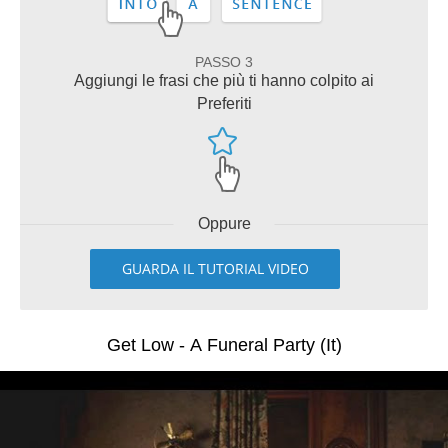
PASSO 3
Aggiungi le frasi che più ti hanno colpito ai
Preferiti
Oppure
GUARDA IL TUTORIAL VIDEO
Get Low - A Funeral Party (It)