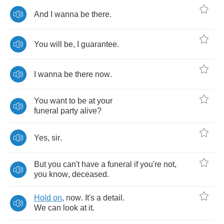
And
I
wanna
be
there
.
You
will
be
,
I
guarantee
.
I
wanna
be
there
now
.
You
want
to
be
at
your
funeral
party
alive
?
Yes
,
sir
.
But
you
can't
have
a
funeral
if
you're
not
,
you
know
,
deceased
.
Hold
on
,
now
.
It's
a
detail
.
We
can
look
at
it
.