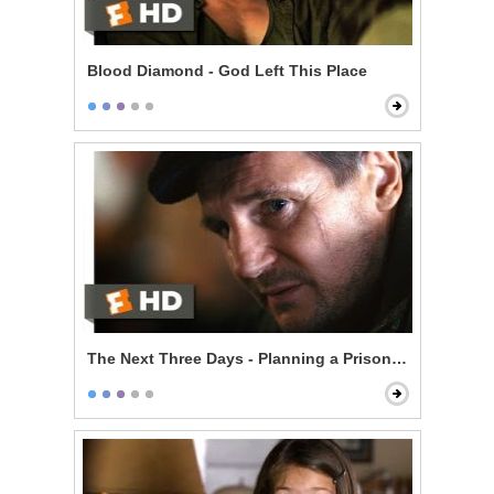
Blood Diamond - God Left This Place
The Next Three Days - Planning a Prison Break