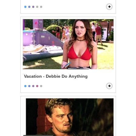
Vacation - Debbie Do Anything