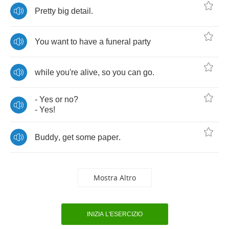
Pretty
big
detail
.
You
want
to
have
a
funeral
party
while
you're
alive
,
so
you
can
go
.
-
Yes
or
no
?
-
Yes
!
Buddy
,
get
some
paper
.
Mostra Altro
INIZIA L'ESERCIZIO