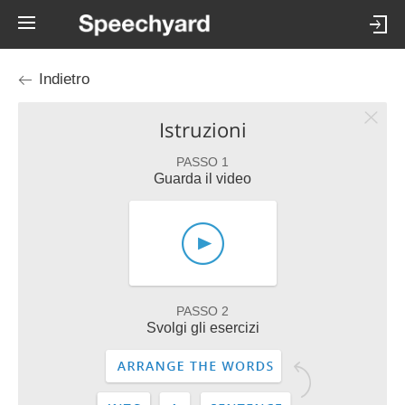
Indietro
Istruzioni
PASSO 1
Guarda il video
PASSO 2
Svolgi gli esercizi