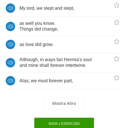
My
lord
,
we
slept
and
slept
,
as
well
you
know
.
Things
did
change
,
as
love
did
grow
.
Although
,
in
ways
fair
Hermia's
soul
and
mine
shall
forever
intertwine
.
Alas
,
we
must
forever
part
,
Mostra Altro
INIZIA L'ESERCIZIO