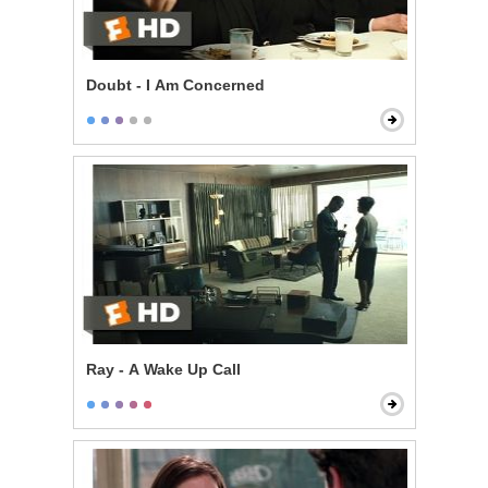
Doubt - I Am Concerned
Ray - A Wake Up Call