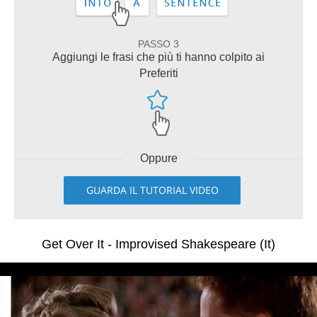
PASSO 3
Aggiungi le frasi che più ti hanno colpito ai
Preferiti
Oppure
GUARDA IL TUTORIAL VIDEO
Get Over It - Improvised Shakespeare (It)