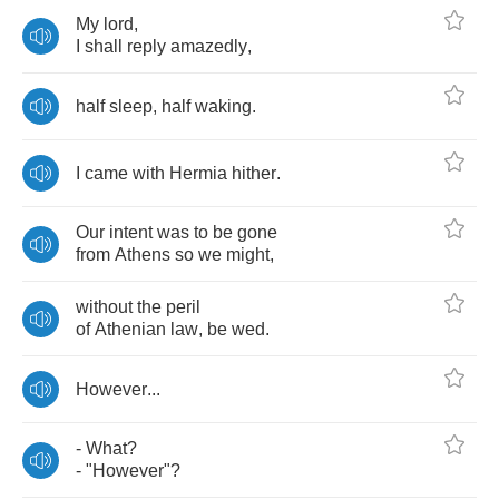
My
lord
,
I
shall
reply
amazedly
,
half
sleep
,
half
waking
.
I
came
with
Hermia
hither
.
Our
intent
was
to
be
gone
from
Athens
so
we
might
,
without
the
peril
of
Athenian
law
,
be
wed
.
However
...
-
What
?
- "
However
"?