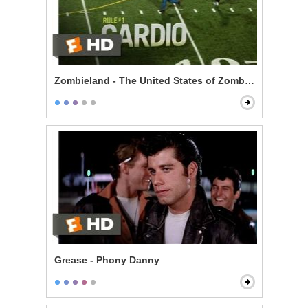
Zombieland - The United States of Zombieland
Grease - Phony Danny