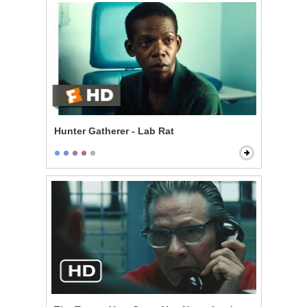
Hunter Gatherer - Lab Rat