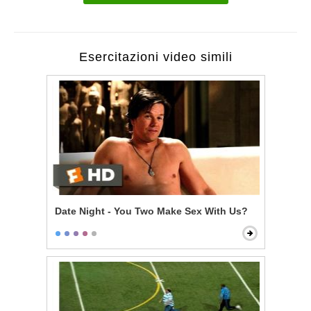
Esercitazioni video simili
Date Night - You Two Make Sex With Us?