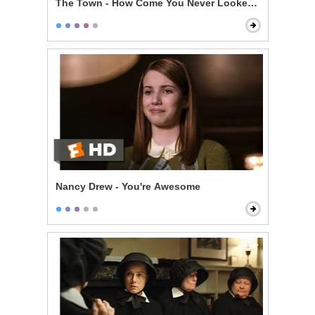
The Town - How Come You Never Looked For Her?
Nancy Drew - You're Awesome