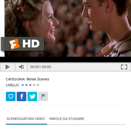
00:00
/
00:00
Movie Scenes
CATEGORIA:
LIVELLO:
SCENEGGIATURA VIDEO
PAROLE DA STUDIARE