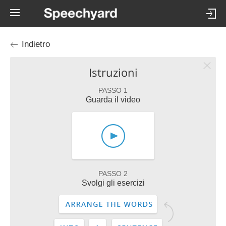
Indietro
Istruzioni
PASSO 1
Guarda il video
PASSO 2
Svolgi gli esercizi