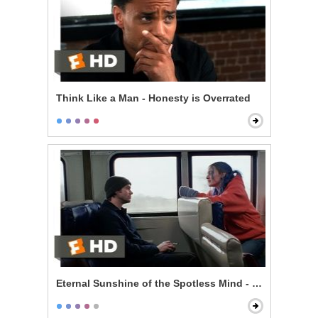
Think Like a Man - Honesty is Overrated
Eternal Sunshine of the Spotless Mind - Train Ride