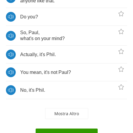
anyone
like
that
.
Do
you
?
So
,
Paul
,
what's
on
your
mind
?
Actually
,
it's
Phil
.
You
mean
,
it's
not
Paul
?
No
,
it's
Phil
.
Mostra Altro