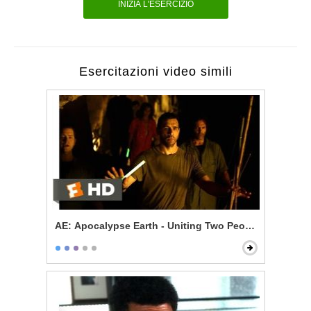
INIZIA L'ESERCIZIO
Esercitazioni video simili
AE: Apocalypse Earth - Uniting Two Peoples