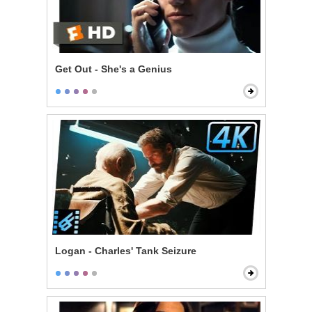
Get Out - She's a Genius
Logan - Charles' Tank Seizure