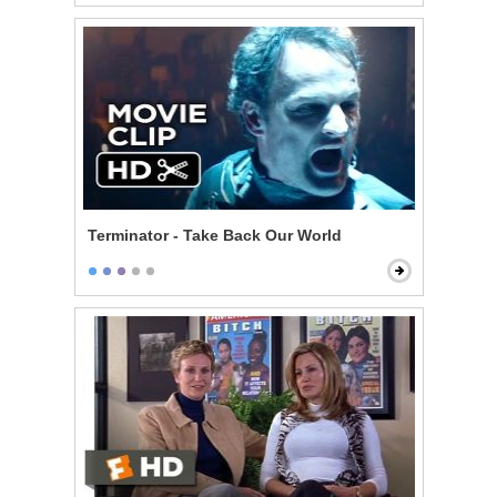
Terminator - Take Back Our World