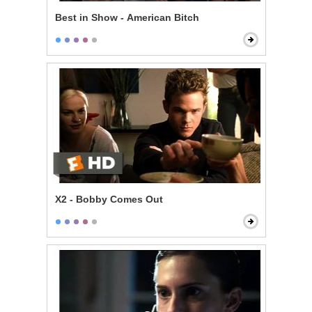
Best in Show - American Bitch
X2 - Bobby Comes Out