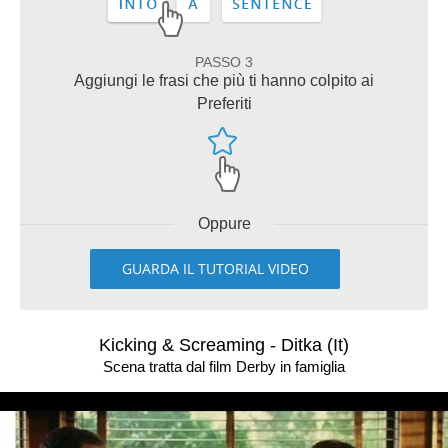
PASSO 3
Aggiungi le frasi che più ti hanno colpito ai
Preferiti
Oppure
GUARDA IL TUTORIAL VIDEO
Kicking & Screaming - Ditka (It)
Scena tratta dal film Derby in famiglia