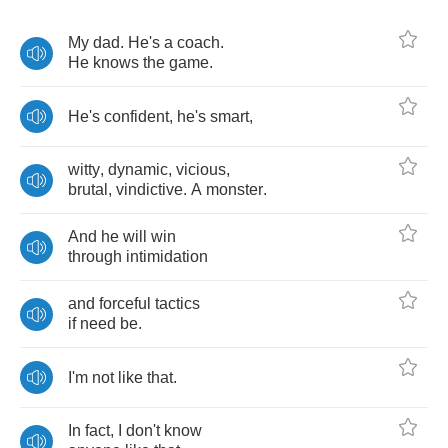
My
dad
.
He's
a
coach
.
He
knows
the
game
.
He's
confident
,
he's
smart
,
witty
,
dynamic
,
vicious
,
brutal
,
vindictive
.
A
monster
.
And
he
will
win
through
intimidation
and
forceful
tactics
if
need
be
.
I'm
not
like
that
.
In
fact
,
I
don't
know