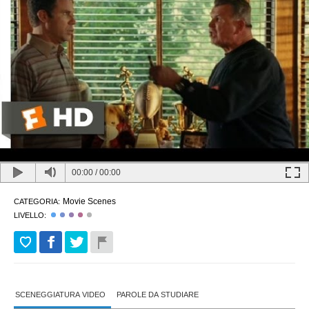
00:00
/
00:00
Movie Scenes
CATEGORIA:
LIVELLO:
SCENEGGIATURA VIDEO
PAROLE DA STUDIARE