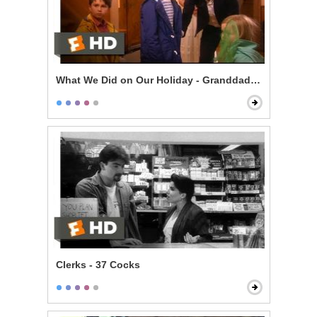
What We Did on Our Holiday - Granddad Died
Clerks - 37 Cocks