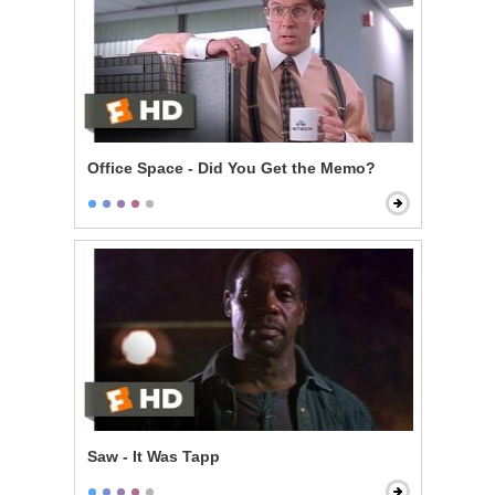
Office Space - Did You Get the Memo?
Saw - It Was Tapp