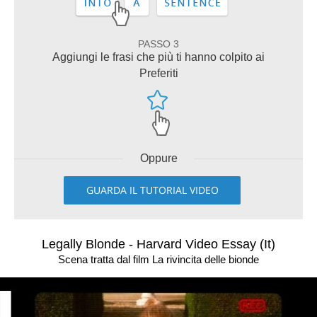
PASSO 3
Aggiungi le frasi che più ti hanno colpito ai
Preferiti
Oppure
GUARDA IL TUTORIAL VIDEO
Legally Blonde - Harvard Video Essay (It)
Scena tratta dal film La rivincita delle bionde