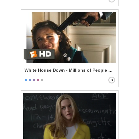
White House Down - Millions of People Are Gonna Die