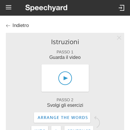
Indietro
Istruzioni
PASSO 1
Guarda il video
PASSO 2
Svolgi gli esercizi