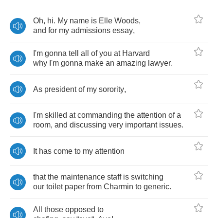
Oh
,
hi
.
My
name
is
Elle
Woods
,
and
for
my
admissions
essay
,
I'm
gonna
tell
all
of
you
at
Harvard
why
I'm
gonna
make
an
amazing
lawyer
.
As
president
of
my
sorority
,
I'm
skilled
at
commanding
the
attention
of
a
room
,
and
discussing
very
important
issues
.
It
has
come
to
my
attention
that
the
maintenance
staff
is
switching
our
toilet
paper
from
Charmin
to
generic
.
All
those
opposed
to