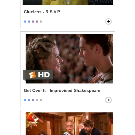
Clueless - R.S.V.P.
Get Over It - Improvised Shakespeare