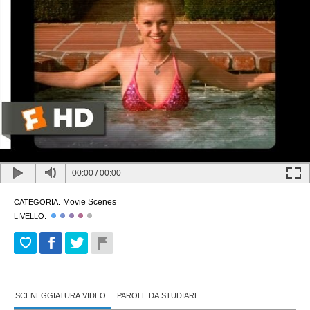
00:00
/
00:00
Movie Scenes
CATEGORIA:
LIVELLO:
SCENEGGIATURA VIDEO
PAROLE DA STUDIARE