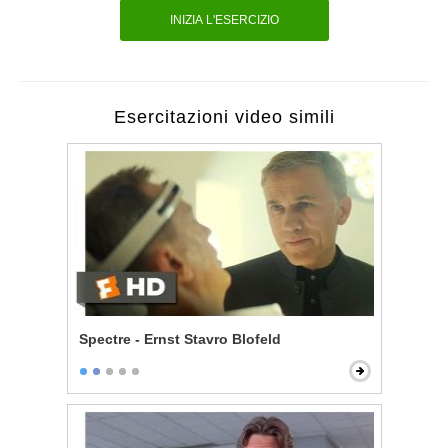
INIZIA L'ESERCIZIO
Esercitazioni video simili
Spectre - Ernst Stavro Blofeld