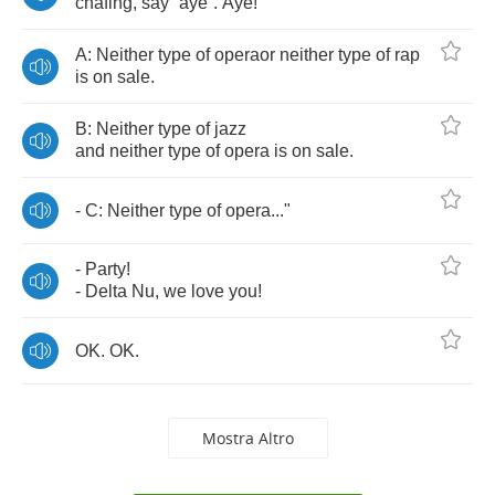
chafing
,
say
“
aye
“.
Aye
!
A
:
Neither
type
of
operaor
neither
type
of
rap
is
on
sale
.
B
:
Neither
type
of
jazz
and
neither
type
of
opera
is
on
sale
.
-
C
:
Neither
type
of
opera
..."
-
Party
!
-
Delta
Nu
,
we
love
you
!
OK
.
OK
.
Mostra Altro