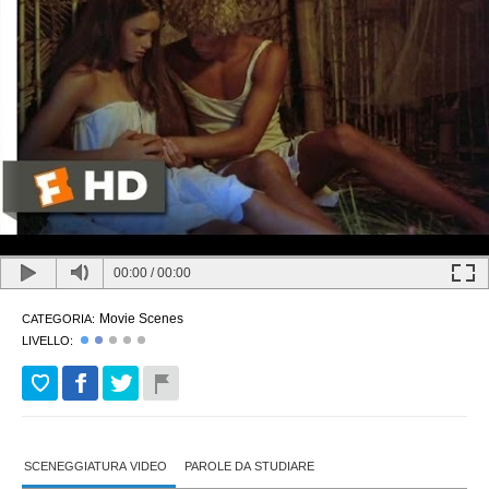
00:00
/
00:00
Movie Scenes
CATEGORIA:
LIVELLO:
SCENEGGIATURA VIDEO
PAROLE DA STUDIARE