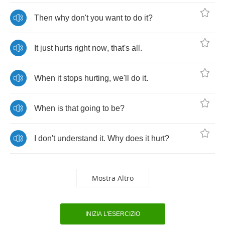
Then
why
don't
you
want
to
do
it
?
It
just
hurts
right
now
,
that's
all
.
When
it
stops
hurting
,
we'll
do
it
.
When
is
that
going
to
be
?
I
don't
understand
it
.
Why
does
it
hurt
?
Mostra Altro
INIZIA L'ESERCIZIO