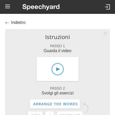
Indietro
Istruzioni
PASSO 1
Guarda il video
PASSO 2
Svolgi gli esercizi