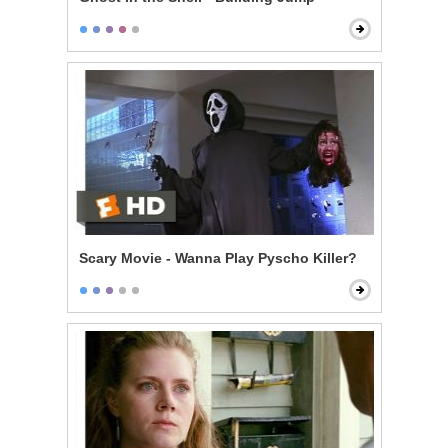
Scary Movie - Wanna Play Pyscho Killer?