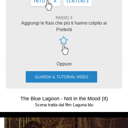
PASSO 3
Aggiungi le frasi che più ti hanno colpito ai
Preferiti
Oppure
GUARDA IL TUTORIAL VIDEO
The Blue Lagoon - Not in the Mood (It)
Scena tratta dal film Laguna blu