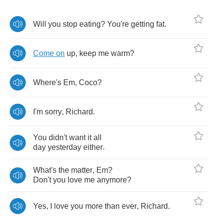
Will
you
stop
eating
?
You're
getting
fat
.
Come
on
up
,
keep
me
warm
?
Where's
Em
,
Coco
?
I'm
sorry
,
Richard
.
You
didn't
want
it
all
day
yesterday
either
.
What's
the
matter
,
Em
?
Don't
you
love
me
anymore
?
Yes
,
I
love
you
more
than
ever
,
Richard
.