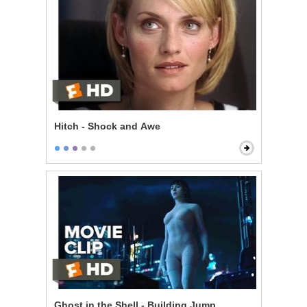
Hitch - Shock and Awe
Ghost in the Shell - Building Jump