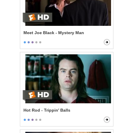
Meet Joe Black - Mystery Man
Hot Rod - Trippin' Balls