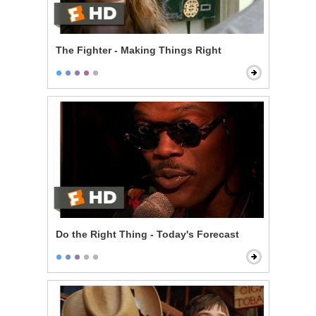
The Fighter - Making Things Right
Do the Right Thing - Today's Forecast