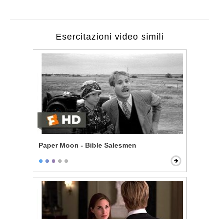
Esercitazioni video simili
Paper Moon - Bible Salesmen